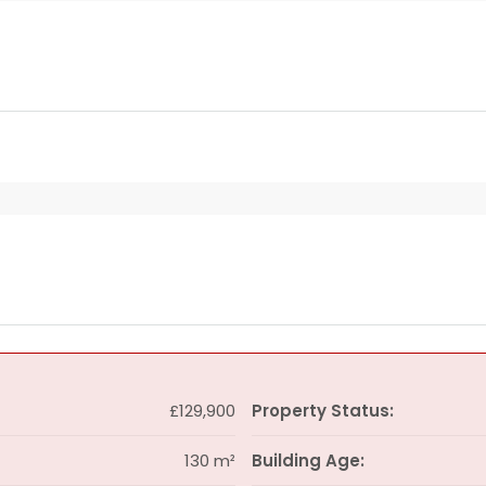
£129,900
Property Status:
130 m²
Building Age: