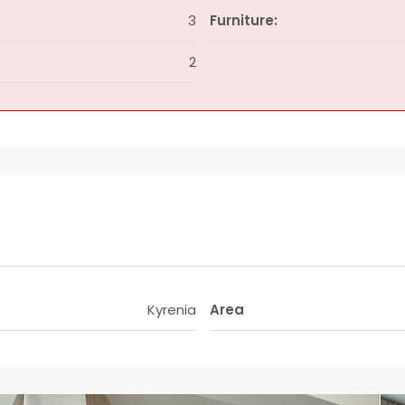
3
Furniture:
2
Kyrenia
Area