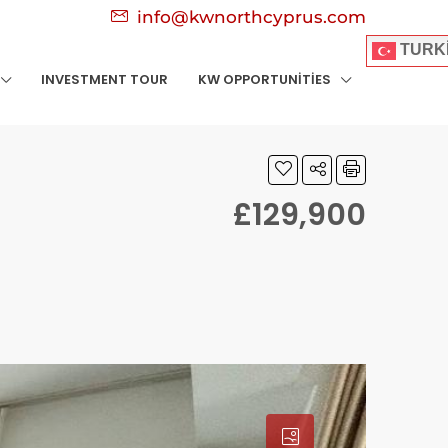
info@kwnorthcyprus.com
TURK
INVESTMENT TOUR
KW OPPORTUNITIES
£129,900