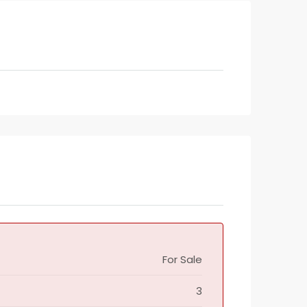
For Sale
3