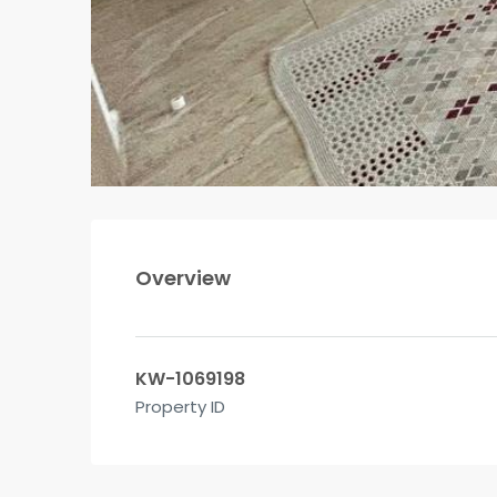
Overview
KW-1069198
Property ID