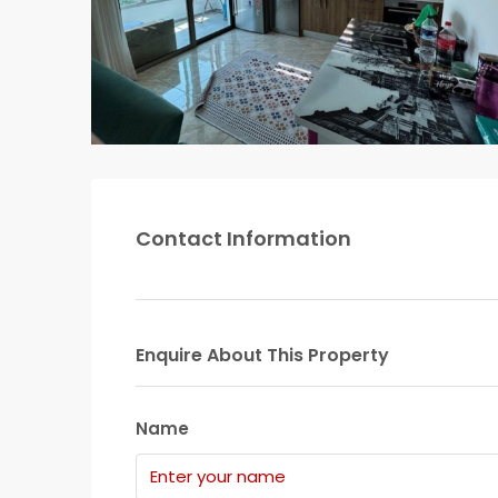
Contact Information
Enquire About This Property
Name