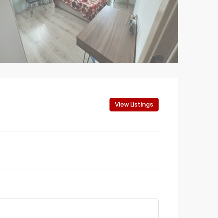
View Listings