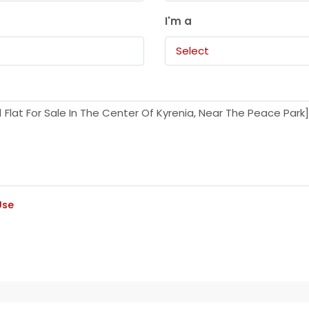
I'm a
Select
Use