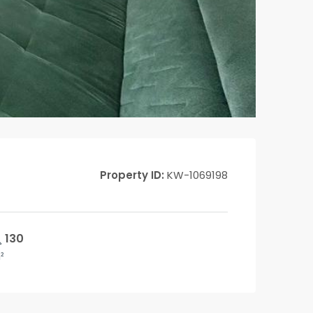
Property ID:
KW-1069198
130
²