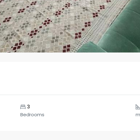
3
Bedrooms
m