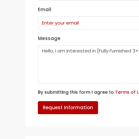
Email
Message
By submitting this form I agree to
Terms of 
Request Information