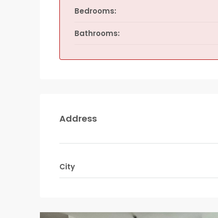
Bedrooms:
Bathrooms:
Address
City