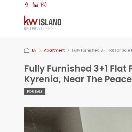
Ev
Apartment
Fully Furnished 3+1 Flat For Sal
Fully Furnished 3+1 Flat 
Kyrenia, Near The Peace
FOR SALE