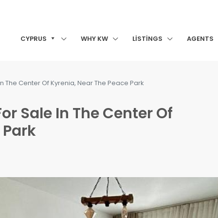
CYPRUS
WHY KW
LISTINGS
AGENTS
e In The Center Of Kyrenia, Near The Peace Park
For Sale In The Center Of
 Park