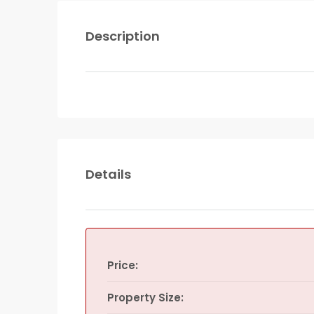
Description
Details
Price:
Property Size: