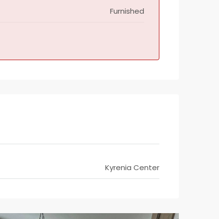
Furnished
Kyrenia Center