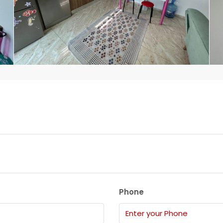
Phone