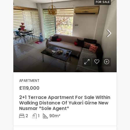
FOR SALE
APARTMENT
£119,000
2+1 Terrace Apartment For Sale Within
Walking Distance Of Yukari̇ Gi̇rne New
Nusmar *Sole Agent*
2
1
90
m²