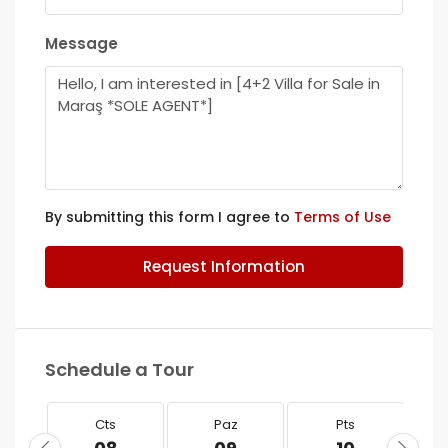
Message
By submitting this form I agree to
Terms of Use
Request Information
Schedule a Tour
Cts
Paz
Pts