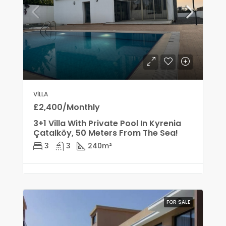
VILLA
£2,400/Monthly
3+1 Villa With Private Pool In Kyrenia
Çatalköy, 50 Meters From The Sea!
3
3
240
m²
FOR SALE