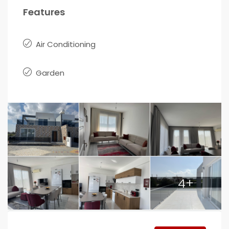
Features
Air Conditioning
Garden
4+