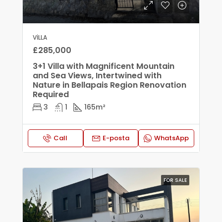
VILLA
£285,000
3+1 Villa with Magnificent Mountain
and Sea Views, Intertwined with
Nature in Bellapais Region Renovation
Required
3
1
165
m²
Call
E-posta
WhatsApp
FOR SALE