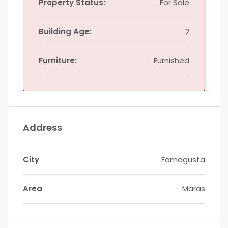
Property Status:
For Sale
Building Age:
2
Furniture:
Furnished
Address
City
Famagusta
Area
Maras