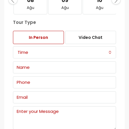
08
09
10
Ağu
Ağu
Ağu
Tour Type
In Person
Video Chat
Time