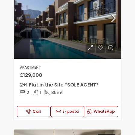
APARTMENT
£129,000
2+1 Flat in the Site *SOLE AGENT*
2
1
85
m²
Call
E-posta
WhatsApp