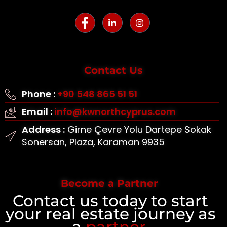
Contact Us
Phone :
+90 548 865 51 51
Email :
info@kwnorthcyprus.com
Address :
Girne Çevre Yolu Dartepe Sokak
Sonersan, Plaza, Karaman 9935
Become a Partner
Contact us today to start
your real estate journey as