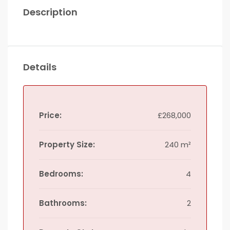
Description
Details
Price:
£268,000
Property Size:
240 m²
Bedrooms:
4
Bathrooms:
2