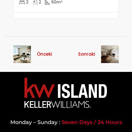
2
2
60
m²
Önceki
Sonraki
Monday – Sunday :
Seven Days / 24 Hours