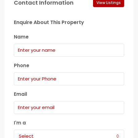
Contact Information
View Listings
Enquire About This Property
Name
Phone
Email
I'm a
Select