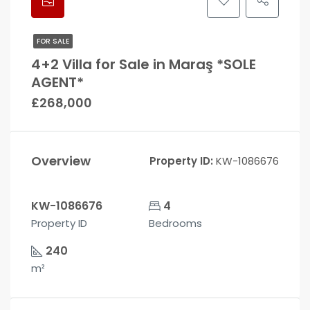
FOR SALE
4+2 Villa for Sale in Maraş *SOLE
AGENT*
£268,000
Overview
Property ID:
KW-1086676
KW-1086676
4
Property ID
Bedrooms
240
m²