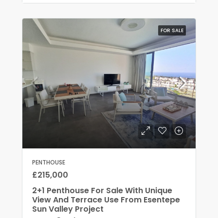
FOR SALE
PENTHOUSE
£215,000
2+1 Penthouse For Sale With Unique
View And Terrace Use From Esentepe
Sun Valley Project