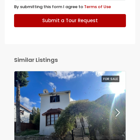
By submitting this form I agree to
Terms of Use
Submit a Tour Request
Similar Listings
FOR SALE