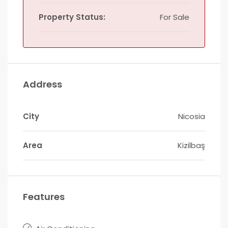
Property Status:
For Sale
Address
City
Nicosia
Area
Kizilbaş
Features