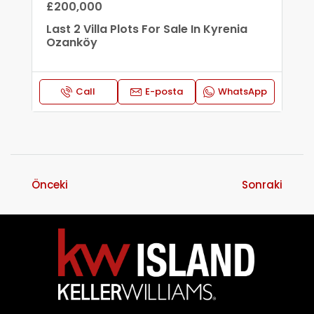
£200,000
Last 2 Villa Plots For Sale In Kyrenia
Ozanköy
Call
E-posta
WhatsApp
Önceki
Sonraki