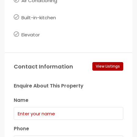
Air Conditioning
Built-in-kitchen
Elevator
Contact Information
View Listings
Enquire About This Property
Name
Phone