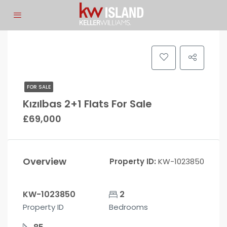
FOR SALE
Kızılbas 2+1 Flats For Sale
£69,000
Overview
Property ID:
KW-1023850
KW-1023850
2
Property ID
Bedrooms