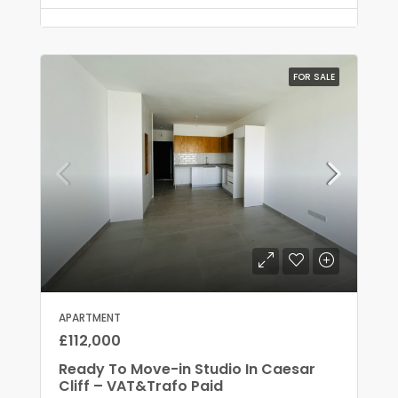
FOR SALE
APARTMENT
£112,000
Ready To Move-in Studio In Caesar
Cliff – VAT&Trafo Paid