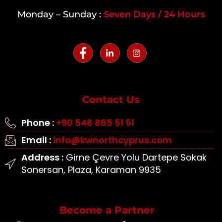
Monday – Sunday :
Seven Days / 24 Hours
Contact Us
Phone :
+90 548 865 51 51
Email :
info@kwnorthcyprus.com
Address :
Girne Çevre Yolu Dartepe Sokak
Sonersan, Plaza, Karaman 9935
Become a Partner