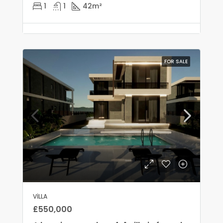
1
1
42
m²
FOR SALE
VILLA
£550,000