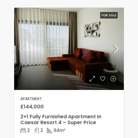
FOR SALE
APARTMENT
£144,000
2+1 Fully Furnished Apartment In
Caesar Resort 4 – Super Price
2
2
94
m²