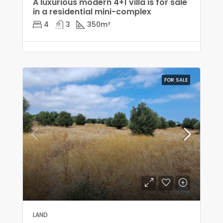
A luxurious modern 4+1 villa is for sale
in a residential mini-complex
4
3
350
m²
FOR SALE
LAND