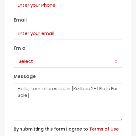
Email
I'm a
Select
Message
By submitting this form I agree to
Terms of Use