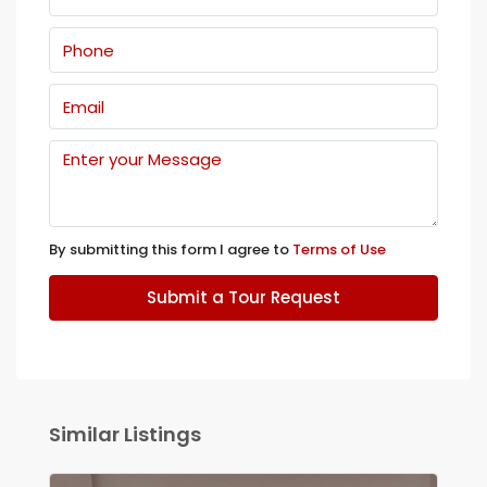
By submitting this form I agree to
Terms of Use
Submit a Tour Request
Similar Listings