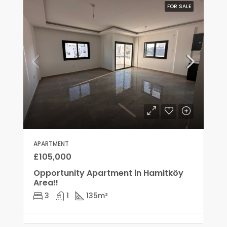
FOR SALE
APARTMENT
£105,000
Opportunity Apartment in Hamitköy
Area!!
3
1
135
m²