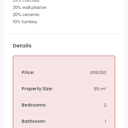
25% carcass
20% wall plaster
20% ceramic
10% turnkey
Details
Price:
£69,000
Property Size:
85 m²
Bedrooms:
2
Bathroom:
1