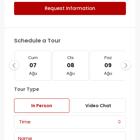
Request Information
Schedule a Tour
Cum
Cts
Paz
07
08
09
Ağu
Ağu
Ağu
Tour Type
In Person
Video Chat
Time