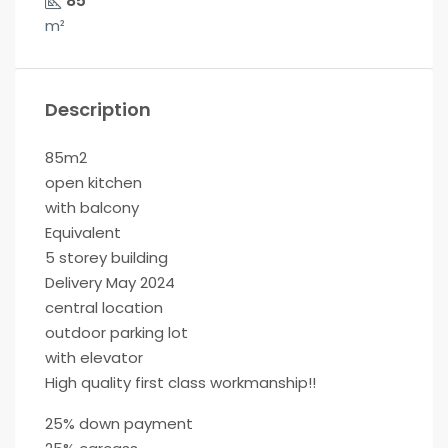
85
m²
Description
85m2
open kitchen
with balcony
Equivalent
5 storey building
Delivery May 2024
central location
outdoor parking lot
with elevator
High quality first class workmanship!!
25% down payment