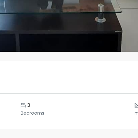
3
Bedrooms
m