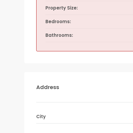
Property Size:
Bedrooms:
Bathrooms:
Address
City