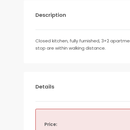
Description
Closed kitchen, fully furnished, 3+2 apartme
stop are within walking distance.
Details
Price: