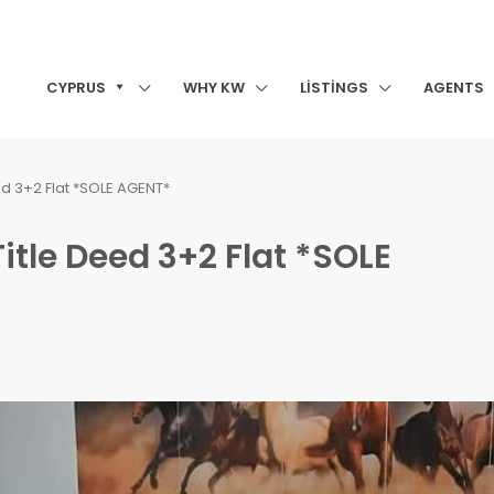
CYPRUS
WHY KW
LISTINGS
AGENTS
ed 3+2 Flat *SOLE AGENT*
itle Deed 3+2 Flat *SOLE