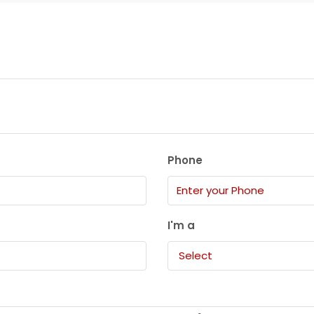
Phone
I'm a
Select