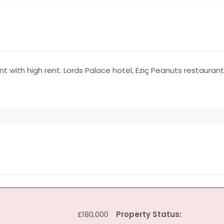
nt with high rent. Lords Palace hotel, Eziç Peanuts restauran
£180,000
Property Status: