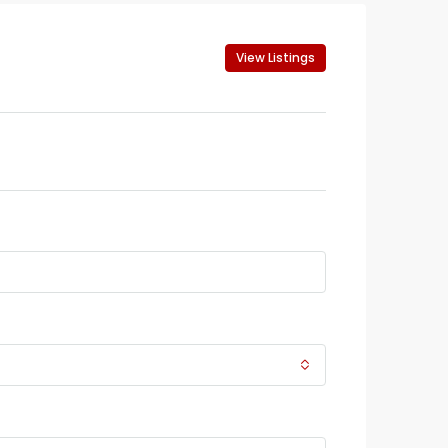
View Listings