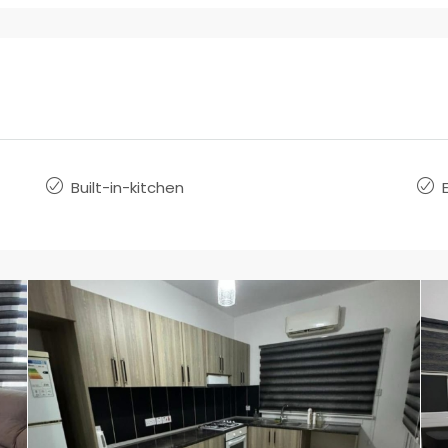
Built-in-kitchen