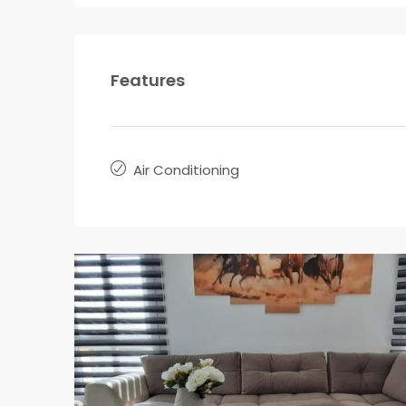
Features
Air Conditioning