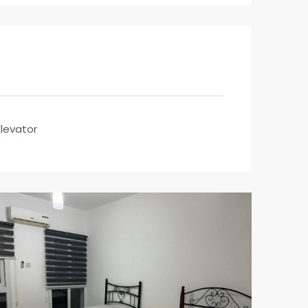
Elevator