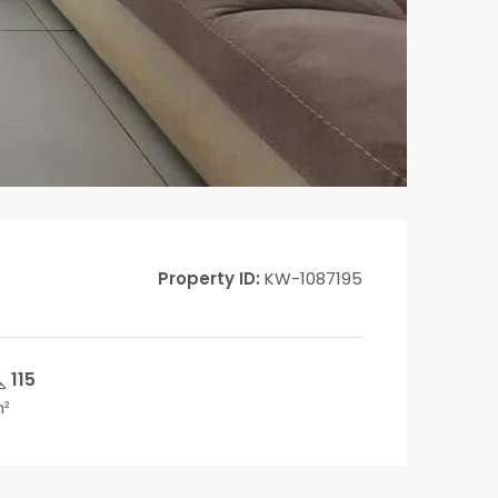
Property ID:
KW-1087195
115
²