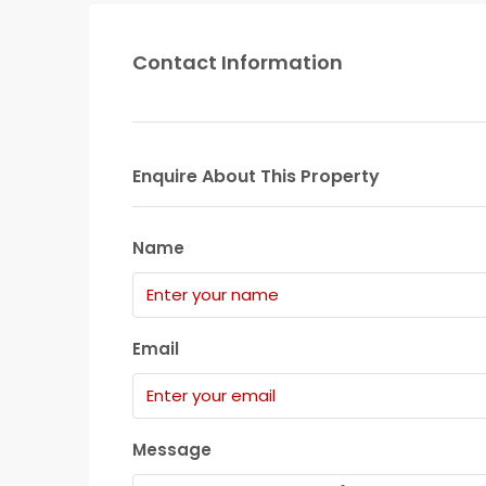
Contact Information
Enquire About This Property
Name
Email
Message