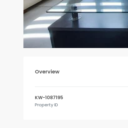
Overview
KW-1087195
Property ID