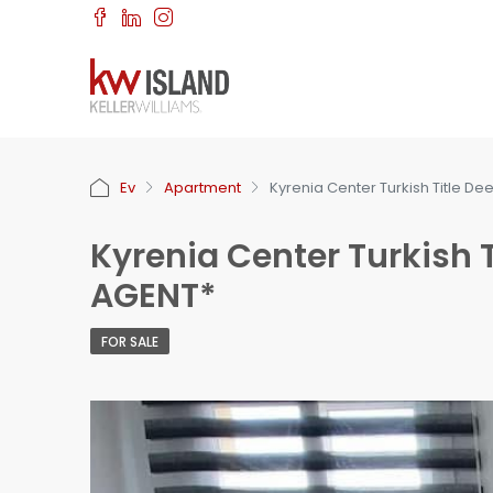
Ev
Apartment
Kyrenia Center Turkish Title De
Kyrenia Center Turkish T
AGENT*
FOR SALE