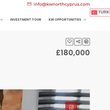
info@kwnorthcyprus.com
TURK
INVESTMENT TOUR
KW OPPORTUNITIES
£180,000