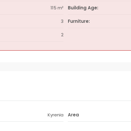
115 m²
Building Age:
3
Furniture:
2
Kyrenia
Area