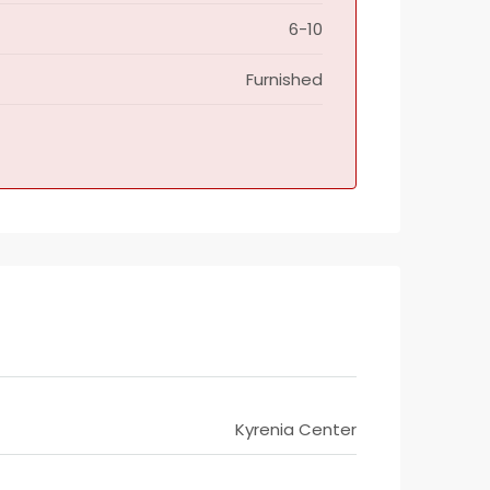
6-10
Furnished
Kyrenia Center