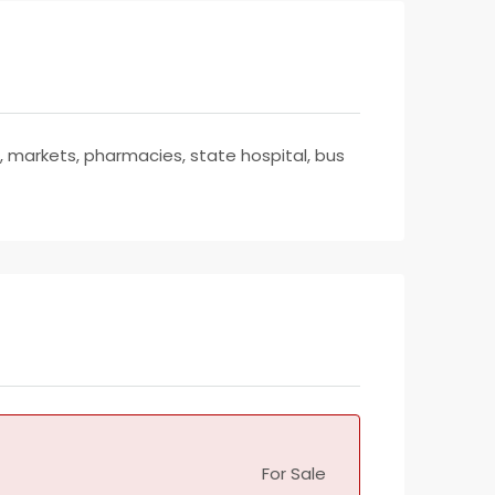
t, markets, pharmacies, state hospital, bus
For Sale