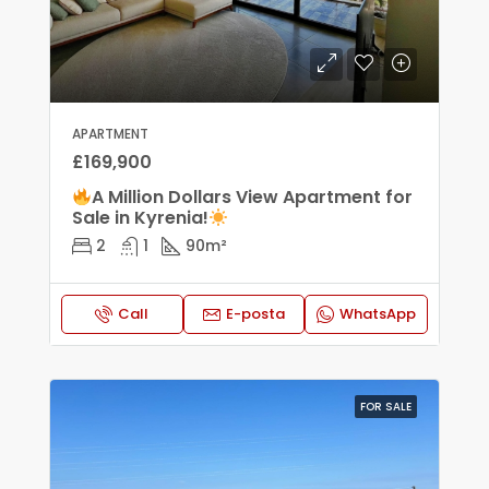
APARTMENT
£169,900
A Million Dollars View Apartment for
Sale in Kyrenia!
2
1
90
m²
Call
E-posta
WhatsApp
FOR SALE