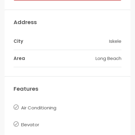
Address
City
Iskele
Area
Long Beach
Features
Air Conditioning
Elevator