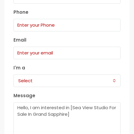
Phone
Email
I'm a
Select
Message