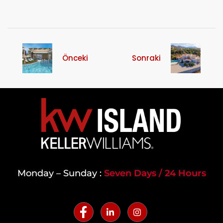
Önceki
Sonraki
Monday – Sunday :
Seven Days / 24 Hours