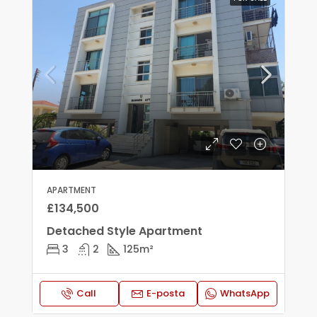
APARTMENT
£134,500
Detached Style Apartment
3
2
125
m²
Call
E-posta
WhatsApp