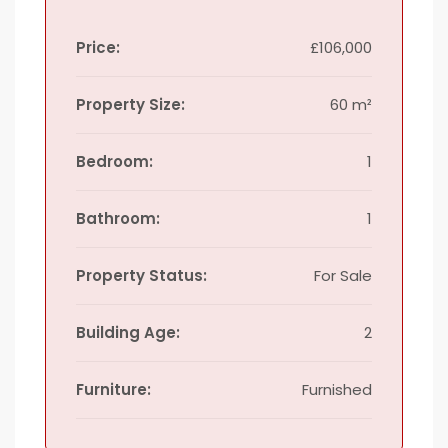
Price:
£106,000
Property Size:
60 m²
Bedroom:
1
Bathroom:
1
Property Status:
For Sale
Building Age:
2
Furniture:
Furnished