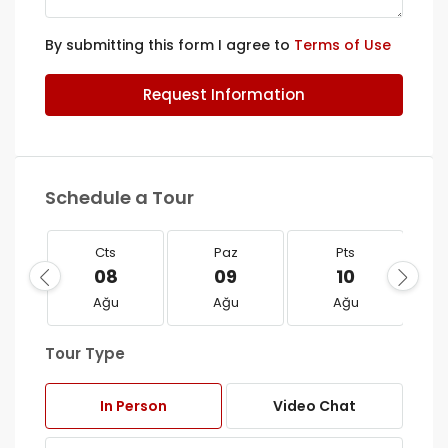
By submitting this form I agree to
Terms of Use
Request Information
Schedule a Tour
Cts
Paz
Pts
08
09
10
Ağu
Ağu
Ağu
Tour Type
In Person
Video Chat