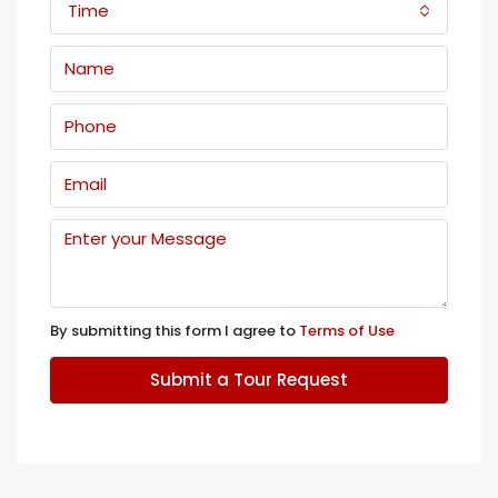
Time
By submitting this form I agree to
Terms of Use
Submit a Tour Request