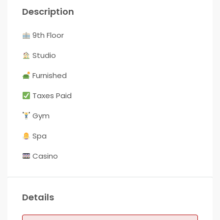
Description
9th Floor
Studio
Furnished
Taxes Paid
Gym
Spa
Casino
Details