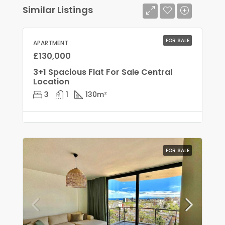
Similar Listings
FOR SALE
APARTMENT
£130,000
3+1 Spacious Flat For Sale Central
Location
3
1
130
m²
FOR SALE