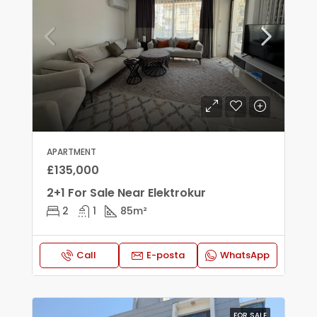
APARTMENT
£135,000
2+1 For Sale Near Elektrokur
2
1
85
m²
Call
E-posta
WhatsApp
FOR SALE