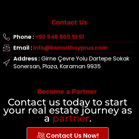
Contact Us
Phone :
+90 548 865 51 51
Email :
info@kwnorthcyprus.com
Address :
Girne Çevre Yolu Dartepe Sokak
Sonersan, Plaza, Karaman 9935
Become a Partner
Contact us today to start
your real estate journey as
a
partner
.
Contact Us Now!