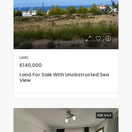
LAND
£140,000
Land For Sale With Unobstructed Sea
View
FOR SALE