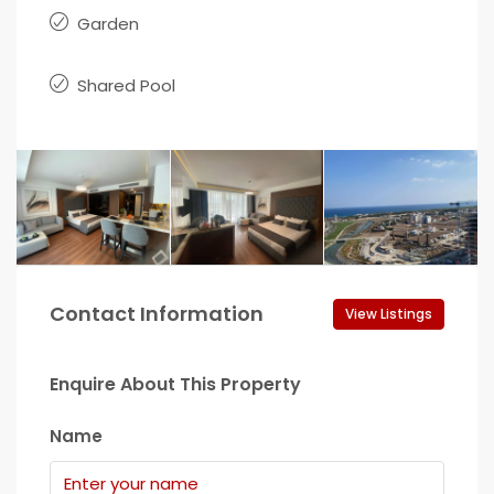
Garden
Shared Pool
Contact Information
View Listings
Enquire About This Property
Name