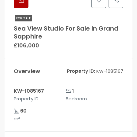
FOR SALE
Sea View Studio For Sale In Grand
Sapphire
£106,000
Overview
Property ID:
KW-1085167
KW-1085167
1
Property ID
Bedroom
60
m²