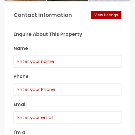
Contact Information
View Listings
Enquire About This Property
Name
Phone
Email
I'm a