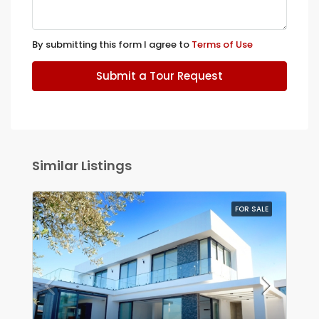
By submitting this form I agree to
Terms of Use
Submit a Tour Request
Similar Listings
FOR SALE