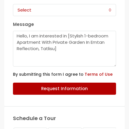
Select
Message
By submitting this form I agree to
Terms of Use
Request Information
Schedule a Tour