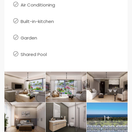
Air Conditioning
Built-in-kitchen
Garden
Shared Pool
1+