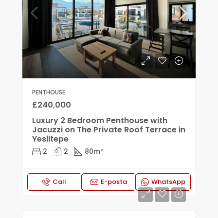
PENTHOUSE
£240,000
Luxury 2 Bedroom Penthouse with
Jacuzzi on The Private Roof Terrace in
Yesiltepe
2
2
80
m²
Call
E-posta
WhatsApp