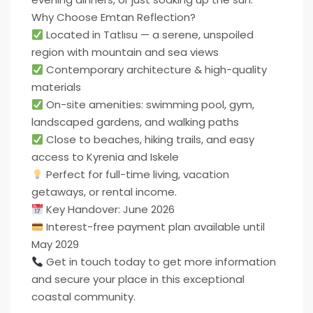
Why Choose Emtan Reflection?
Located in Tatlısu — a serene, unspoiled
region with mountain and sea views
Contemporary architecture & high-quality
materials
On-site amenities: swimming pool, gym,
landscaped gardens, and walking paths
Close to beaches, hiking trails, and easy
access to Kyrenia and Iskele
Perfect for full-time living, vacation
getaways, or rental income.
Key Handover: June 2026
Interest-free payment plan available until
May 2029
Get in touch today to get more information
and secure your place in this exceptional
coastal community.