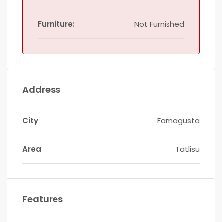
Furniture:
Not Furnished
Address
City
Famagusta
Area
Tatlisu
Features