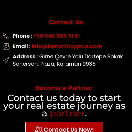
Contact Us
Phone :
+90 548 865 51 51
Email :
info@kwnorthcyprus.com
Address :
Girne Çevre Yolu Dartepe Sokak
Sonersan, Plaza, Karaman 9935
Become a Partner
Contact us today to start
your real estate journey as
a
partner
.
Contact Us Now!