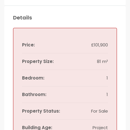
Details
Price:
£101,900
Property Size:
81 m²
Bedroom:
1
Bathroom:
1
Property Status:
For Sale
Building Age:
Project