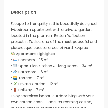
Description
Escape to tranquility in this beautifully designed
1-bedroom apartment with a private garden,
located in the premium Emtan Reflection
project in Tatlısu, one of the most peaceful and
picturesque coastal areas of North Cyprus.
Apartment Highlights:
•
Bedroom – 15 m²
•
Open-Plan Kitchen & Living Room – 34 m²
•
Bathroom – 6 m²
•
Terrace – 7 m²
•
Private Garden – 12 m²
•
Hallway – 7 m²
Enjoy seamless indoor-outdoor living with your
own garden oasis — ideal for morning coffee,
evening dinners, or just soaking up the sun.