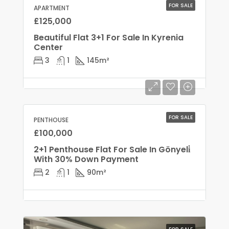
FOR SALE
APARTMENT
£125,000
Beautiful Flat 3+1 For Sale In Kyrenia
Center
3
1
145
m²
FOR SALE
PENTHOUSE
£100,000
2+1 Penthouse Flat For Sale In Gönyeli̇
With 30% Down Payment
2
1
90
m²