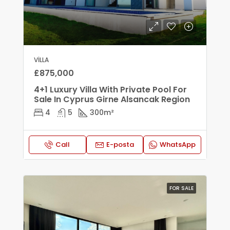
VILLA
£875,000
4+1 Luxury Villa With Private Pool For
Sale In Cyprus Girne Alsancak Region
4
5
300
m²
Call
E-posta
WhatsApp
FOR SALE