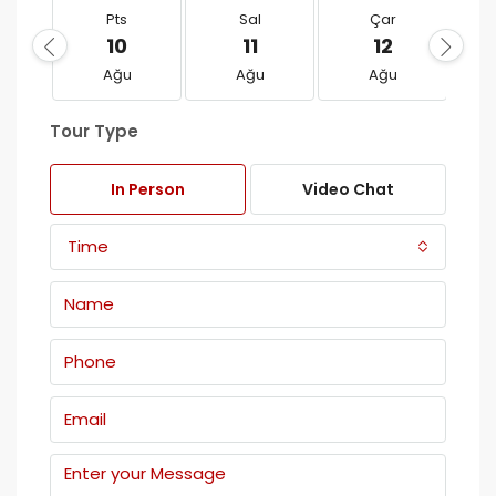
Pts
Sal
Çar
10
11
12
Ağu
Ağu
Ağu
Tour Type
In Person
Video Chat
Time