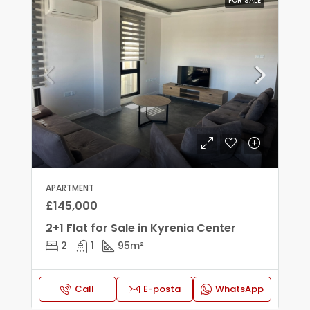
FOR SALE
APARTMENT
£145,000
2+1 Flat for Sale in Kyrenia Center
2
1
95
m²
Call
E-posta
WhatsApp