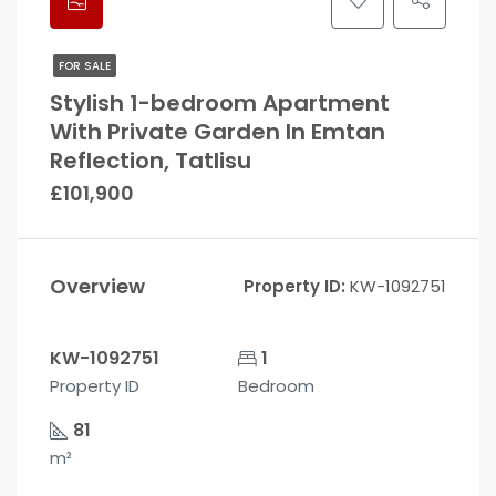
FOR SALE
Stylish 1-bedroom Apartment
With Private Garden In Emtan
Reflection, Tatlisu
£101,900
Overview
Property ID:
KW-1092751
KW-1092751
1
Property ID
Bedroom
81
m²