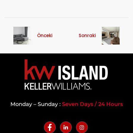
Önceki
Sonraki
Monday – Sunday :
Seven Days / 24 Hours