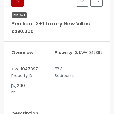
FOR SALE
Yenikent 3+1 Luxury New Villas
£290,000
Overview
Property ID:
KW-1047397
KW-1047397
3
Property ID
Bedrooms
200
m²
Description