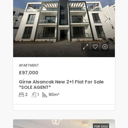
APARTMENT
£97,000
Gi̇rne Alsancak New 2+1 Flat For Sale
*SOLE AGENT*
2
1
90
m²
FOR SALE