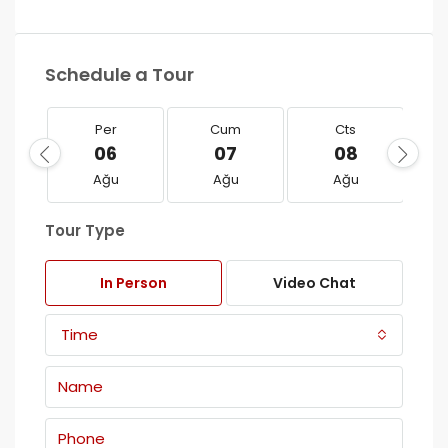
Schedule a Tour
Per
Cum
Cts
06
07
08
Ağu
Ağu
Ağu
Tour Type
In Person
Video Chat
Time