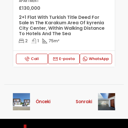
APARTMENT
£130,000
2+1 Flat With Turkish Title Deed For
Sale In The Karakum Area Of ​​kyrenia
City Center, Within Walking Distance
To Hotels And The Sea
2
1
75
m²
Call
E-posta
WhatsApp
Önceki
Sonraki