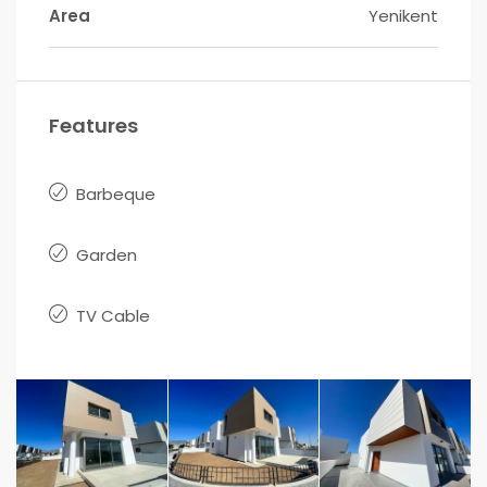
Area
Yenikent
Features
Barbeque
Garden
TV Cable