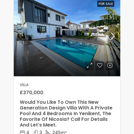
FOR SALE
VILLA
£370,000
Would You Like To Own This New
Generation Design Villa With A Private
Pool And 4 Bedrooms In Yenikent, The
Favorite Of Nicosia? Call For Details
And Let’s Meet.
4
3
245
m²