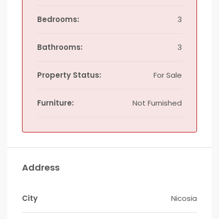
Bedrooms:
3
Bathrooms:
3
Property Status:
For Sale
Furniture:
Not Furnished
Address
City
Nicosia