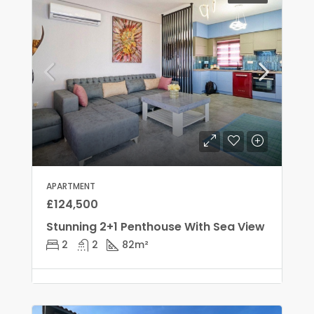
APARTMENT
£124,500
Stunning 2+1 Penthouse With Sea View
2
2
82
m²