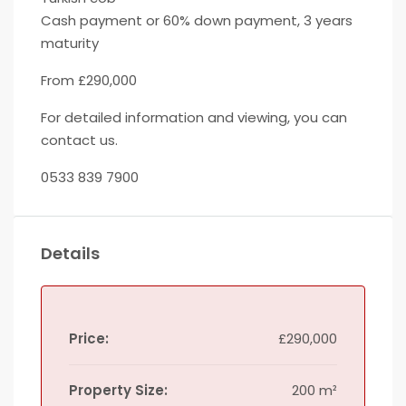
Cash payment or 60% down payment, 3 years
maturity
From £290,000
For detailed information and viewing, you can
contact us.
0533 839 7900
Details
Price:
£290,000
Property Size:
200 m²