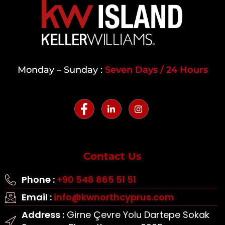
Monday – Sunday :
Seven Days / 24 Hours
Contact Us
Phone :
+90 548 865 51 51
Email :
info@kwnorthcyprus.com
Address :
Girne Çevre Yolu Dartepe Sokak