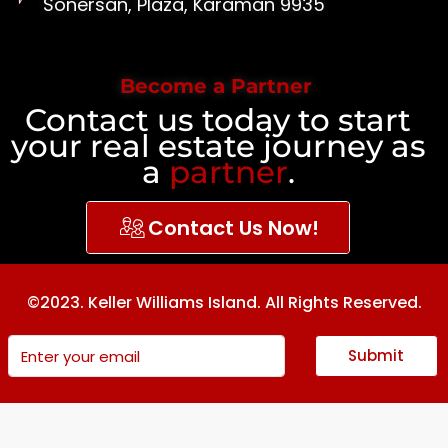
Sonersan, Plaza, Karaman 9935
Become a Partner
Contact us today to start
your real estate journey as
a
partner
.
Contact Us Now!
©2023. Keller Williams Island. All Rights Reserved.
Submit