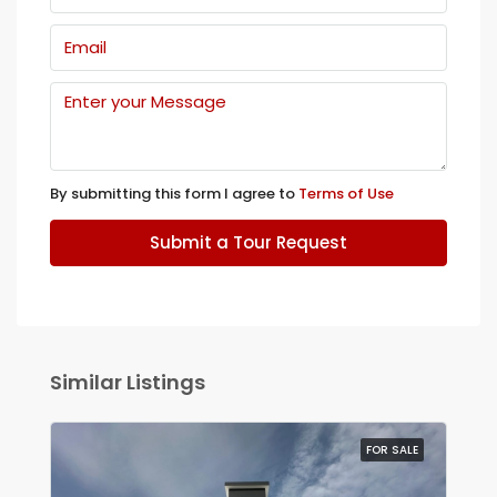
By submitting this form I agree to
Terms of Use
Submit a Tour Request
Similar Listings
FOR SALE