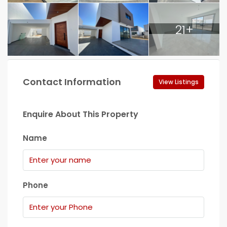
21+
Contact Information
View Listings
Enquire About This Property
Name
Phone