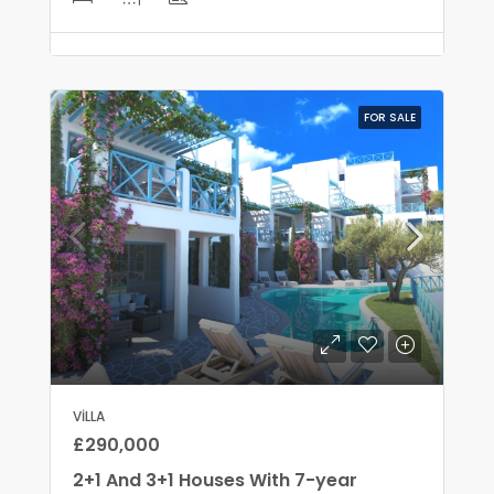
FOR SALE
VILLA
£290,000
2+1 And 3+1 Houses With 7-year