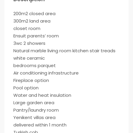
200m2 closed area
300m2 land area
closet room
Ensuit parents’ room
3wc 2 showers
Natural marble living room kitchen stair treads
white ceramic
bedrooms parquet
Air conditioning infrastructure
Fireplace option
Pool option
Water and heat insulation
Large garden area
Pantry/laundry room
Yenikent villas area
delivered within 1 month
Turkish cob