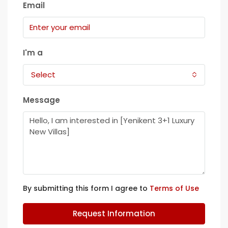
Email
I'm a
Select
Message
By submitting this form I agree to
Terms of Use
Request Information