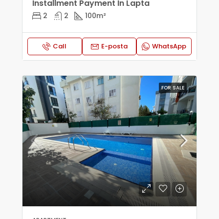
Installment Payment In Lapta
2
2
100
m²
Call
E-posta
WhatsApp
FOR SALE