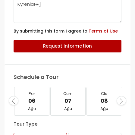
By submitting this form I agree to
Terms of Use
Request Information
Schedule a Tour
Per
Cum
Cts
06
07
08
Ağu
Ağu
Ağu
Tour Type