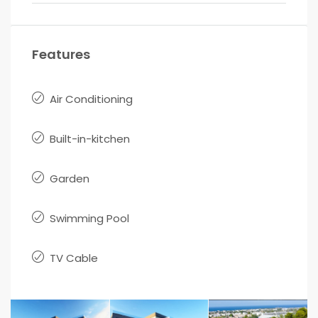
Features
Air Conditioning
Built-in-kitchen
Garden
Swimming Pool
TV Cable