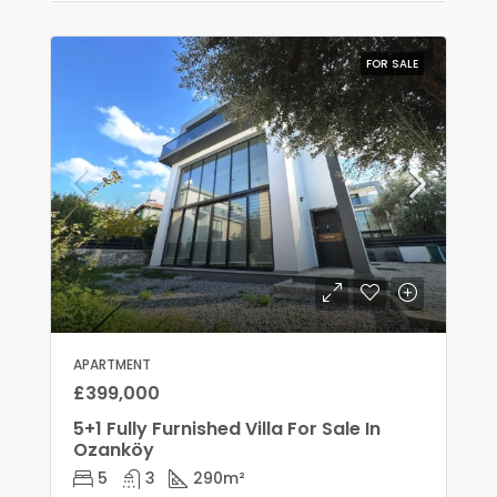
FOR SALE
APARTMENT
£399,000
5+1 Fully Furnished Villa For Sale In
Ozanköy
5
3
290
m²