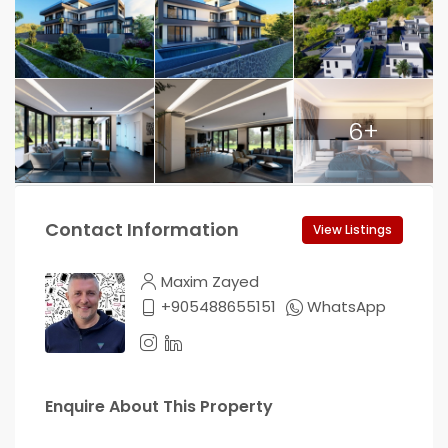
6+
Contact Information
View Listings
Maxim Zayed
+905488655151
WhatsApp
Enquire About This Property