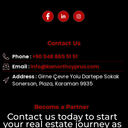
Contact Us
Phone :
+90 548 865 51 51
Email :
info@kwnorthcyprus.com
Address :
Girne Çevre Yolu Dartepe Sokak
Sonersan, Plaza, Karaman 9935
Become a Partner
Contact us today to start
your real estate journey as