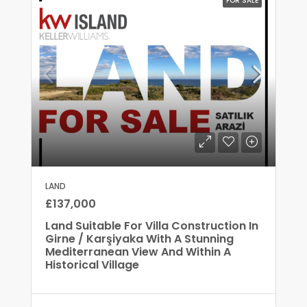
FOR SALE
LAND
£137,000
Land Suitable For Villa Construction In
Girne / Karşiyaka With A Stunning
Mediterranean View And Within A
Historical Village