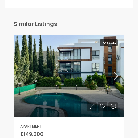
Similar Listings
FOR SALE
APARTMENT
£149,000