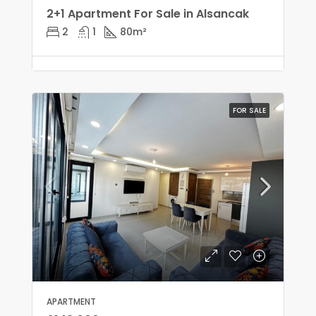
2+1 Apartment For Sale in Alsancak
2
1
80
m²
FOR SALE
APARTMENT