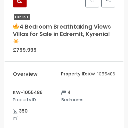
FOR SALE
4 Bedroom Breathtaking Views
Villas for Sale in Edremit, Kyrenia!
£799,999
Overview
Property ID:
KW-1055486
KW-1055486
4
Property ID
Bedrooms
350
m²