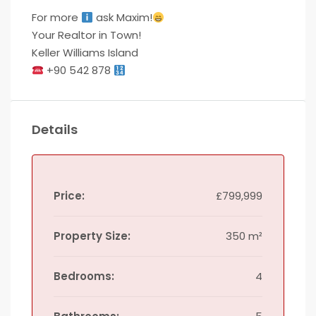
For more
ask Maxim!
Your Realtor in Town!
Keller Williams Island
+90 542 878
Details
Price:
£799,999
Property Size:
350 m²
Bedrooms:
4