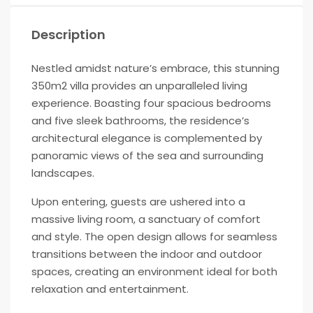
Description
Nestled amidst nature’s embrace, this stunning
350m2 villa provides an unparalleled living
experience. Boasting four spacious bedrooms
and five sleek bathrooms, the residence’s
architectural elegance is complemented by
panoramic views of the sea and surrounding
landscapes.
Upon entering, guests are ushered into a
massive living room, a sanctuary of comfort
and style. The open design allows for seamless
transitions between the indoor and outdoor
spaces, creating an environment ideal for both
relaxation and entertainment.