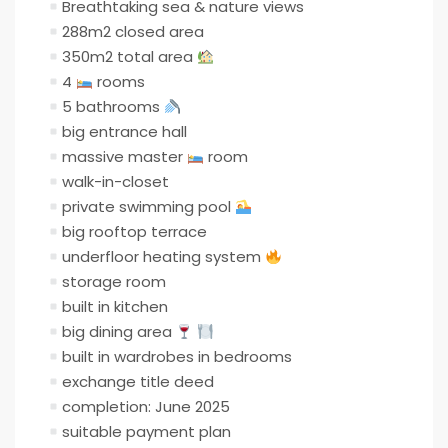
Breathtaking sea & nature views
288m2 closed area
350m2 total area
4
rooms
5 bathrooms
big entrance hall
massive master
room
walk-in-closet
private swimming pool
big rooftop terrace
underfloor heating system
storage room
built in kitchen
big dining area
built in wardrobes in bedrooms
exchange title deed
completion: June 2025
suitable payment plan