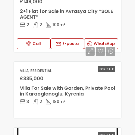
£148,000
2+1 Flat for Sale in Avrasya City *SOLE
AGENT*
2
2
100
m²
Call
E-posta
WhatsApp
FOR SALE
VILLA, RESIDENTIAL
£335,000
Villa For Sale with Garden, Private Pool
in Karaoglanoglu, Kyrenia
3
2
180
m²