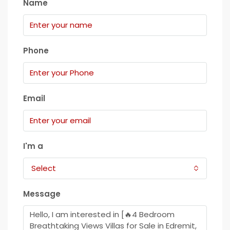
Name
Phone
Email
I'm a
Select
Message