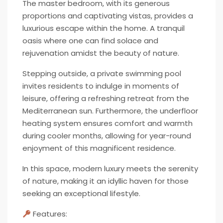
The master bedroom, with its generous
proportions and captivating vistas, provides a
luxurious escape within the home. A tranquil
oasis where one can find solace and
rejuvenation amidst the beauty of nature.
Stepping outside, a private swimming pool
invites residents to indulge in moments of
leisure, offering a refreshing retreat from the
Mediterranean sun. Furthermore, the underfloor
heating system ensures comfort and warmth
during cooler months, allowing for year-round
enjoyment of this magnificent residence.
In this space, modern luxury meets the serenity
of nature, making it an idyllic haven for those
seeking an exceptional lifestyle.
Features: