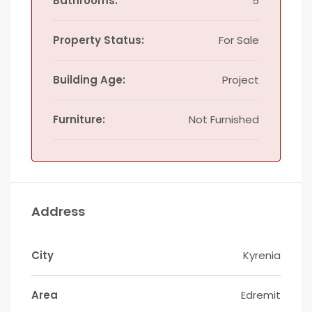
Bathrooms:
5
Property Status:
For Sale
Building Age:
Project
Furniture:
Not Furnished
Address
City
Kyrenia
Area
Edremit