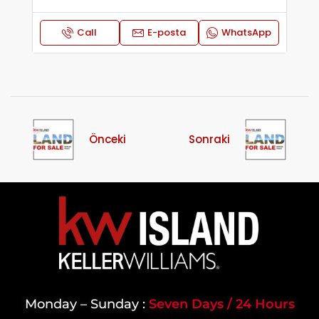
Call
E-posta
WhatsApp
Önceki
Sonraki
Monday – Sunday :
Seven Days / 24 Hours