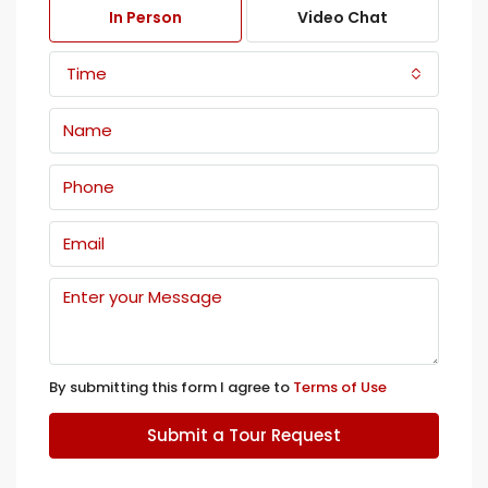
In Person
Video Chat
Time
By submitting this form I agree to
Terms of Use
Submit a Tour Request