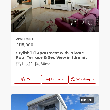
APARTMENT
£115,000
Stylish 1+1 Apartment with Private
Roof Terrace & Sea View in Edremit
1
1
60
m²
Call
E-posta
WhatsApp
FOR SALE