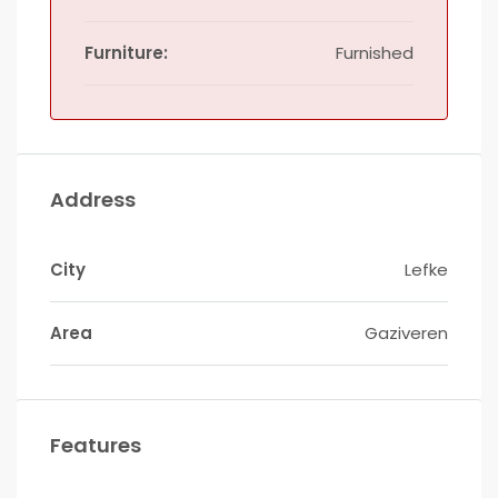
Furniture:
Furnished
Address
City
Lefke
Area
Gaziveren
Features