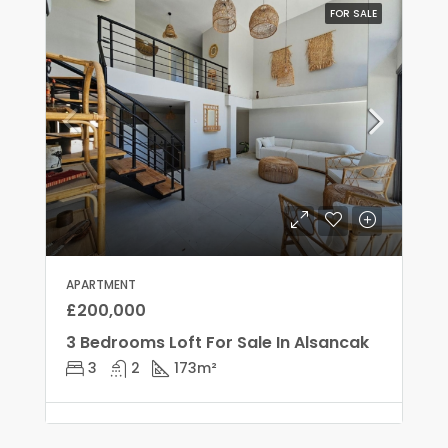
FOR SALE
APARTMENT
£200,000
3 Bedrooms Loft For Sale In Alsancak
3
2
173
m²