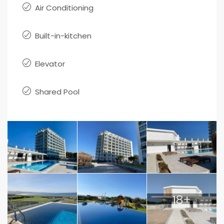
Air Conditioning
Built-in-kitchen
Elevator
Shared Pool
18+