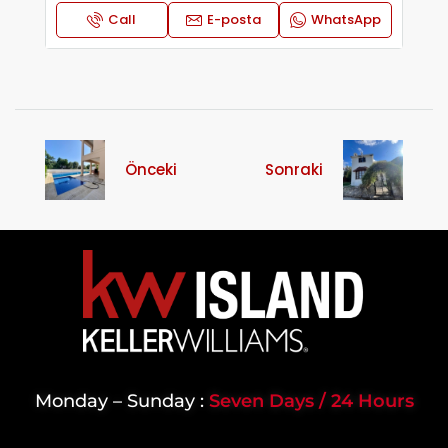
Call
E-posta
WhatsApp
Önceki
Sonraki
Monday – Sunday :
Seven Days / 24 Hours