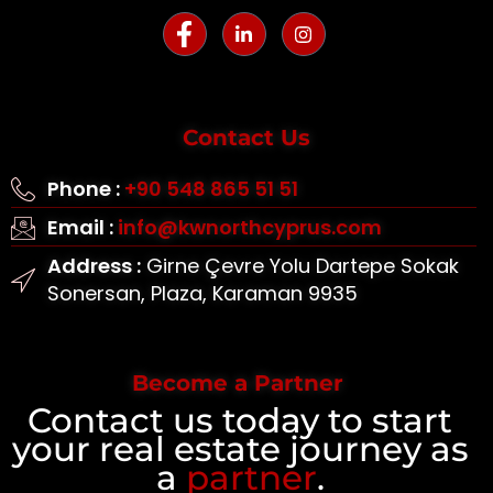
Contact Us
Phone :
+90 548 865 51 51
Email :
info@kwnorthcyprus.com
Address :
Girne Çevre Yolu Dartepe Sokak
Sonersan, Plaza, Karaman 9935
Become a Partner
Contact us today to start
your real estate journey as
a
partner
.