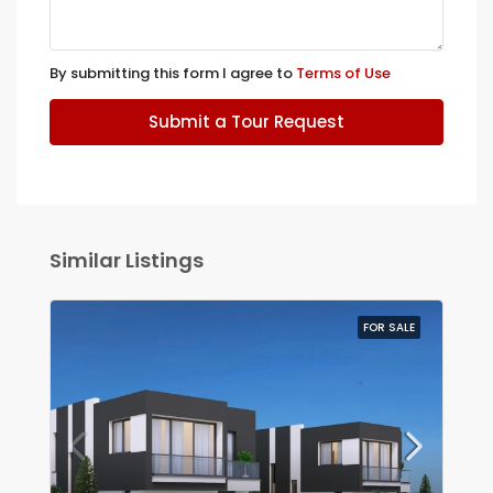
By submitting this form I agree to
Terms of Use
Submit a Tour Request
Similar Listings
FOR SALE