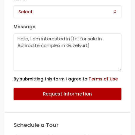
Select
Message
By submitting this form I agree to
Terms of Use
Request Information
Schedule a Tour