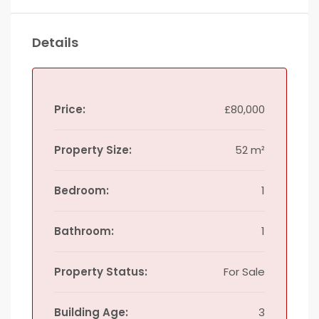
Details
Price:
£80,000
Property Size:
52 m²
Bedroom:
1
Bathroom:
1
Property Status:
For Sale
Building Age:
3