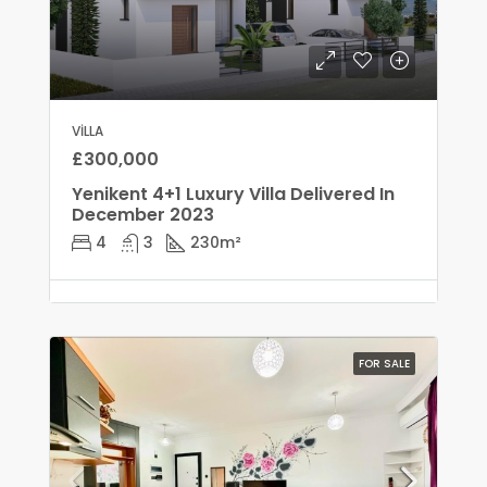
VILLA
£300,000
Yenikent 4+1 Luxury Villa Delivered In
December 2023
4
3
230
m²
FOR SALE