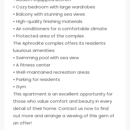
• Cozy bedroom with large wardrobes
• Balcony with stunning sea views
• High-quality finishing materials
• Air conditioners for a comfortable climate
• Protected area of the complex
The Aphrodite complex offers its residents
luxurious amenities:
• Swimming pool with sea view
• A fitness center
• Well-maintained recreation areas
• Parking for residents
• Gym
This apartment is an excellent opportunity for
those who value comfort and beauty in every
detail of their home. Contact us now to find
out more and arrange a viewing of this gem of
an offer!