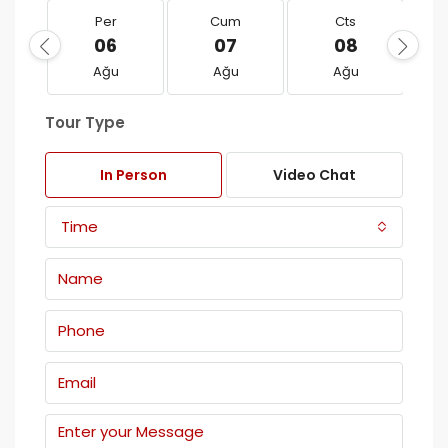
Per
Cum
Cts
06
07
08
Ağu
Ağu
Ağu
Tour Type
In Person
Video Chat
Time