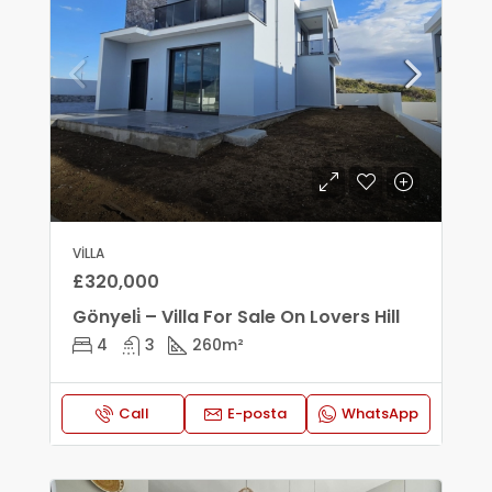
VILLA
£320,000
Gönyeli̇ – Villa For Sale On Lovers Hill
4
3
260
m²
Call
E-posta
WhatsApp