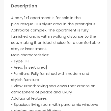
Description
A cozy 1+1 apartment is for sale in the
picturesque Guzelyurt area, in the prestigious
Aphrodite complex. The apartment is fully
furnished and is within walking distance to the
sea, making it an ideal choice for a comfortable
stay or investment.
Main characteristics:
• Type: 1+1
• Area: [insert area]
• Furniture: Fully furnished with modern and
stylish furniture
• View: Breathtaking sea views that create an
atmosphere of peace and luxury
Additional features:
• Spacious living room with panoramic windows
• Modern equipped kitchen