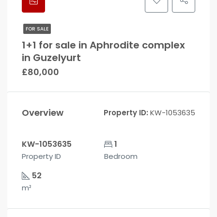
FOR SALE
1+1 for sale in Aphrodite complex
in Guzelyurt
£80,000
Overview
Property ID:
KW-1053635
KW-1053635
1
Property ID
Bedroom
52
m²