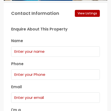
Contact Information
View Listings
Enquire About This Property
Name
Phone
Email
I'm a