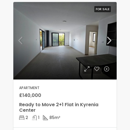
FOR SALE
APARTMENT
£140,000
Ready to Move 2+1 Flat in Kyrenia
Center
2
1
85
m²