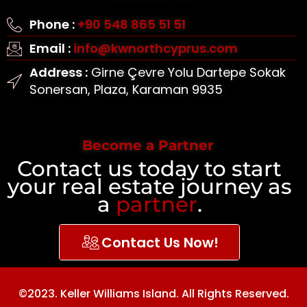
Phone :
+90 548 865 51 51
Email :
info@kwnorthcyprus.com
Address :
Girne Çevre Yolu Dartepe Sokak
Sonersan, Plaza, Karaman 9935
Become a Partner
Contact us today to start
your real estate journey as
a
partner
.
Contact Us Now!
©2023. Keller Williams Island. All Rights Reserved.