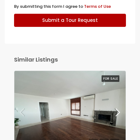
By submitting this form I agree to
Terms of Use
Submit a Tour Request
Similar Listings
FOR SALE