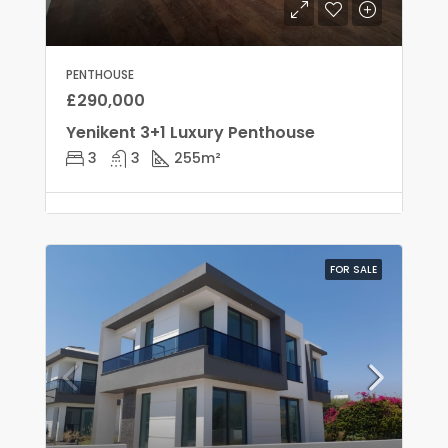
PENTHOUSE
£290,000
Yenikent 3+1 Luxury Penthouse
3
3
255
m²
FOR SALE