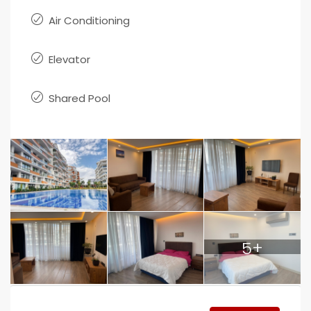
Air Conditioning
Elevator
Shared Pool
5+