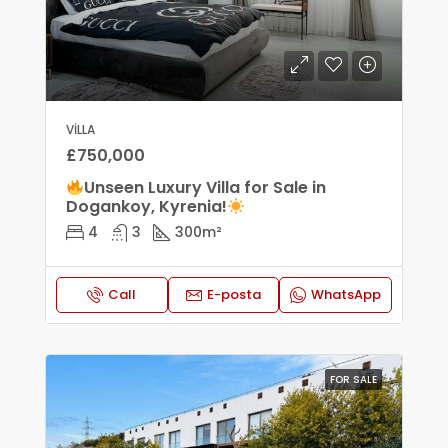
VILLA
£750,000
Unseen Luxury Villa for Sale in
Dogankoy, Kyrenia!
4
3
300
m²
Call
E-posta
WhatsApp
FOR SALE