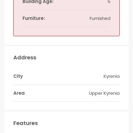
Building Age:
5
Furniture:
Furnished
Address
City
Kyrenia
Area
Upper Kyrenia
Features