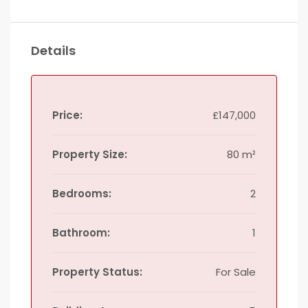
Details
Price:
£147,000
Property Size:
80 m²
Bedrooms:
2
Bathroom:
1
Property Status:
For Sale