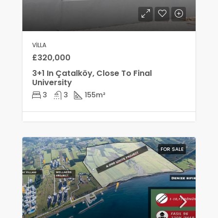
VILLA
£320,000
3+1 In Çatalköy, Close To Final
University
3
3
155
m²
FOR SALE