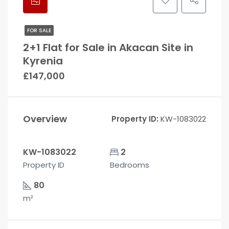
FOR SALE
2+1 Flat for Sale in Akacan Site in
Kyrenia
£147,000
Overview
Property ID:
KW-1083022
KW-1083022
2
Property ID
Bedrooms
80
m²