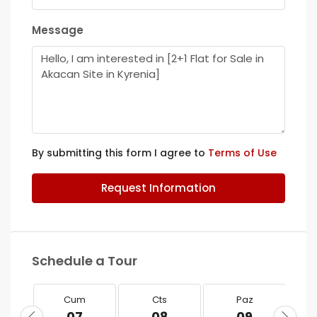
Message
By submitting this form I agree to
Terms of Use
Request Information
Schedule a Tour
Cum
Cts
Paz
07
08
09