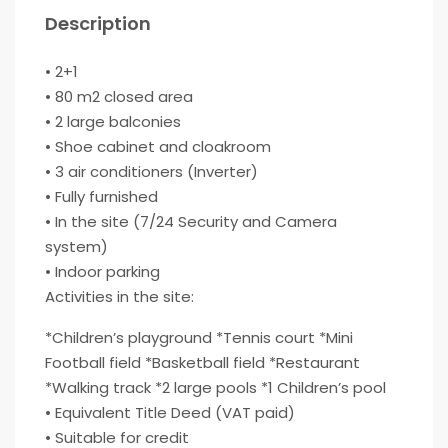
Description
• 2+1
• 80 m2 closed area
• 2 large balconies
• Shoe cabinet and cloakroom
• 3 air conditioners (Inverter)
• Fully furnished
• In the site (7/24 Security and Camera
system)
• Indoor parking
Activities in the site:
*Children’s playground *Tennis court *Mini
Football field *Basketball field *Restaurant
*Walking track *2 large pools *1 Children’s pool
• Equivalent Title Deed (VAT paid)
• Suitable for credit