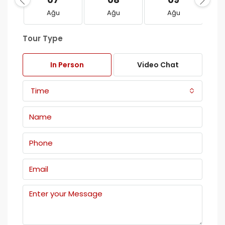
Ağu
Ağu
Ağu
Tour Type
In Person
Video Chat
Time