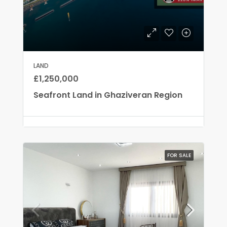
LAND
£1,250,000
Seafront Land in Ghaziveran Region
FOR SALE