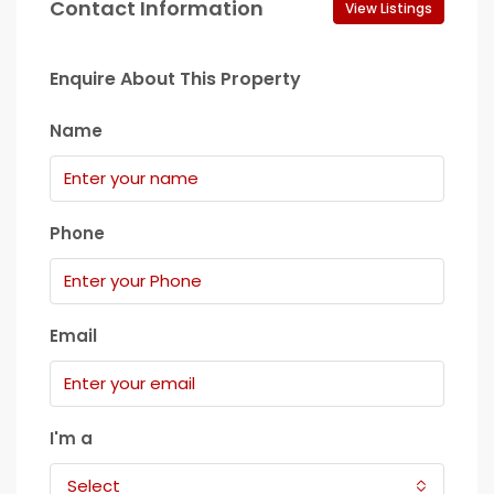
Contact Information
View Listings
Enquire About This Property
Name
Phone
Email
I'm a
Select