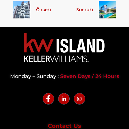
Önceki
Sonraki
Monday – Sunday :
Seven Days / 24 Hours
Contact Us