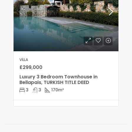
VILLA
£299,000
Luxury 3 Bedroom Townhouse in
Bellapais, TURKISH TITLE DEED
3
3
170
m²