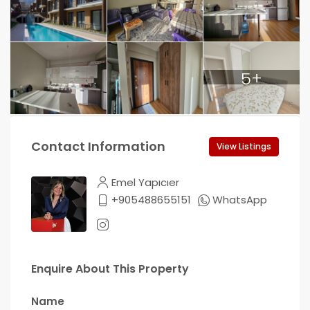
5+
Contact Information
View Listings
Emel Yapıcıer
+905488655151
WhatsApp
Enquire About This Property
Name