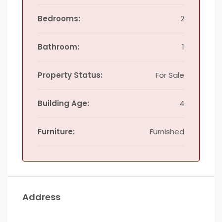
Bedrooms:
2
Bathroom:
1
Property Status:
For Sale
Building Age:
4
Furniture:
Furnished
Address