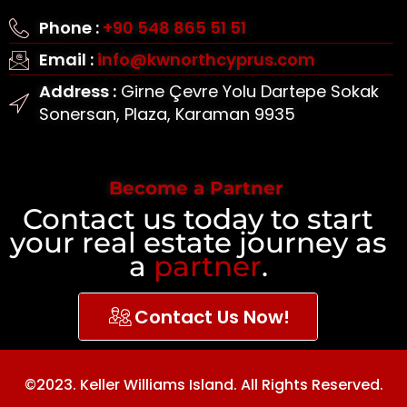
Phone :
+90 548 865 51 51
Email :
info@kwnorthcyprus.com
Address :
Girne Çevre Yolu Dartepe Sokak
Sonersan, Plaza, Karaman 9935
Become a Partner
Contact us today to start
your real estate journey as
a
partner
.
Contact Us Now!
©2023. Keller Williams Island. All Rights Reserved.