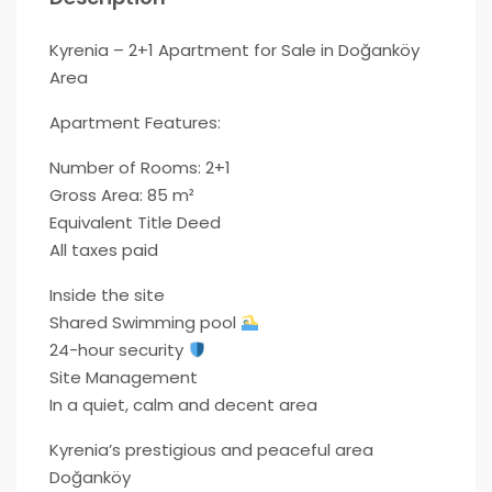
Kyrenia – 2+1 Apartment for Sale in Doğanköy
Area
Apartment Features:
Number of Rooms: 2+1
Gross Area: 85 m²
Equivalent Title Deed
All taxes paid
Inside the site
Shared Swimming pool
24-hour security
Site Management
In a quiet, calm and decent area
Kyrenia’s prestigious and peaceful area
Doğanköy