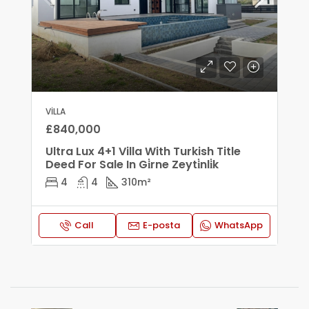
VILLA
£840,000
Ultra Lux 4+1 Villa With Turkish Title
Deed For Sale In Gi̇rne Zeyti̇nli̇k
4
4
310
m²
Call
E-posta
WhatsApp