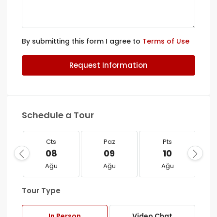
By submitting this form I agree to
Terms of Use
Request Information
Schedule a Tour
Cts
Paz
Pts
08
09
10
Ağu
Ağu
Ağu
Tour Type
In Person
Video Chat