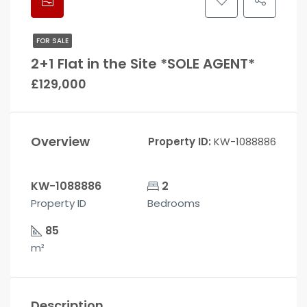
FOR SALE
2+1 Flat in the Site *SOLE AGENT*
£129,000
Overview
Property ID:
KW-1088886
KW-1088886
2
Property ID
Bedrooms
85
m²
Description