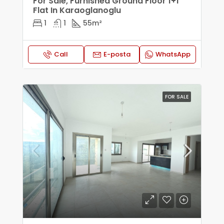
For Sale, Furnished Ground Floor 1+1
Flat In Karaoglanoglu
1
1
55
m²
Call
E-posta
WhatsApp
FOR SALE