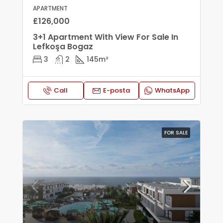
APARTMENT
£126,000
3+1 Apartment With View For Sale In
Lefkoşa Bogaz
3
2
145
m²
Call
E-posta
WhatsApp
FOR SALE