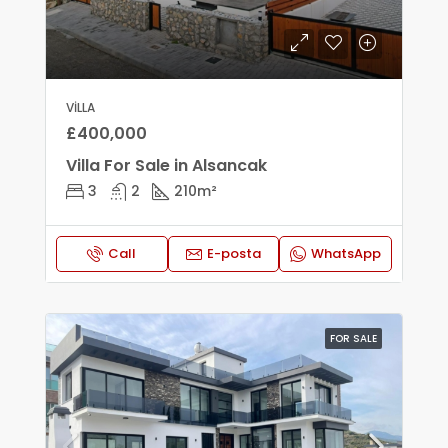
VILLA
£400,000
Villa For Sale in Alsancak
3
2
210
m²
Call
E-posta
WhatsApp
FOR SALE