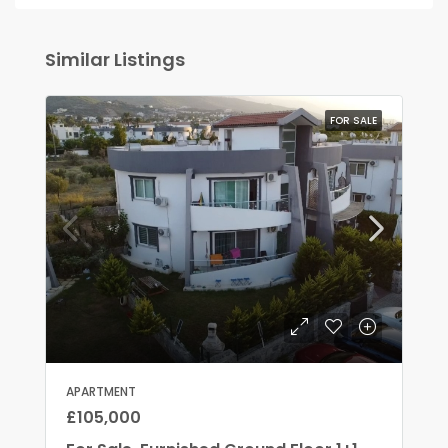
Similar Listings
FOR SALE
APARTMENT
£105,000