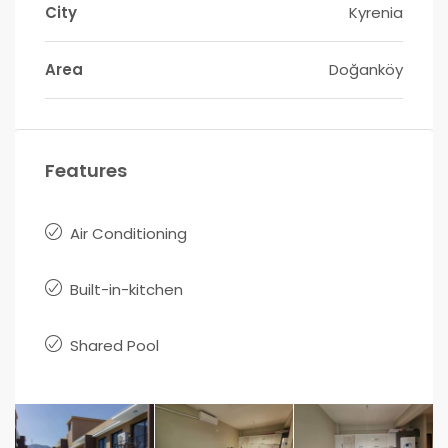
City
Kyrenia
Area
Doğanköy
Features
Air Conditioning
Built-in-kitchen
Shared Pool