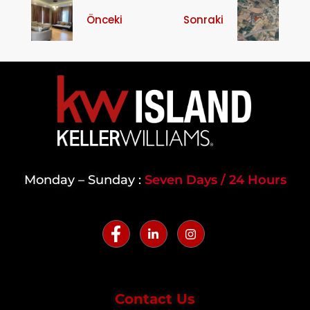
Önceki
Sonraki
Monday – Sunday :
Seven Days / 24 Hours
Contact Us