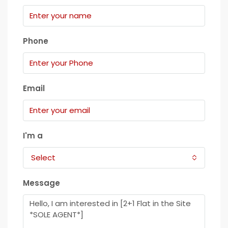
Phone
Email
I'm a
Select
Message