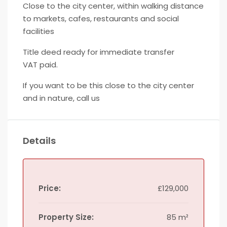
Close to the city center, within walking distance
to markets, cafes, restaurants and social
facilities
Title deed ready for immediate transfer
VAT paid.
If you want to be this close to the city center
and in nature, call us
Details
Price:
£129,000
Property Size:
85 m²