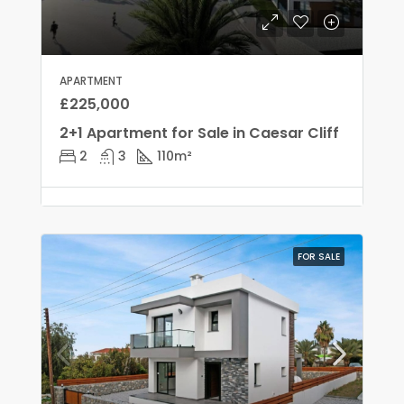
APARTMENT
£225,000
2+1 Apartment for Sale in Caesar Cliff
2
3
110
m²
FOR SALE