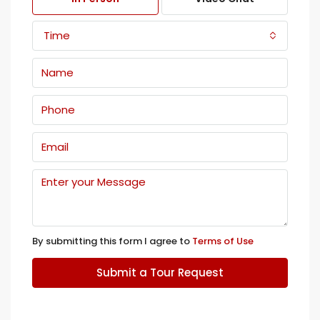
Time
By submitting this form I agree to
Terms of Use
Submit a Tour Request