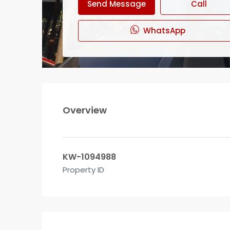
Send Message
Call
WhatsApp
Overview
KW-1094988
Property ID