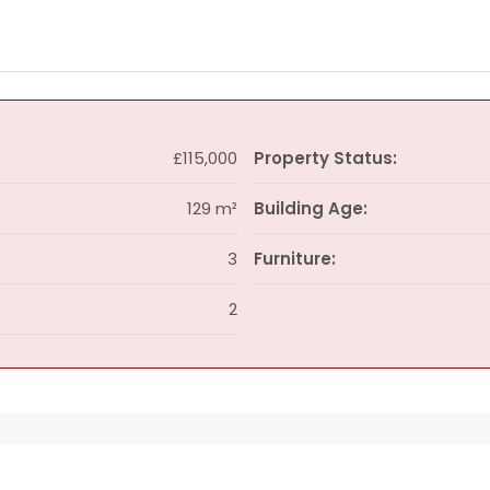
£115,000
Property Status:
129 m²
Building Age:
3
Furniture:
2