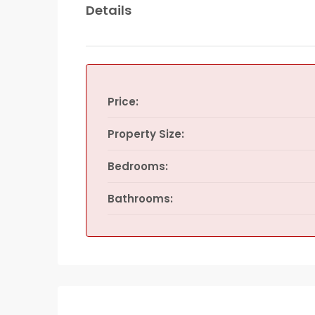
Details
Price:
Property Size:
Bedrooms:
Bathrooms: