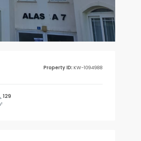
Property ID:
KW-1094988
129
²