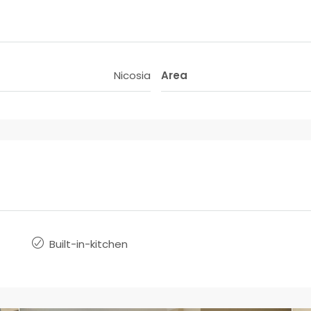
Nicosia
Area
Built-in-kitchen