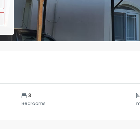
3
Bedrooms
m