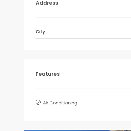
Address
City
Features
Air Conditioning