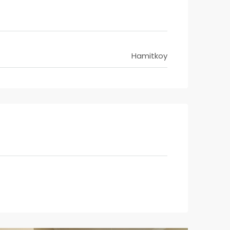
Hamitkoy