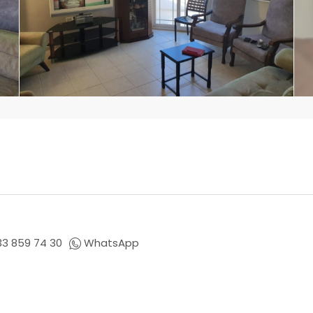
33 859 74 30
WhatsApp