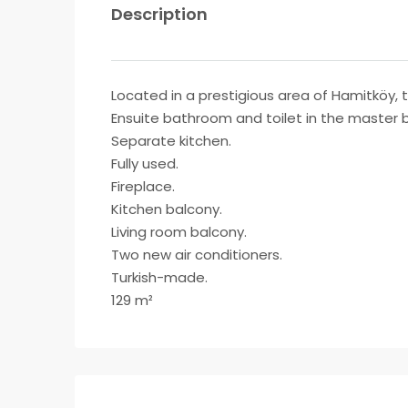
Description
Located in a prestigious area of Hamitköy, 
Ensuite bathroom and toilet in the master
Separate kitchen.
Fully used.
Fireplace.
Kitchen balcony.
Living room balcony.
Two new air conditioners.
Turkish-made.
129 m²