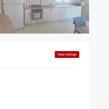
View Listings