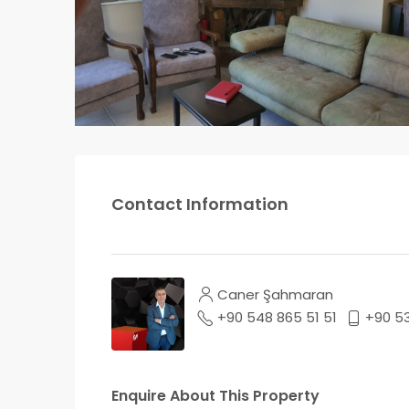
Contact Information
Caner Şahmaran
+90 548 865 51 51
+90 5
Enquire About This Property