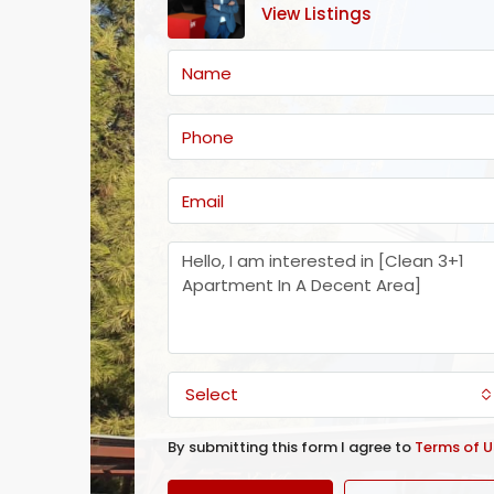
View Listings
Select
By submitting this form I agree to
Terms of U