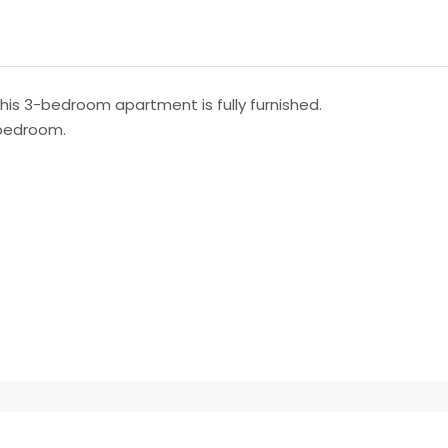
this 3-bedroom apartment is fully furnished.
 bedroom.