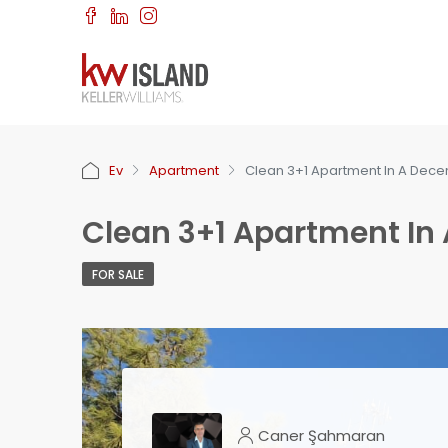
Ev
Apartment
Clean 3+1 Apartment In A Dece
Clean 3+1 Apartment In
FOR SALE
Caner Şahmaran