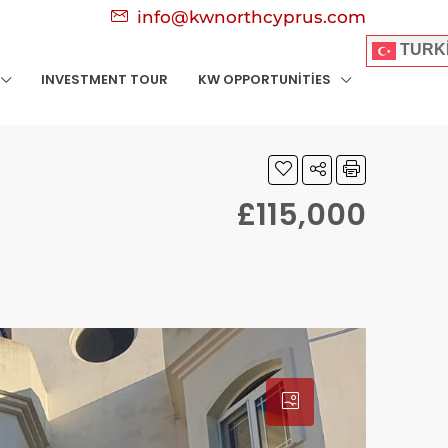
info@kwnorthcyprus.com
TURK
INVESTMENT TOUR
KW OPPORTUNITIES
£115,000