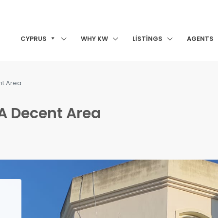
CYPRUS
WHY KW
LISTINGS
AGENTS
nt Area
 A Decent Area