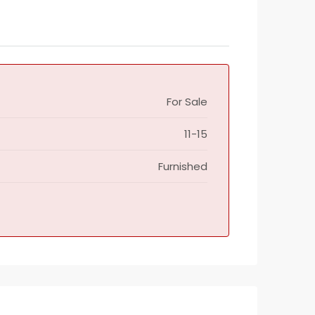
For Sale
11-15
Furnished