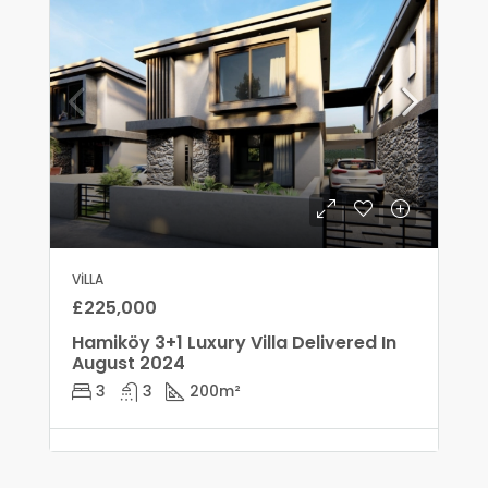
VILLA
£225,000
Hamiköy 3+1 Luxury Villa Delivered In
August 2024
3
3
200
m²