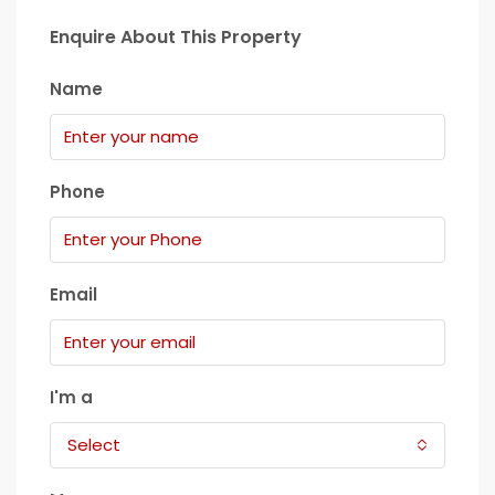
Enquire About This Property
Name
Phone
Email
I'm a
Select