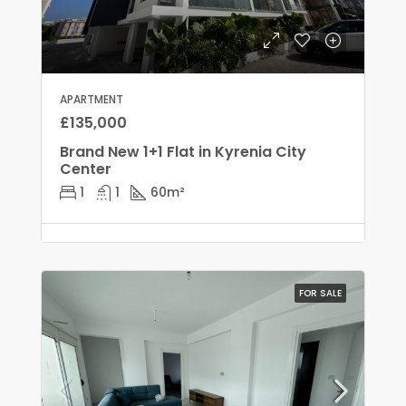
APARTMENT
£135,000
Brand New 1+1 Flat in Kyrenia City
Center
1
1
60
m²
FOR SALE