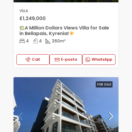
VILLA
£1,249,000
A Million Dollars Views Villa for Sale
in Bellapais, Kyrenia!
4
4
360
m²
Call
E-posta
WhatsApp
FOR SALE