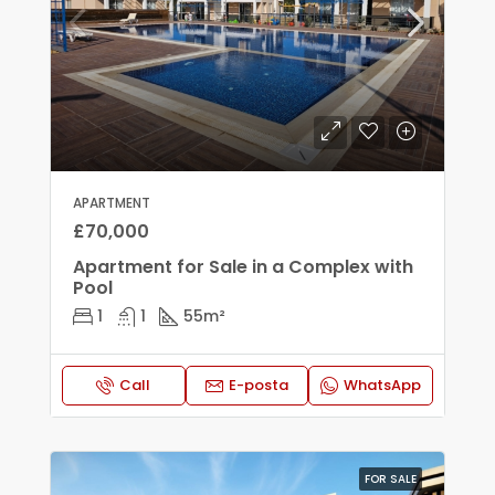
APARTMENT
£70,000
Apartment for Sale in a Complex with
Pool
1
1
55
m²
Call
E-posta
WhatsApp
FOR SALE