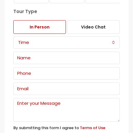
Tour Type
In Person
Video Chat
Time
By submitting this form I agree to
Terms of Use