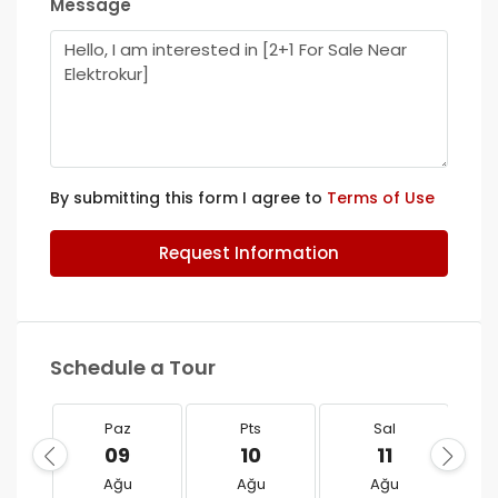
Message
By submitting this form I agree to
Terms of Use
Request Information
Schedule a Tour
Paz
Pts
Sal
09
10
11
Ağu
Ağu
Ağu