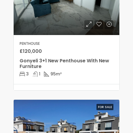
PENTHOUSE
£120,000
Gonyeli 3+1 New Penthouse With New
Furniture
3
1
95
m²
FOR SALE