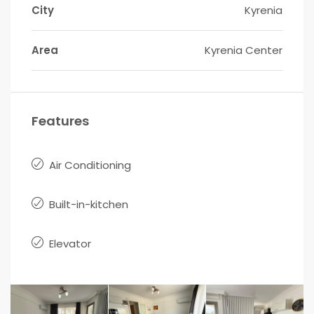
City
Kyrenia
Area
Kyrenia Center
Features
Air Conditioning
Built-in-kitchen
Elevator