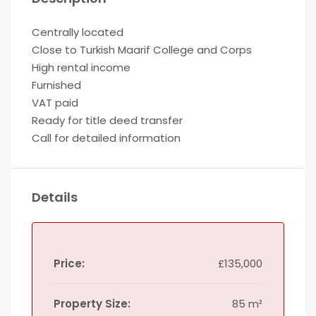
Centrally located
Close to Turkish Maarif College and Corps
High rental income
Furnished
VAT paid
Ready for title deed transfer
Call for detailed information
Details
Price:
£135,000
Property Size:
85 m²