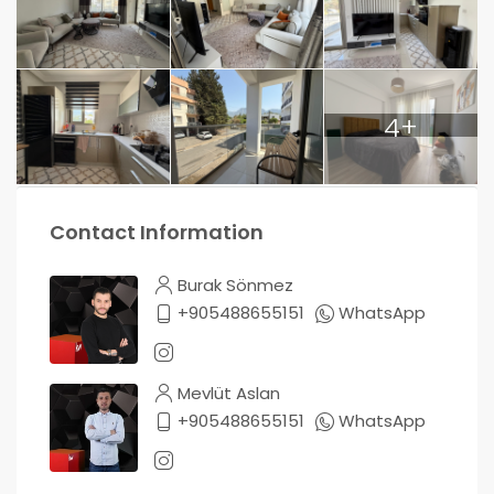
4+
Contact Information
Burak Sönmez
+905488655151
WhatsApp
Mevlüt Aslan
+905488655151
WhatsApp