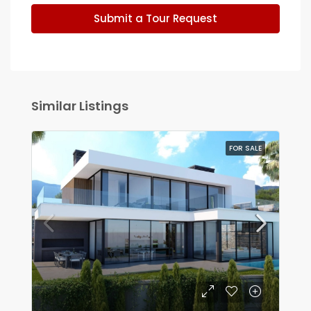
Submit a Tour Request
Similar Listings
FOR SALE