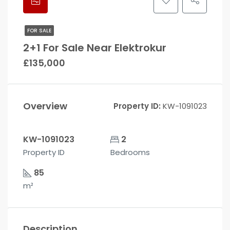
FOR SALE
2+1 For Sale Near Elektrokur
£135,000
Overview
Property ID:
KW-1091023
KW-1091023
2
Property ID
Bedrooms
85
m²
Description