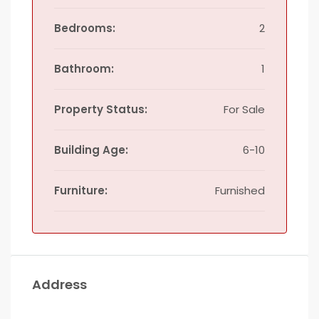
Bedrooms:
2
Bathroom:
1
Property Status:
For Sale
Building Age:
6-10
Furniture:
Furnished
Address