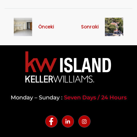
Önceki
Sonraki
Monday – Sunday :
Seven Days / 24 Hours