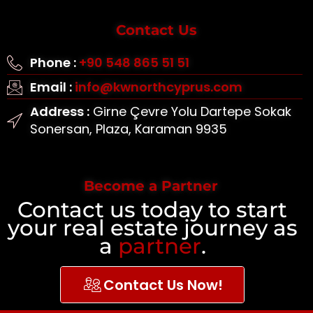
Contact Us
Phone :
+90 548 865 51 51
Email :
info@kwnorthcyprus.com
Address :
Girne Çevre Yolu Dartepe Sokak
Sonersan, Plaza, Karaman 9935
Become a Partner
Contact us today to start
your real estate journey as
a
partner
.
Contact Us Now!