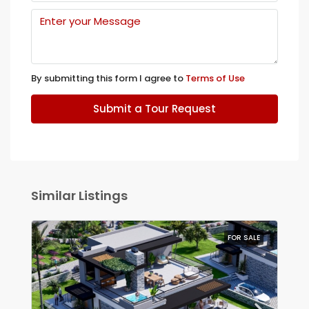
By submitting this form I agree to
Terms of Use
Submit a Tour Request
Similar Listings
FOR SALE