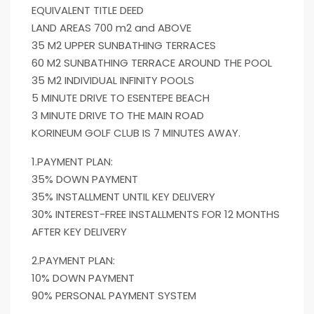
EQUIVALENT TITLE DEED
LAND AREAS 700 m2 and ABOVE
35 M2 UPPER SUNBATHING TERRACES
60 M2 SUNBATHING TERRACE AROUND THE POOL
35 M2 INDIVIDUAL INFINITY POOLS
5 MINUTE DRIVE TO ESENTEPE BEACH
3 MINUTE DRIVE TO THE MAIN ROAD
KORINEUM GOLF CLUB IS 7 MINUTES AWAY.
1.PAYMENT PLAN:
35% DOWN PAYMENT
35% INSTALLMENT UNTIL KEY DELIVERY
30% INTEREST-FREE INSTALLMENTS FOR 12 MONTHS
AFTER KEY DELIVERY
2.PAYMENT PLAN:
10% DOWN PAYMENT
90% PERSONAL PAYMENT SYSTEM