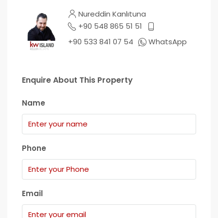
Nureddin Kanlıtuna
+90 548 865 51 51
+90 533 841 07 54
WhatsApp
Enquire About This Property
Name
Phone
Email