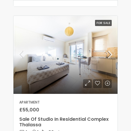
FOR SALE
APARTMENT
£55,000
Sale Of Studio In Residential Complex
Thalassa