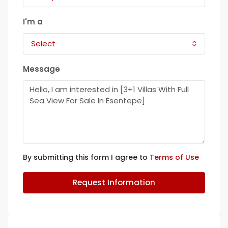
I'm a
Select
Message
By submitting this form I agree to
Terms of Use
Request Information