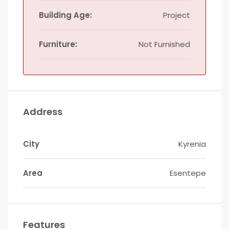
Building Age:
Project
Furniture:
Not Furnished
Address
City
Kyrenia
Area
Esentepe
Features