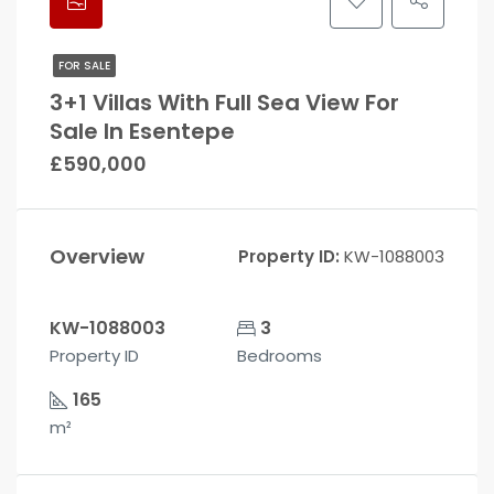
FOR SALE
3+1 Villas With Full Sea View For
Sale In Esentepe
£590,000
Overview
Property ID:
KW-1088003
KW-1088003
3
Property ID
Bedrooms
165
m²