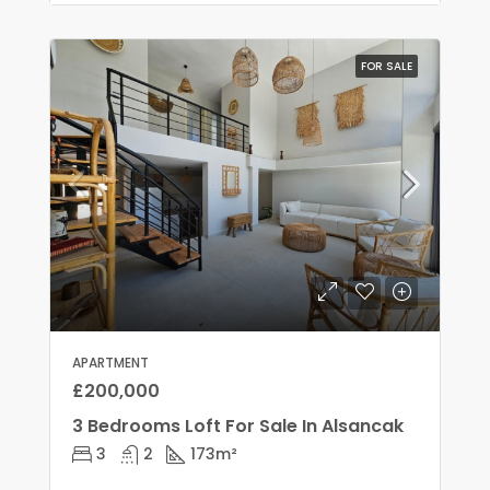
FOR SALE
APARTMENT
£200,000
3 Bedrooms Loft For Sale In Alsancak
3
2
173
m²