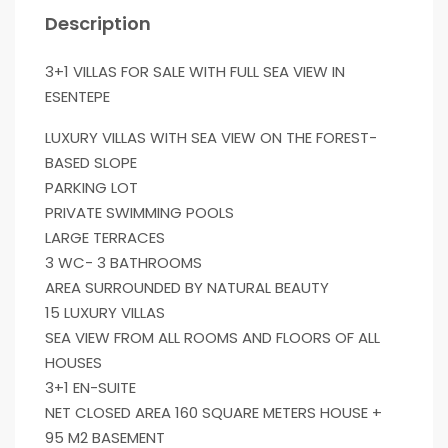
Description
3+1 VILLAS FOR SALE WITH FULL SEA VIEW IN
ESENTEPE
LUXURY VILLAS WITH SEA VIEW ON THE FOREST-
BASED SLOPE
PARKING LOT
PRIVATE SWIMMING POOLS
LARGE TERRACES
3 WC- 3 BATHROOMS
AREA SURROUNDED BY NATURAL BEAUTY
15 LUXURY VILLAS
SEA VIEW FROM ALL ROOMS AND FLOORS OF ALL
HOUSES
3+1 EN-SUITE
NET CLOSED AREA 160 SQUARE METERS HOUSE +
95 M2 BASEMENT