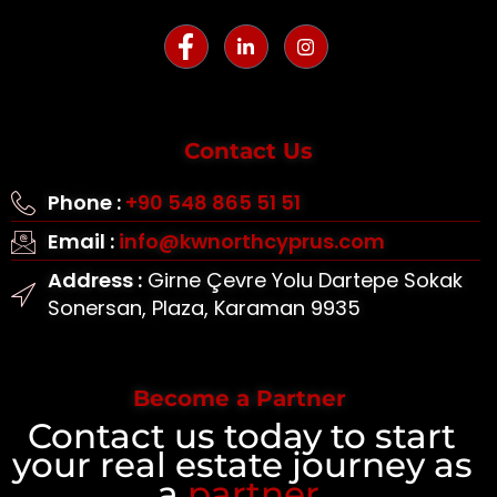
Contact Us
Phone :
+90 548 865 51 51
Email :
info@kwnorthcyprus.com
Address :
Girne Çevre Yolu Dartepe Sokak
Sonersan, Plaza, Karaman 9935
Become a Partner
Contact us today to start
your real estate journey as
a
partner
.