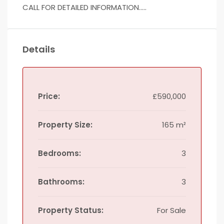
CALL FOR DETAILED INFORMATION…..
Details
Price:
£590,000
Property Size:
165 m²
Bedrooms:
3
Bathrooms:
3
Property Status:
For Sale