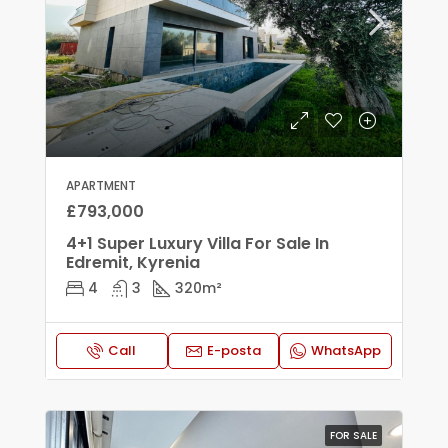
APARTMENT
£793,000
4+1 Super Luxury Villa For Sale In
Edremit, Kyrenia
4
3
320
m²
Call
E-posta
WhatsApp
FOR SALE