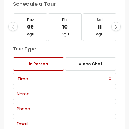
Schedule a Tour
Paz
Pts
Sal
09
10
11
Ağu
Ağu
Ağu
Tour Type
In Person
Video Chat
Time