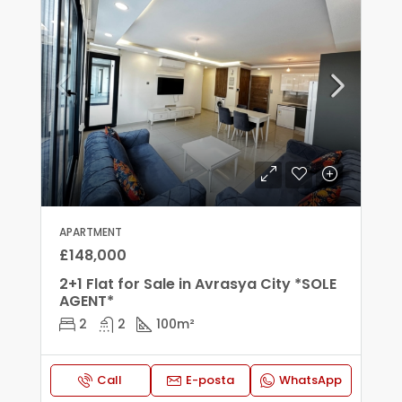
APARTMENT
£148,000
2+1 Flat for Sale in Avrasya City *SOLE
AGENT*
2
2
100
m²
Call
E-posta
WhatsApp