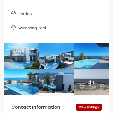
Garden
Swimming Pool
4+
Contact Information
View Listings