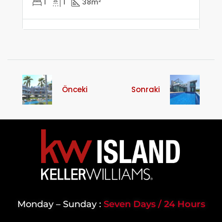
1
1
38
m²
Önceki
Sonraki
Monday – Sunday :
Seven Days / 24 Hours