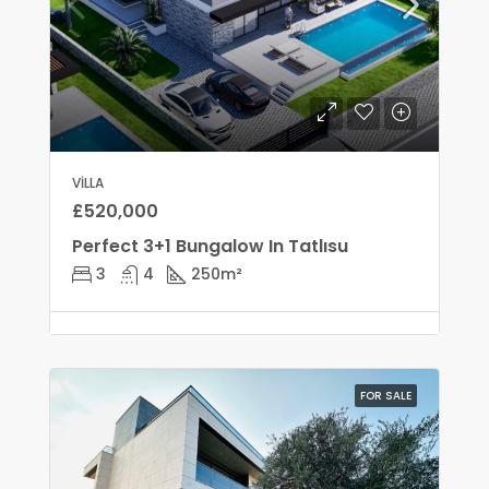
VILLA
£520,000
Perfect 3+1 Bungalow In Tatlısu
3
4
250
m²
FOR SALE