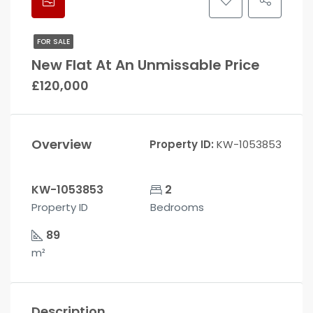
FOR SALE
New Flat At An Unmissable Price
£120,000
Overview
Property ID:
KW-1053853
KW-1053853
2
Property ID
Bedrooms
89
m²
Description