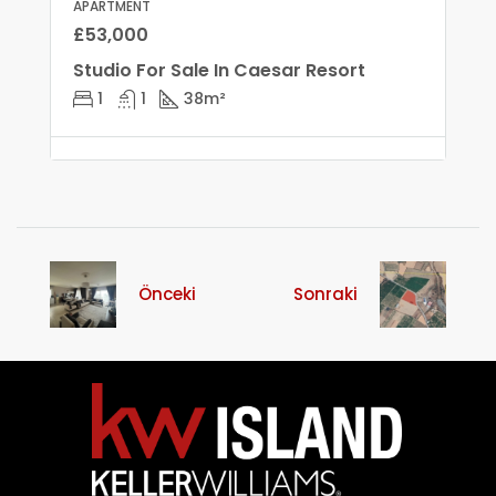
APARTMENT
£53,000
Studio For Sale In Caesar Resort
1
1
38
m²
Önceki
Sonraki