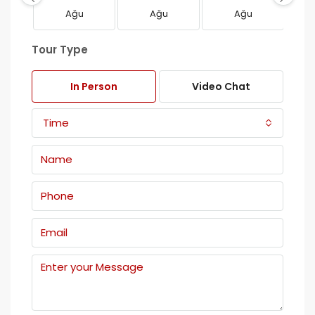
Ağu
Ağu
Ağu
Tour Type
In Person
Video Chat
Time