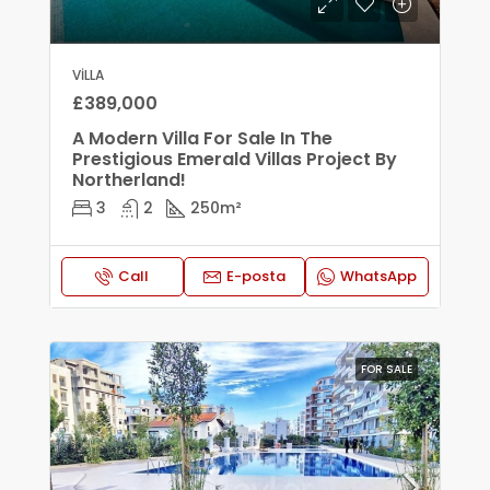
VILLA
£389,000
A Modern Villa For Sale In The
Prestigious Emerald Villas Project By
Northerland!
3
2
250
m²
Call
E-posta
WhatsApp
FOR SALE