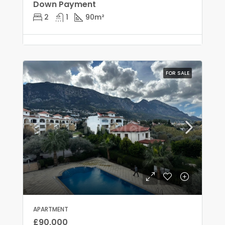
Down Payment
2
1
90
m²
FOR SALE
APARTMENT
£90,000