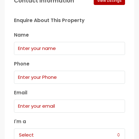
Contact Information
View Listings
Enquire About This Property
Name
Phone
Email
I'm a
Select