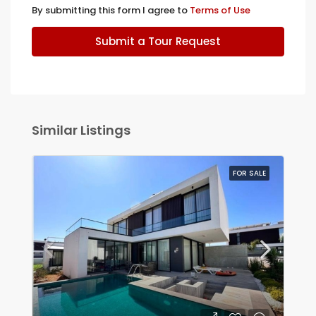
By submitting this form I agree to
Terms of Use
Submit a Tour Request
Similar Listings
FOR SALE