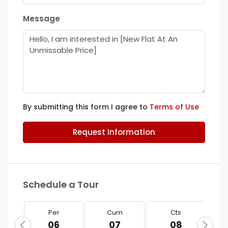
Message
By submitting this form I agree to
Terms of Use
Request Information
Schedule a Tour
Per
Cum
Cts
06
07
08