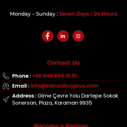
Monday – Sunday :
Seven Days / 24 Hours
Contact Us
Phone :
+90 548 865 51 51
Email :
info@kwnorthcyprus.com
Address :
Girne Çevre Yolu Dartepe Sokak
Sonersan, Plaza, Karaman 9935
Become a Partner