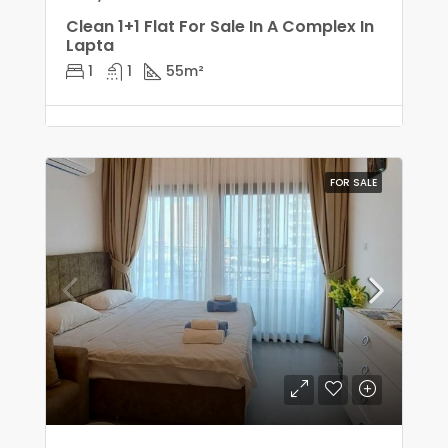
Clean 1+1 Flat For Sale In A Complex In
Lapta
1
1
55
m²
FOR SALE