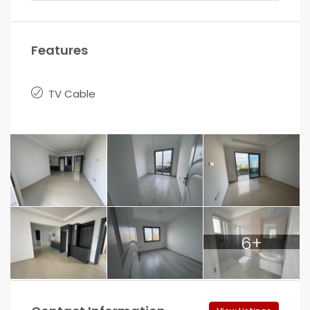
Features
TV Cable
6+