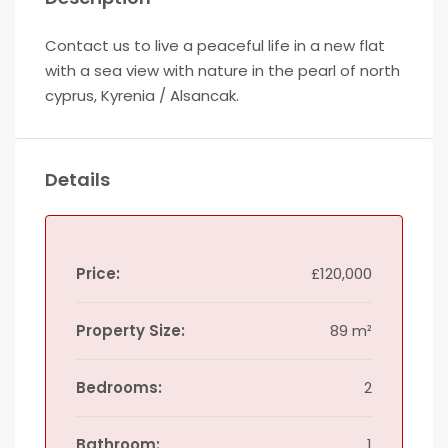
Contact us to live a peaceful life in a new flat
with a sea view with nature in the pearl of north
cyprus, Kyrenia / Alsancak.
Details
Price:
£120,000
Property Size:
89 m²
Bedrooms:
2
Bathroom:
1