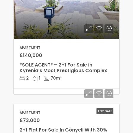
APARTMENT
£140,000
*SOLE AGENT* – 2+1 For Sale in
Kyrenia’s Most Prestigious Complex
2
1
70
m²
FOR SALE
APARTMENT
£73,000
2+1 Flat For Sale In Gönyeli With 30%