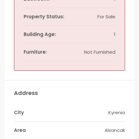
Property Status:
For Sale
Building Age:
1
Furniture:
Not Furnished
Address
City
Kyrenia
Area
Alsancak