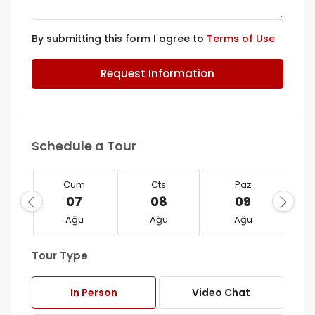
By submitting this form I agree to
Terms of Use
Request Information
Schedule a Tour
Cum
Cts
Paz
07
08
09
Ağu
Ağu
Ağu
Tour Type
In Person
Video Chat