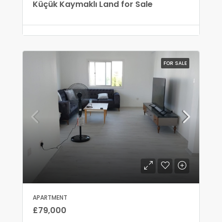
Küçük Kaymaklı Land for Sale
FOR SALE
APARTMENT
£79,000