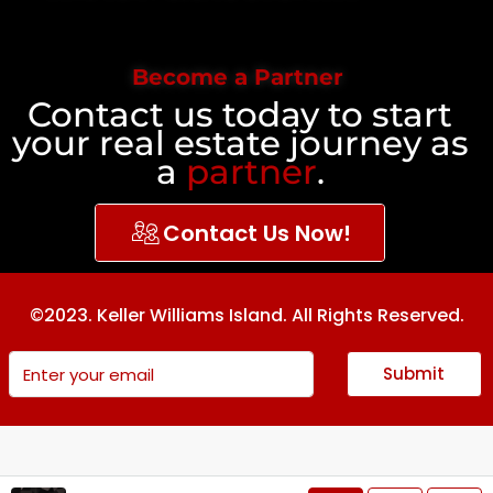
Become a Partner
Contact us today to start
your real estate journey as
a
partner
.
Contact Us Now!
©2023. Keller Williams Island. All Rights Reserved.
Submit