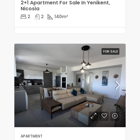
2+1 Apartment For Sale In Yenikent,
Nicosia
2
2
140
m²
FOR SALE
APARTMENT