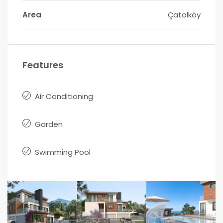
Area
Çatalköy
Features
Air Conditioning
Garden
Swimming Pool