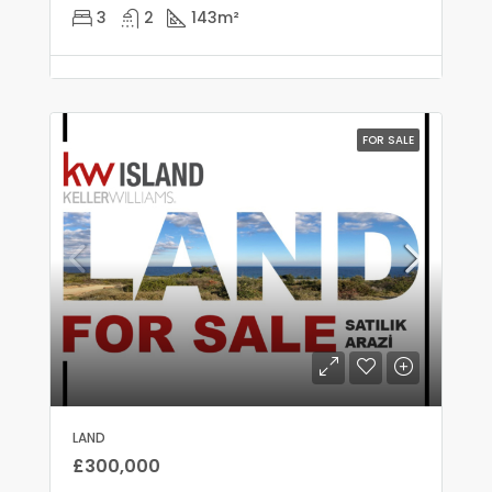
3
2
143
m²
FOR SALE
LAND
£300,000