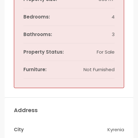
Bedrooms:
4
Bathrooms:
3
Property Status:
For Sale
Furniture:
Not Furnished
Address
City
Kyrenia