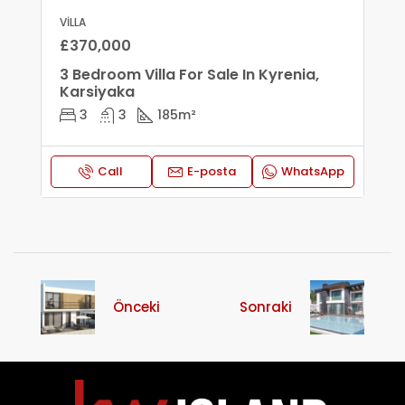
VILLA
£370,000
3 Bedroom Villa For Sale In Kyrenia,
Karsiyaka
3
3
185
m²
Call
E-posta
WhatsApp
Önceki
Sonraki