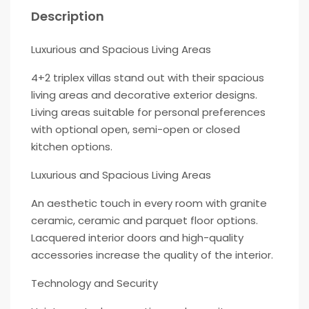
Description
Luxurious and Spacious Living Areas
4+2 triplex villas stand out with their spacious
living areas and decorative exterior designs.
Living areas suitable for personal preferences
with optional open, semi-open or closed
kitchen options.
Luxurious and Spacious Living Areas
An aesthetic touch in every room with granite
ceramic, ceramic and parquet floor options.
Lacquered interior doors and high-quality
accessories increase the quality of the interior.
Technology and Security