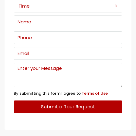
Time
By submitting this form I agree to
Terms of Use
Submit a Tour Request