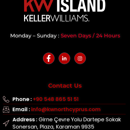
Monday – Sunday :
Seven Days / 24 Hours
Contact Us
Phone :
+90 548 865 51 51
Email :
info@kwnorthcyprus.com
Address :
Girne Çevre Yolu Dartepe Sokak
Sonersan, Plaza, Karaman 9935