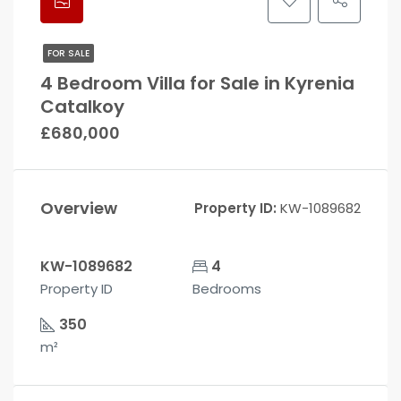
FOR SALE
4 Bedroom Villa for Sale in Kyrenia
Catalkoy
£680,000
Overview
Property ID:
KW-1089682
KW-1089682
4
Property ID
Bedrooms
350
m²