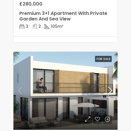
£280,000
Premium 3+1 Apartment With Private
Garden And Sea View
3
2
105
m²
FOR SALE