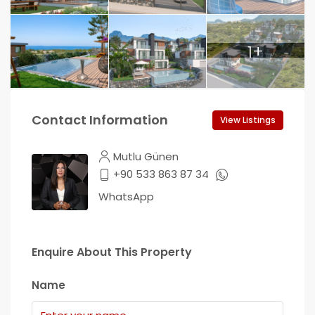
1+
Contact Information
View Listings
Mutlu Günen
+90 533 863 87 34
WhatsApp
Enquire About This Property
Name