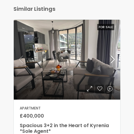
Similar Listings
FOR SALE
APARTMENT
£400,000
Spacious 3+2 in the Heart of Kyrenia
*Sole Agent*