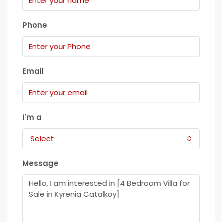
Phone
Email
I'm a
Select
Message