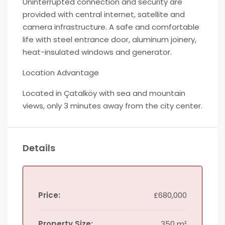
Uninterrupted connection and security are
provided with central internet, satellite and
camera infrastructure. A safe and comfortable
life with steel entrance door, aluminum joinery,
heat-insulated windows and generator.
Location Advantage
Located in Çatalköy with sea and mountain
views, only 3 minutes away from the city center.
Details
Price:
£680,000
Property Size:
350 m²