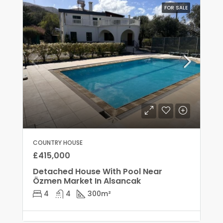
FOR SALE
COUNTRY HOUSE
£415,000
Detached House With Pool Near
Özmen Market In Alsancak
4
4
300
m²