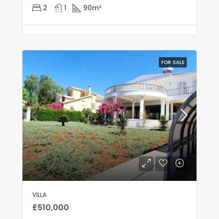
2
1
90
m²
FOR SALE
VILLA
£510,000