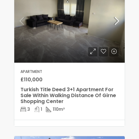
APARTMENT
£110,000
Turkish Title Deed 3+1 Apartment For
Sale Within Walking Distance Of Girne
Shopping Center
3
1
110
m²