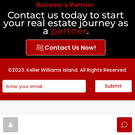
Become a Partner
Contact us today to start
your real estate journey as
a
partner
.
Contact Us Now!
©2023. Keller Williams Island. All Rights Reserved.
Submit