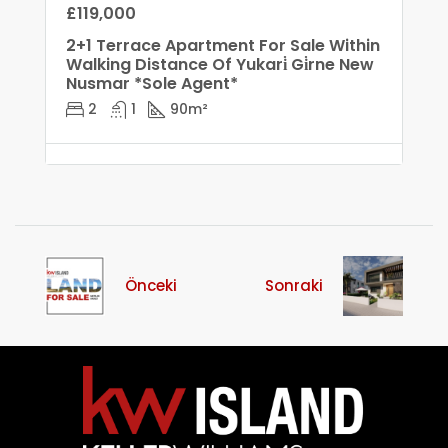
£119,000
2+1 Terrace Apartment For Sale Within
Walking Distance Of Yukari̇ Gi̇rne New
Nusmar *Sole Agent*
2
1
90
m²
Önceki
Sonraki