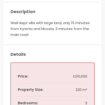
Description
Well-kept villa with large land, only 15 minutes
from Kyrenia and Nicosia, 3 minutes from the
main road
Details
Price:
£210,000
Property Size:
220 m²
Bedrooms:
3