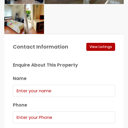
Contact Information
View Listings
Enquire About This Property
Name
Phone