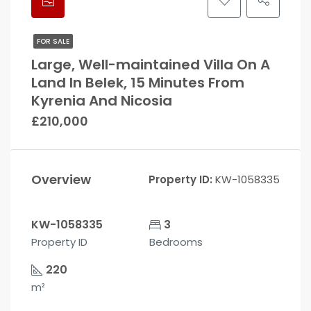
FOR SALE
Large, Well-maintained Villa On A
Land In Belek, 15 Minutes From
Kyrenia And Nicosia
£210,000
Overview
Property ID:
KW-1058335
KW-1058335
3
Property ID
Bedrooms
220
m²