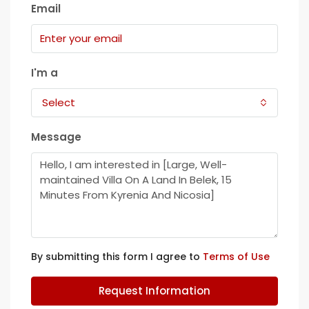
Email
I'm a
Select
Message
By submitting this form I agree to
Terms of Use
Request Information