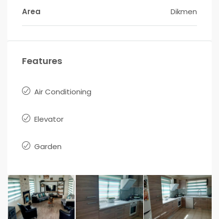
Area
Dikmen
Features
Air Conditioning
Elevator
Garden