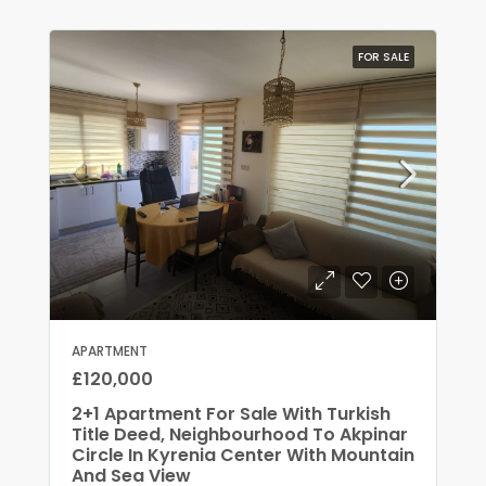
FOR SALE
APARTMENT
£120,000
2+1 Apartment For Sale With Turkish
Title Deed, Neighbourhood To Akpinar
Circle In Kyrenia Center With Mountain
And Sea View