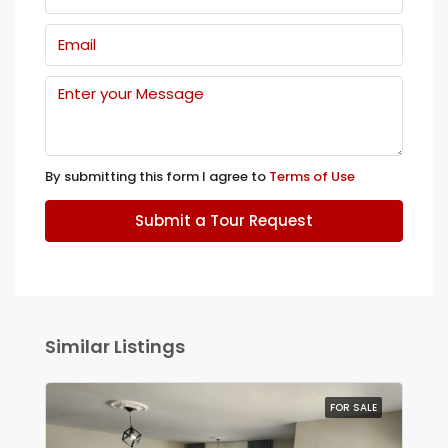
By submitting this form I agree to
Terms of Use
Submit a Tour Request
Similar Listings
FOR SALE