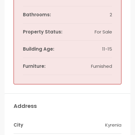
Bathrooms:
2
Property Status:
For Sale
Building Age:
11-15
Furniture:
Furnished
Address
City
Kyrenia