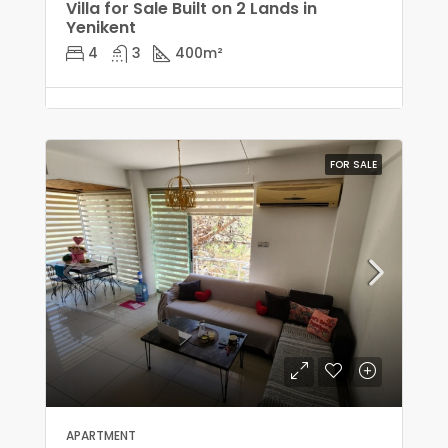
Villa for Sale Built on 2 Lands in
Yenikent
4
3
400
m²
FOR SALE
APARTMENT