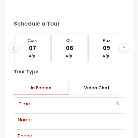
Schedule a Tour
Cum
Cts
Paz
07
08
09
Ağu
Ağu
Ağu
Tour Type
In Person
Video Chat
Time