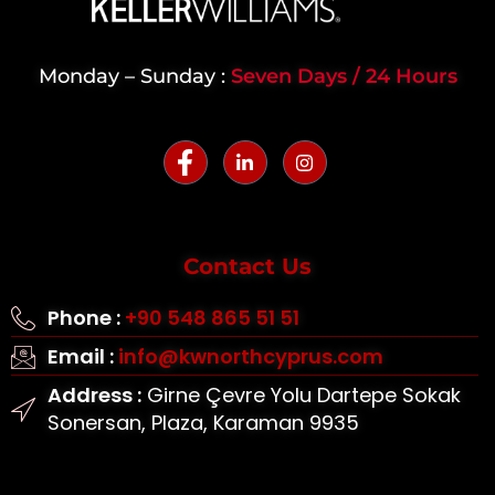
Monday – Sunday :
Seven Days / 24 Hours
Contact Us
Phone :
+90 548 865 51 51
Email :
info@kwnorthcyprus.com
Address :
Girne Çevre Yolu Dartepe Sokak
Sonersan, Plaza, Karaman 9935