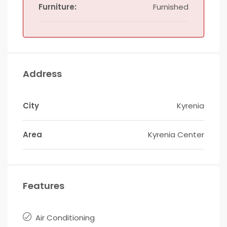
Furniture:
Furnished
Address
City
Kyrenia
Area
Kyrenia Center
Features
Air Conditioning