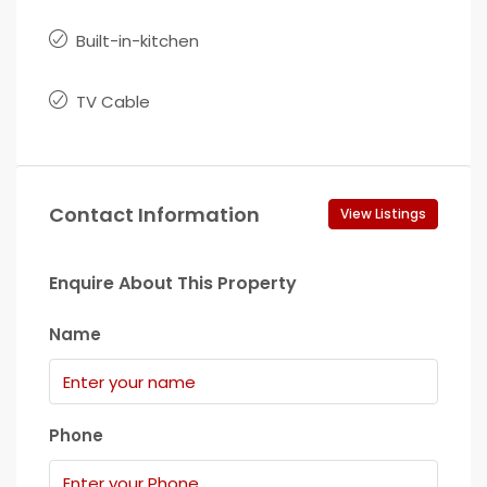
Built-in-kitchen
TV Cable
Contact Information
View Listings
Enquire About This Property
Name
Phone