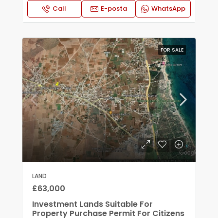
Call
E-posta
WhatsApp
FOR SALE
LAND
£63,000
Investment Lands Suitable For
Property Purchase Permit For Citizens