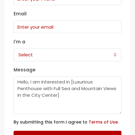
Email
I'm a
Select
Message
By submitting this form I agree to
Terms of Use