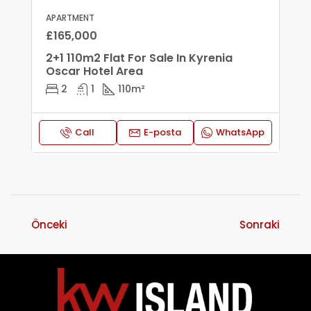
APARTMENT
£165,000
2+1 110m2 Flat For Sale In Kyrenia
Oscar Hotel Area
2
1
110
m²
Call
E-posta
WhatsApp
Önceki
Sonraki