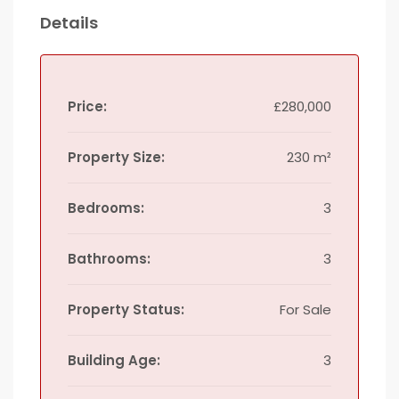
Details
Price:
£280,000
Property Size:
230 m²
Bedrooms:
3
Bathrooms:
3
Property Status:
For Sale
Building Age:
3