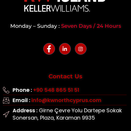
Monday – Sunday :
Seven Days / 24 Hours
Contact Us
Phone :
+90 548 865 51 51
Email :
info@kwnorthcyprus.com
Address :
Girne Çevre Yolu Dartepe Sokak
Sonersan, Plaza, Karaman 9935