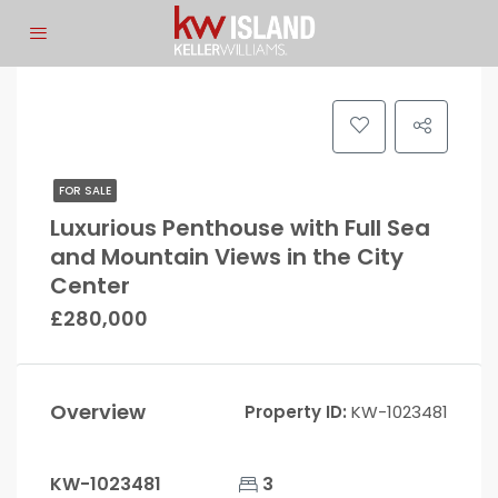
FOR SALE
Luxurious Penthouse with Full Sea
and Mountain Views in the City
Center
£280,000
Overview
Property ID:
KW-1023481
KW-1023481
3