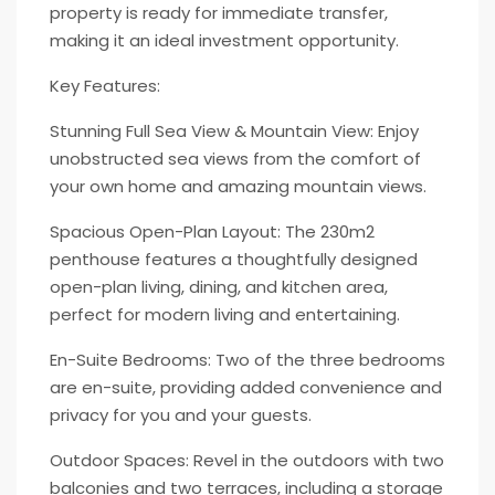
property is ready for immediate transfer,
making it an ideal investment opportunity.
Key Features:
Stunning Full Sea View & Mountain View: Enjoy
unobstructed sea views from the comfort of
your own home and amazing mountain views.
Spacious Open-Plan Layout: The 230m2
penthouse features a thoughtfully designed
open-plan living, dining, and kitchen area,
perfect for modern living and entertaining.
En-Suite Bedrooms: Two of the three bedrooms
are en-suite, providing added convenience and
privacy for you and your guests.
Outdoor Spaces: Revel in the outdoors with two
balconies and two terraces, including a storage