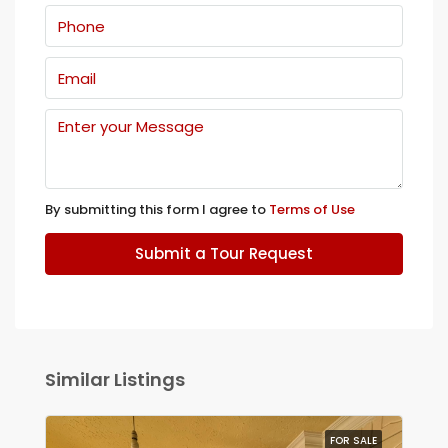
By submitting this form I agree to
Terms of Use
Submit a Tour Request
Similar Listings
FOR SALE