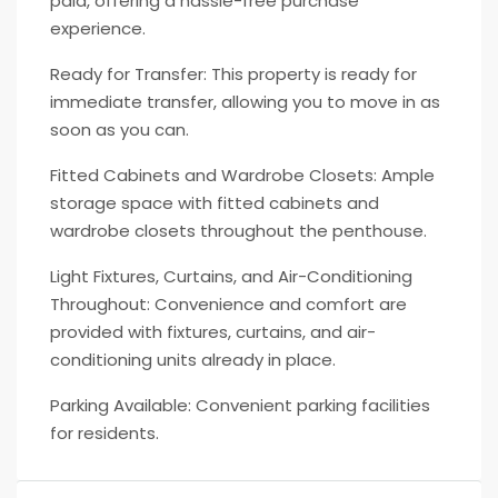
paid, offering a hassle-free purchase
experience.
Ready for Transfer: This property is ready for
immediate transfer, allowing you to move in as
soon as you can.
Fitted Cabinets and Wardrobe Closets: Ample
storage space with fitted cabinets and
wardrobe closets throughout the penthouse.
Light Fixtures, Curtains, and Air-Conditioning
Throughout: Convenience and comfort are
provided with fixtures, curtains, and air-
conditioning units already in place.
Parking Available: Convenient parking facilities
for residents.