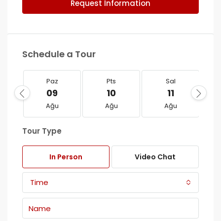
Request Information
Schedule a Tour
Paz
Pts
Sal
09
10
11
Ağu
Ağu
Ağu
Tour Type
In Person
Video Chat
Time