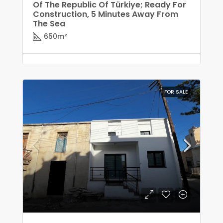
Of The Republic Of Türkiye; Ready For
Construction, 5 Minutes Away From
The Sea
650
m²
FOR SALE