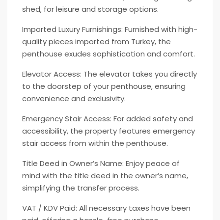
shed, for leisure and storage options.
Imported Luxury Furnishings: Furnished with high-
quality pieces imported from Turkey, the
penthouse exudes sophistication and comfort.
Elevator Access: The elevator takes you directly
to the doorstep of your penthouse, ensuring
convenience and exclusivity.
Emergency Stair Access: For added safety and
accessibility, the property features emergency
stair access from within the penthouse.
Title Deed in Owner’s Name: Enjoy peace of
mind with the title deed in the owner’s name,
simplifying the transfer process.
VAT / KDV Paid: All necessary taxes have been