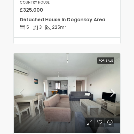
COUNTRY HOUSE
£325,000
Detached House In Dogankoy Area
5
3
225
m²
FOR SALE