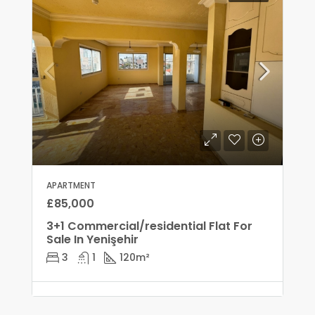
APARTMENT
£85,000
3+1 Commercial/residential Flat For
Sale In Yenişehir
3
1
120
m²