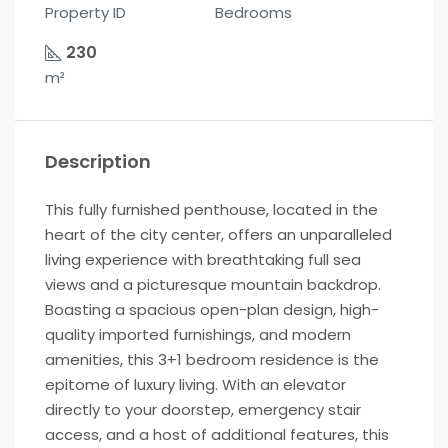
Property ID
Bedrooms
230
m²
Description
This fully furnished penthouse, located in the
heart of the city center, offers an unparalleled
living experience with breathtaking full sea
views and a picturesque mountain backdrop.
Boasting a spacious open-plan design, high-
quality imported furnishings, and modern
amenities, this 3+1 bedroom residence is the
epitome of luxury living. With an elevator
directly to your doorstep, emergency stair
access, and a host of additional features, this