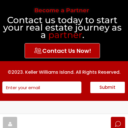
Become a Partner
Contact us today to start
your real estate journey as
a
partner
.
Contact Us Now!
©2023. Keller Williams Island. All Rights Reserved.
Submit