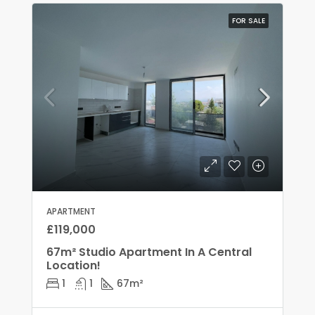
FOR SALE
APARTMENT
£119,000
67m² Studio Apartment In A Central
Location!
1
1
67
m²