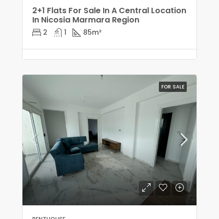
2+1 Flats For Sale In A Central Location
In Nicosia Marmara Region
2
1
85
m²
FOR SALE