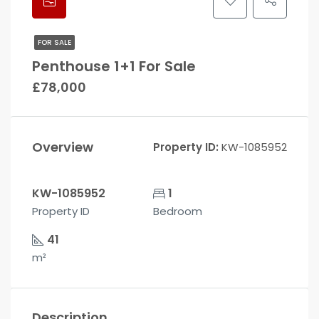
FOR SALE
Penthouse 1+1 For Sale
£78,000
Overview
Property ID:
KW-1085952
KW-1085952
1
Property ID
Bedroom
41
m²
Description