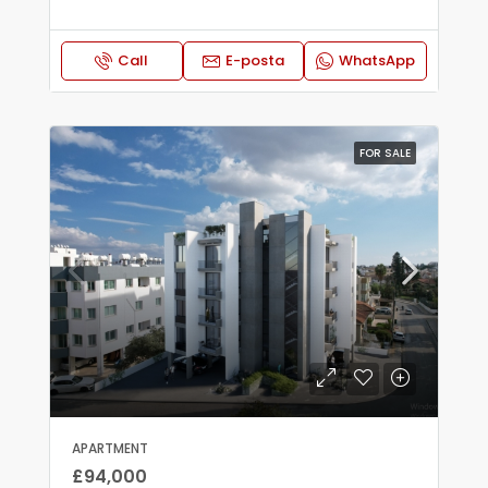
Call
E-posta
WhatsApp
FOR SALE
APARTMENT
£94,000