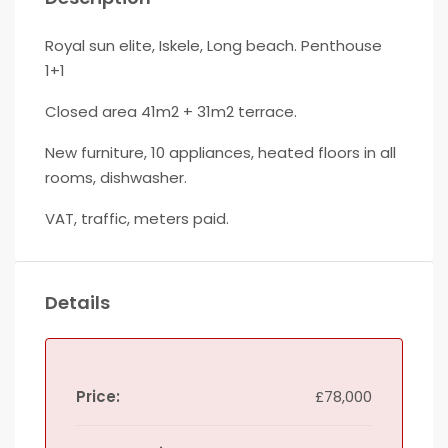
Royal sun elite, Iskele, Long beach. Penthouse
1+1
Closed area 41m2 + 31m2 terrace.
New furniture, 10 appliances, heated floors in all
rooms, dishwasher.
VAT, traffic, meters paid.
Details
Price:
£78,000