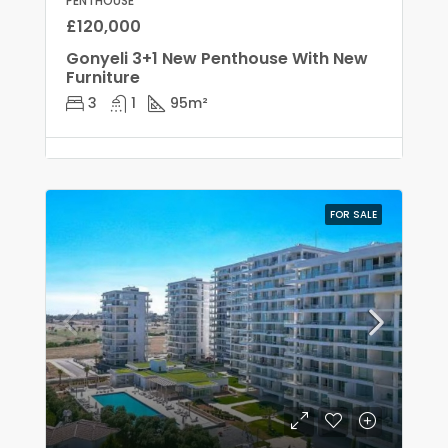
PENTHOUSE
£120,000
Gonyeli 3+1 New Penthouse With New
Furniture
3
1
95
m²
FOR SALE