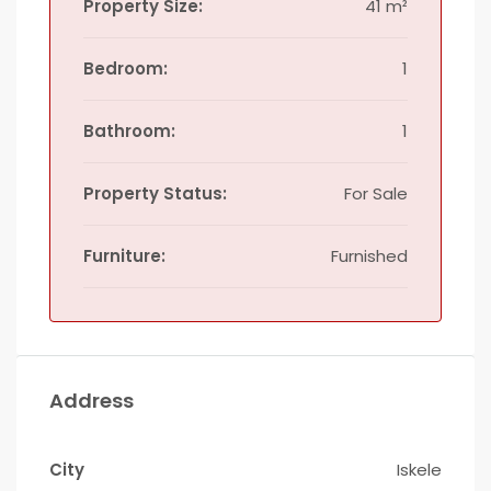
Property Size:
41 m²
Bedroom:
1
Bathroom:
1
Property Status:
For Sale
Furniture:
Furnished
Address
City
Iskele