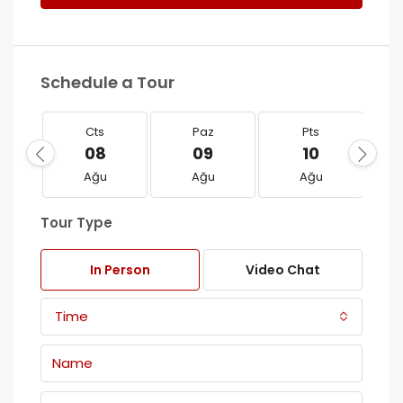
Schedule a Tour
Cts
Paz
Pts
08
09
10
Ağu
Ağu
Ağu
Tour Type
In Person
Video Chat
Time