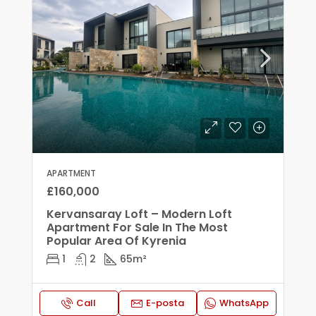
APARTMENT
£160,000
Kervansaray Loft – Modern Loft
Apartment For Sale In The Most
Popular Area Of Kyrenia
1
2
65
m²
Call
E-posta
WhatsApp