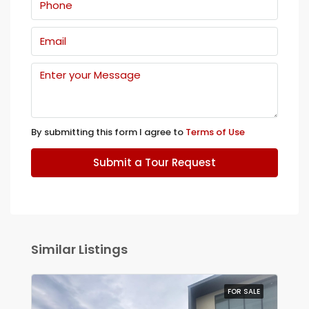
By submitting this form I agree to
Terms of Use
Submit a Tour Request
Similar Listings
FOR SALE