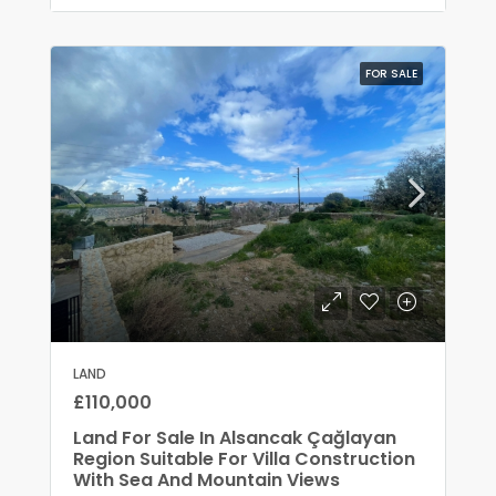
FOR SALE
LAND
£110,000
Land For Sale In Alsancak Çağlayan
Region Suitable For Villa Construction
With Sea And Mountain Views