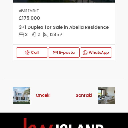
APARTMENT
£175,000
3+1 Duplex for Sale in Abelia Residence
3
2
124
m²
Call
E-posta
WhatsApp
Önceki
Sonraki