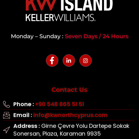
Monday – Sunday :
Seven Days / 24 Hours
Contact Us
Phone :
+90 548 865 51 51
Email :
info@kwnorthcyprus.com
Address :
Girne Çevre Yolu Dartepe Sokak
Sonersan, Plaza, Karaman 9935