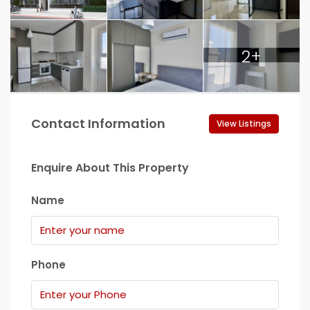
2+
Contact Information
View Listings
Enquire About This Property
Name
Phone