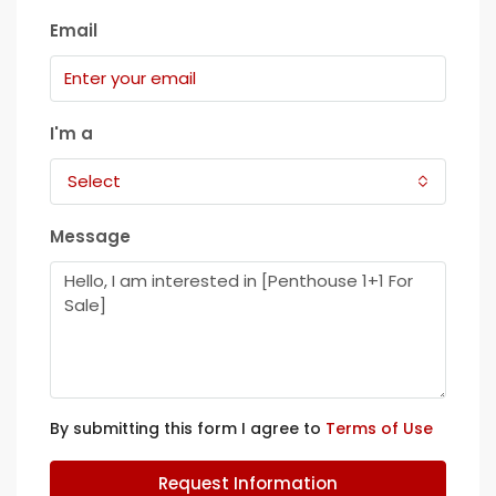
Email
I'm a
Select
Message
By submitting this form I agree to
Terms of Use
Request Information