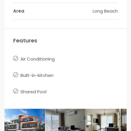
Area
Long Beach
Features
Air Conditioning
Built-in-kitchen
Shared Pool