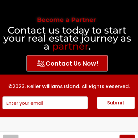
Become a Partner
Contact us today to start
your real estate journey as
a
partner
.
Contact Us Now!
©2023. Keller Williams Island. All Rights Reserved.
Submit