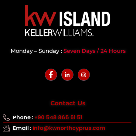
Monday – Sunday :
Seven Days / 24 Hours
Contact Us
Phone :
+90 548 865 51 51
Email :
info@kwnorthcyprus.com