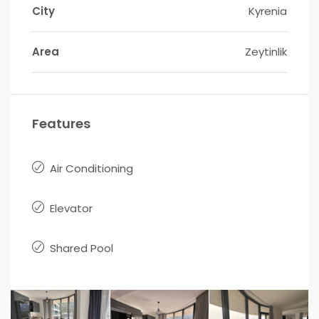
City
Kyrenia
Area
Zeytinlik
Features
Air Conditioning
Elevator
Shared Pool