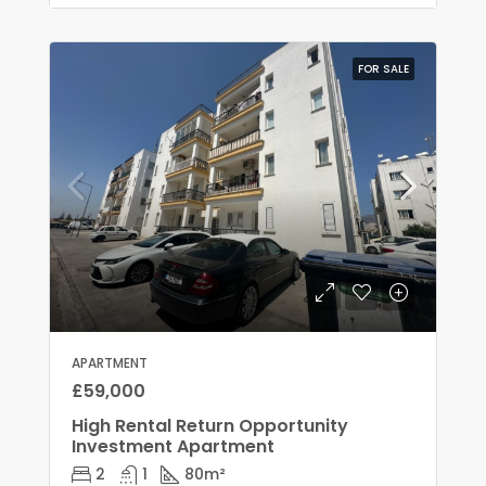
FOR SALE
APARTMENT
£59,000
High Rental Return Opportunity
Investment Apartment
2
1
80
m²