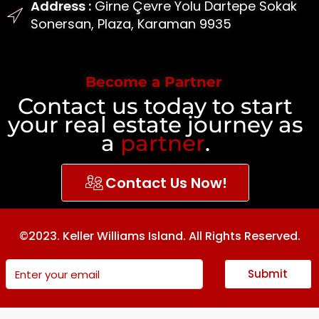
Address :
Girne Çevre Yolu Dartepe Sokak
Sonersan, Plaza, Karaman 9935
Become a Partner
Contact us today to start
your real estate journey as
a
partner
.
Contact Us Now!
©2023. Keller Williams Island. All Rights Reserved.
Submit