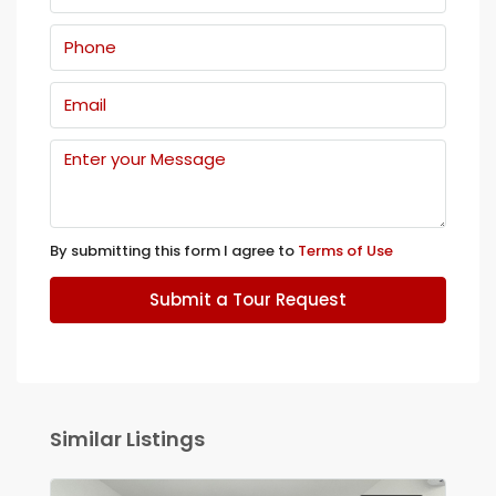
By submitting this form I agree to
Terms of Use
Submit a Tour Request
Similar Listings