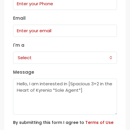
Email
I'm a
Select
Message
By submitting this form I agree to
Terms of Use