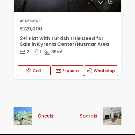
APARTMENT
£129,000
2+1 Flat with Turkish Title Deed for
Sale in Kyrenia Center/Nusmar Area
2
1
85
m²
Call
E-posta
WhatsApp
Önceki
Sonraki