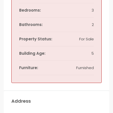
Bedrooms:
3
Bathrooms:
2
Property Status:
For Sale
Building Age:
5
Furniture:
Furnished
Address