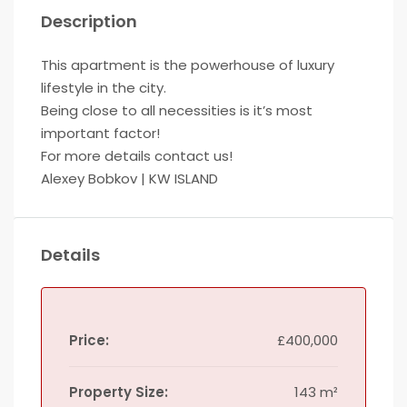
Description
This apartment is the powerhouse of luxury
lifestyle in the city.
Being close to all necessities is it’s most
important factor!
For more details contact us!
Alexey Bobkov | KW ISLAND
Details
Price:
£400,000
Property Size:
143 m²