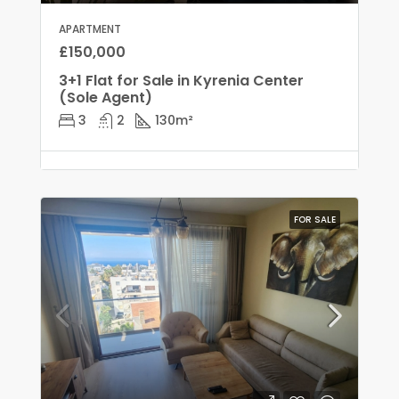
APARTMENT
£150,000
3+1 Flat for Sale in Kyrenia Center
(Sole Agent)
3
2
130
m²
FOR SALE