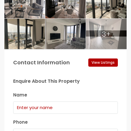
3+
Contact Information
View Listings
Enquire About This Property
Name
Phone