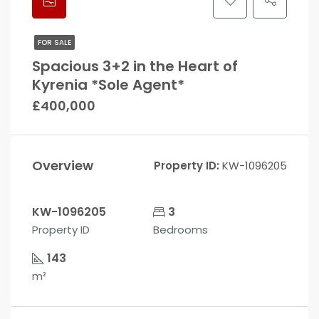
FOR SALE
Spacious 3+2 in the Heart of
Kyrenia *Sole Agent*
£400,000
Overview
Property ID:
KW-1096205
KW-1096205
3
Property ID
Bedrooms
143
m²