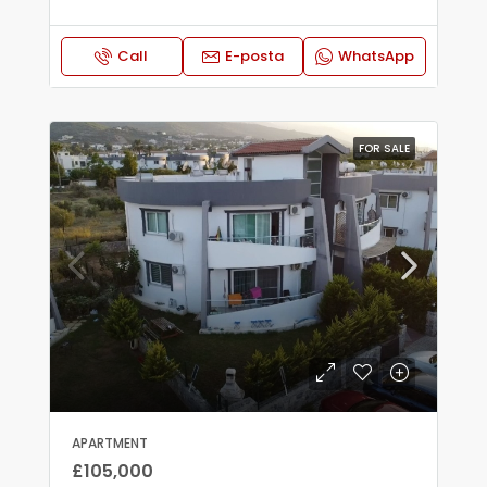
Call
E-posta
WhatsApp
FOR SALE
APARTMENT
£105,000