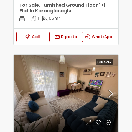
For Sale, Furnished Ground Floor 1+1
Flat In Karaoglanoglu
1
1
55
m²
Call
E-posta
WhatsApp
FOR SALE