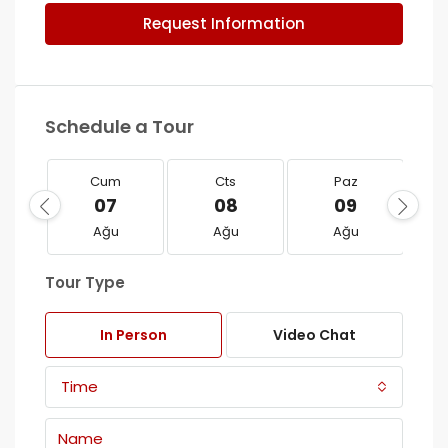
Request Information
Schedule a Tour
Cum
Cts
Paz
07
08
09
Ağu
Ağu
Ağu
Tour Type
In Person
Video Chat
Time