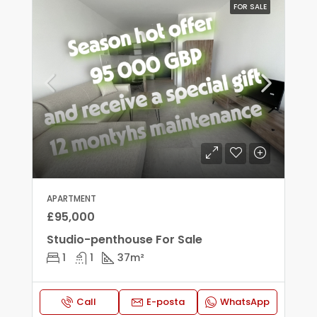
FOR SALE
APARTMENT
£95,000
Studio-penthouse For Sale
1
1
37
m²
Call
E-posta
WhatsApp