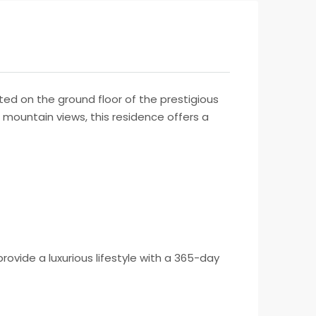
ed on the ground floor of the prestigious
 mountain views, this residence offers a
vide a luxurious lifestyle with a 365-day