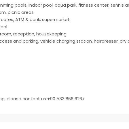
mming pools, indoor pool, aqua park, fitness center, tennis 
am, picnic areas
, cafes, ATM & bank, supermarket
pool
ntercom, reception, housekeeping
cess and parking, vehicle charging station, hairdresser, dry 
ing, please contact us +90 533 866 6267