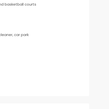
and basketball courts
cleaner, car park