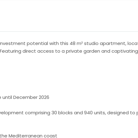
nvestment potential with this 48 m² studio apartment, locat
. Featuring direct access to a private garden and captivating
le until December 2026
elopment comprising 30 blocks and 940 units, designed to pro
 the Mediterranean coast