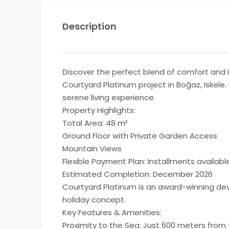
Description
Discover the perfect blend of comfort and i
Courtyard Platinum project in Boğaz, Iskele
serene living experience.
Property Highlights:
Total Area: 48 m²
Ground Floor with Private Garden Access
Mountain Views
Flexible Payment Plan: Installments availab
Estimated Completion: December 2026
Courtyard Platinum is an award-winning dev
holiday concept.
Key Features & Amenities:
Proximity to the Sea: Just 600 meters from