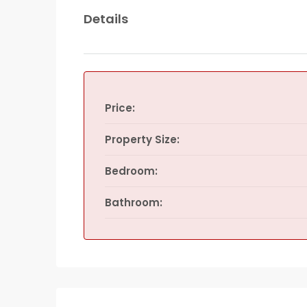
Details
Price:
Property Size:
Bedroom:
Bathroom: