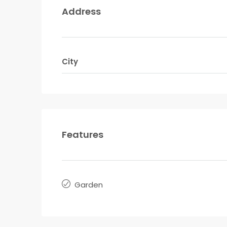
Address
City
Features
Garden