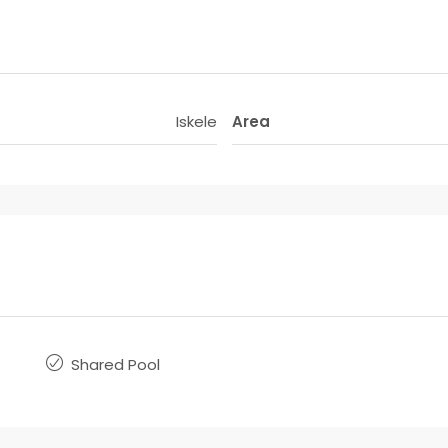
Iskele
Area
Shared Pool