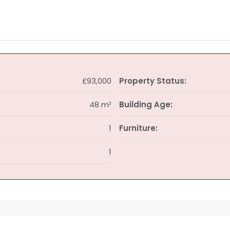
£93,000
Property Status:
48 m²
Building Age:
1
Furniture:
1