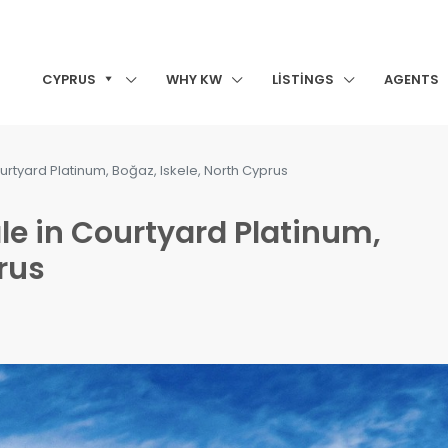
CYPRUS
WHY KW
LISTINGS
AGENTS
urtyard Platinum, Boğaz, Iskele, North Cyprus
le in Courtyard Platinum,
rus