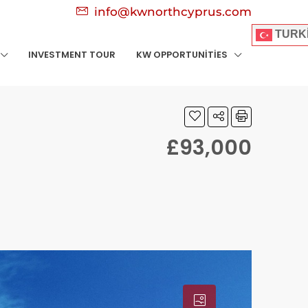
info@kwnorthcyprus.com
TURK
INVESTMENT TOUR
KW OPPORTUNITIES
£93,000