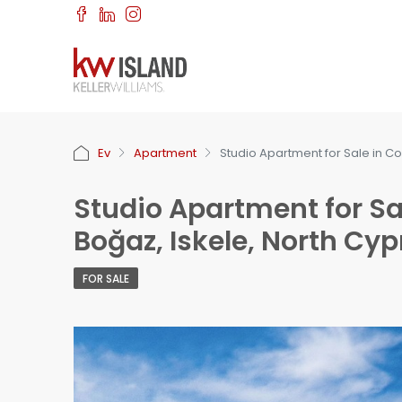
Ev
Apartment
Studio Apartment for Sale in Co
Studio Apartment for Sa
Boğaz, Iskele, North Cyp
FOR SALE