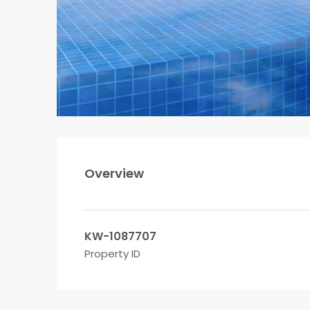
Overview
KW-1087707
Property ID