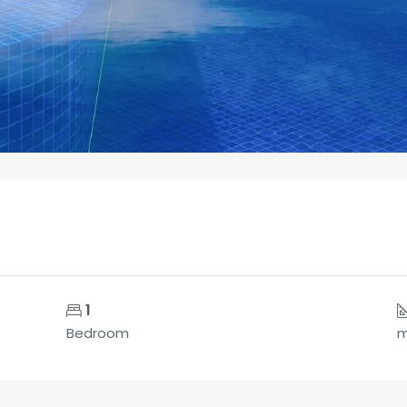
1
Bedroom
m