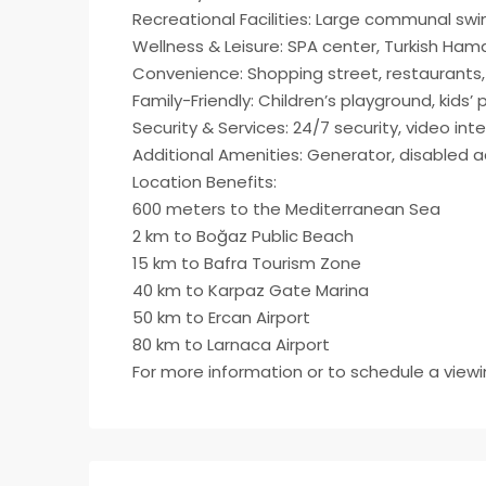
Recreational Facilities: Large communal swi
Wellness & Leisure: SPA center, Turkish Ham
Convenience: Shopping street, restaurants
Family-Friendly: Children’s playground, kids’ 
Security & Services: 24/7 security, video i
Additional Amenities: Generator, disabled ac
Location Benefits:
600 meters to the Mediterranean Sea
2 km to Boğaz Public Beach
15 km to Bafra Tourism Zone
40 km to Karpaz Gate Marina
50 km to Ercan Airport
80 km to Larnaca Airport​
For more information or to schedule a view