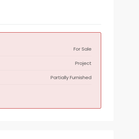
For Sale
Project
Partially Furnished