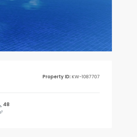
Property ID:
KW-1087707
48
²