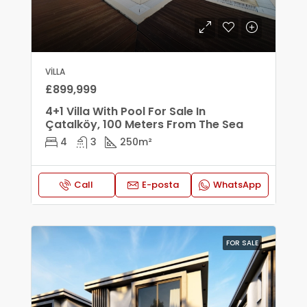
VILLA
£899,999
4+1 Villa With Pool For Sale In
Çatalköy, 100 Meters From The Sea
4
3
250
m²
Call
E-posta
WhatsApp
FOR SALE