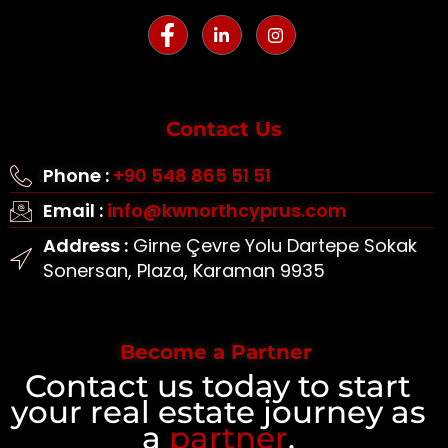
Contact Us
Phone :
+90 548 865 51 51
Email :
info@kwnorthcyprus.com
Address :
Girne Çevre Yolu Dartepe Sokak
Sonersan, Plaza, Karaman 9935
Become a Partner
Contact us today to start
your real estate journey as
a
partner
.