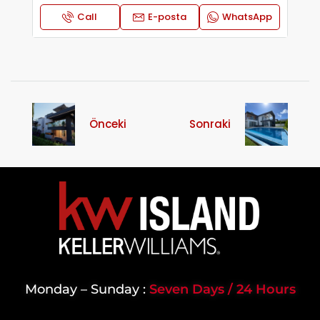
Call
E-posta
WhatsApp
Önceki
Sonraki
Monday – Sunday :
Seven Days / 24 Hours