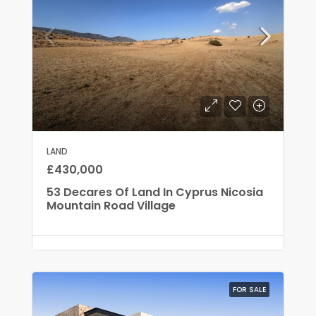
LAND
£430,000
53 Decares Of Land In Cyprus Nicosia
Mountain Road Village
FOR SALE