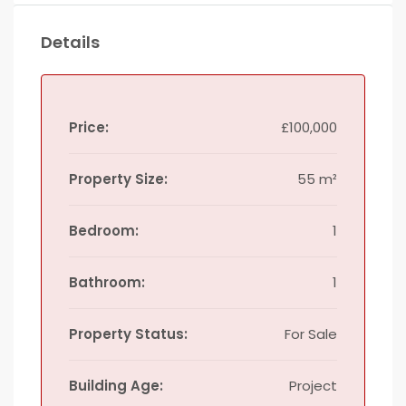
Details
Price:
£100,000
Property Size:
55 m²
Bedroom:
1
Bathroom:
1
Property Status:
For Sale
Building Age:
Project