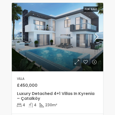
FOR SALE
VILLA
£450,000
Luxury Detached 4+1 Villas In Kyrenia
– Çatalköy
4
4
230
m²