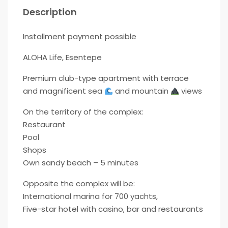
Description
Installment payment possible
ALOHA Life, Esentepe
Premium club-type apartment with terrace
and magnificent sea
and mountain
views
On the territory of the complex:
Restaurant
Pool
Shops
Own sandy beach – 5 minutes
Opposite the complex will be:
International marina for 700 yachts,
Five-star hotel with casino, bar and restaurants