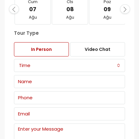
Cum
Cts
Paz
07
08
09
Ağu
Ağu
Ağu
Tour Type
In Person
Video Chat
Time