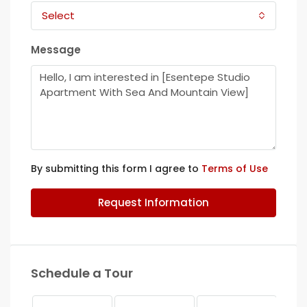
Select
Message
By submitting this form I agree to
Terms of Use
Request Information
Schedule a Tour