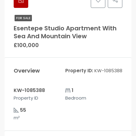
FOR SALE
Esentepe Studio Apartment With
Sea And Mountain View
£100,000
Overview
Property ID:
KW-1085388
KW-1085388
1
Property ID
Bedroom
55
m²