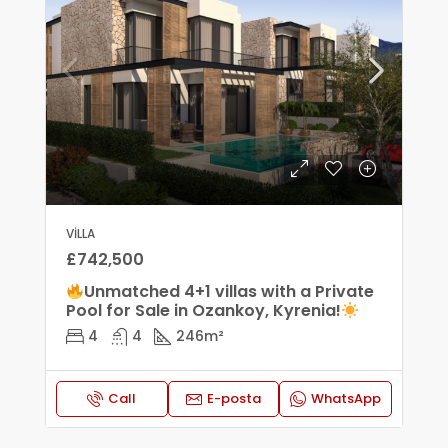
VILLA
£742,500
Unmatched 4+1 villas with a Private
Pool for Sale in Ozankoy, Kyrenia!
4
4
246
m²
Call
E-posta
WhatsApp