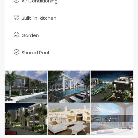
Air Conditioning
Built-in-kitchen
Garden
Shared Pool
7+