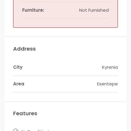
Furniture:
Not Furnished
Address
City
Kyrenia
Area
Esentepe
Features