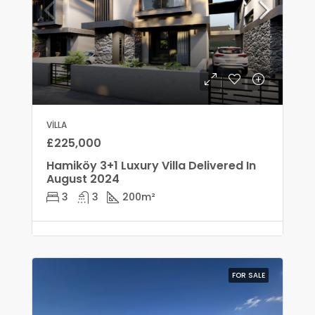
VILLA
£225,000
Hamiköy 3+1 Luxury Villa Delivered In
August 2024
3
3
200
m²
FOR SALE