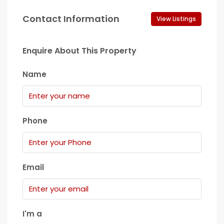
Contact Information
View Listings
Enquire About This Property
Name
Phone
Email
I'm a