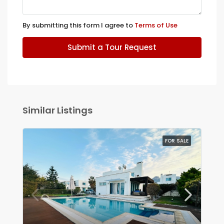
By submitting this form I agree to
Terms of Use
Submit a Tour Request
Similar Listings
FOR SALE