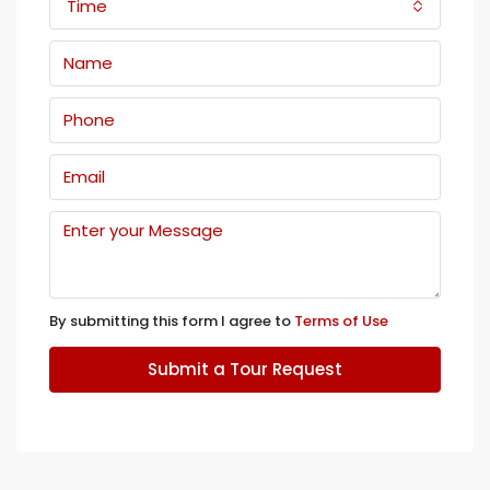
Time
By submitting this form I agree to
Terms of Use
Submit a Tour Request