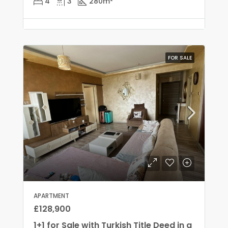
4
3
280
m²
FOR SALE
APARTMENT
£128,900
1+1 for Sale with Turkish Title Deed in a