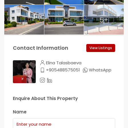
5+
Contact Information
View Listings
Elina Talasbaeva
+905488575051
WhatsApp
Enquire About This Property
Name