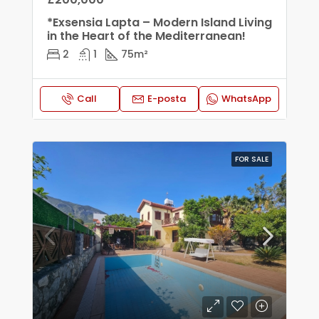
*Exsensia Lapta – Modern Island Living
in the Heart of the Mediterranean!
2
1
75
m²
Call
E-posta
WhatsApp
FOR SALE