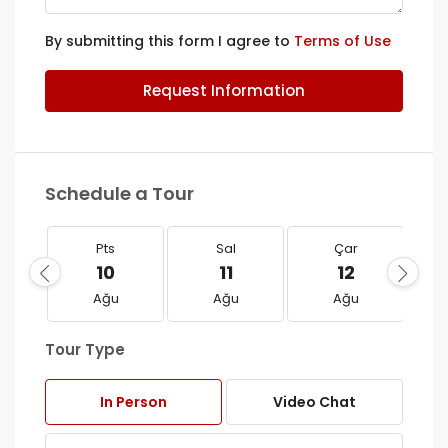
By submitting this form I agree to
Terms of Use
Request Information
Schedule a Tour
Pts
Sal
Çar
10
11
12
Ağu
Ağu
Ağu
Tour Type
In Person
Video Chat