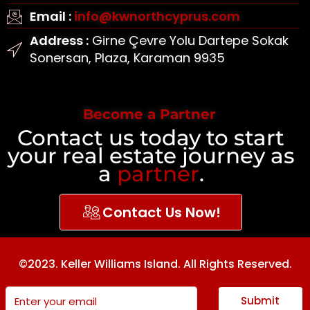
Email :
info@kwnorthcyprus.com
Address :
Girne Çevre Yolu Dartepe Sokak
Sonersan, Plaza, Karaman 9935
Become a Partner
Contact us today to start
your real estate journey as
a
partner
.
Contact Us Now!
©2023. Keller Williams Island. All Rights Reserved.
Submit