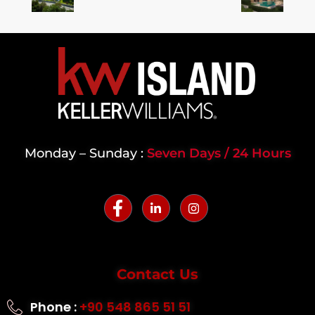
Monday – Sunday :
Seven Days / 24 Hours
Contact Us
Phone :
+90 548 865 51 51