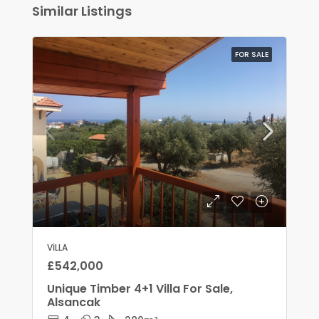
Similar Listings
FOR SALE
VILLA
£542,000
Unique Timber 4+1 Villa For Sale,
Alsancak