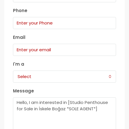
Phone
Email
I'm a
Select
Message