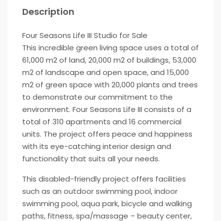
Description
Four Seasons Life III Studio for Sale
This incredible green living space uses a total of
61,000 m2 of land, 20,000 m2 of buildings, 53,000
m2 of landscape and open space, and 15,000
m2 of green space with 20,000 plants and trees
to demonstrate our commitment to the
environment. Four Seasons Life III consists of a
total of 310 apartments and 16 commercial
units. The project offers peace and happiness
with its eye-catching interior design and
functionality that suits all your needs.
This disabled-friendly project offers facilities
such as an outdoor swimming pool, indoor
swimming pool, aqua park, bicycle and walking
paths, fitness, spa/massage – beauty center,