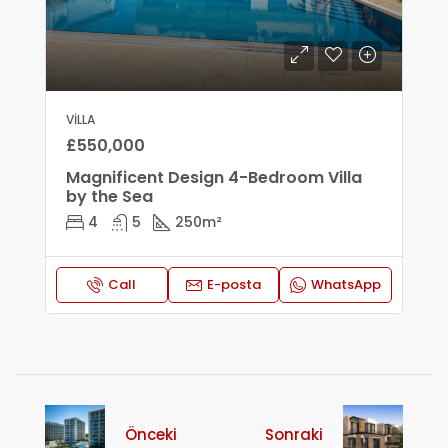
VILLA
£550,000
Magnificent Design 4-Bedroom Villa
by the Sea
4
5
250
m²
Call
E-posta
WhatsApp
Önceki
Sonraki