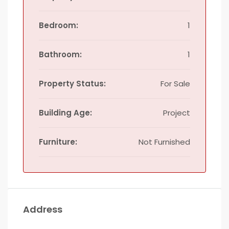
Bedroom:
1
Bathroom:
1
Property Status:
For Sale
Building Age:
Project
Furniture:
Not Furnished
Address