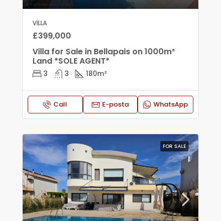
VILLA
£399,000
Villa for Sale in Bellapais on 1000m²
Land *SOLE AGENT*
3
3
180
m²
Call
E-posta
WhatsApp
FOR SALE