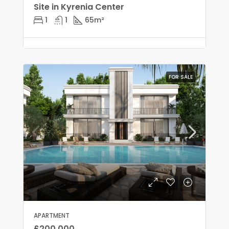
Site in Kyrenia Center
1
1
65
m²
FOR SALE
APARTMENT
£200,000