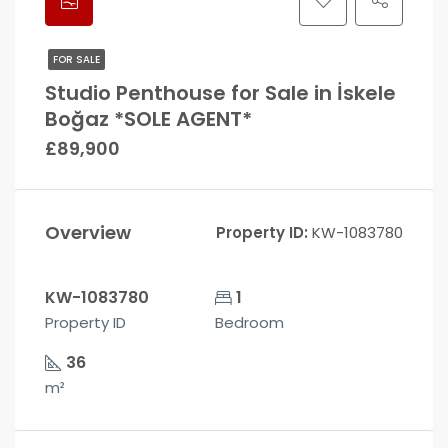
FOR SALE
Studio Penthouse for Sale in İskele
Boğaz *SOLE AGENT*
£89,900
Overview
Property ID:
KW-1083780
KW-1083780
1
Property ID
Bedroom
36
m²