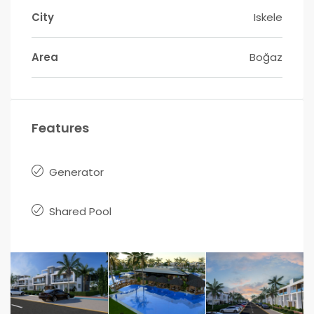
City
Iskele
Area
Boğaz
Features
Generator
Shared Pool