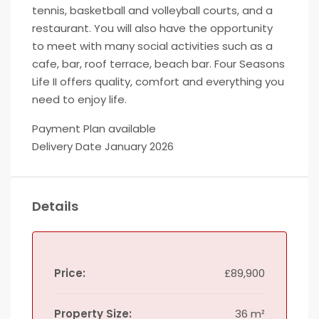
tennis, basketball and volleyball courts, and a
restaurant. You will also have the opportunity
to meet with many social activities such as a
cafe, bar, roof terrace, beach bar. Four Seasons
Life II offers quality, comfort and everything you
need to enjoy life.
Payment Plan available
Delivery Date January 2026
Details
Price:
£89,900
Property Size:
36 m²