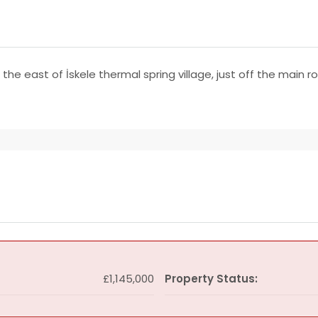
 the east of İskele thermal spring village, just off the main 
£1,145,000
Property Status: