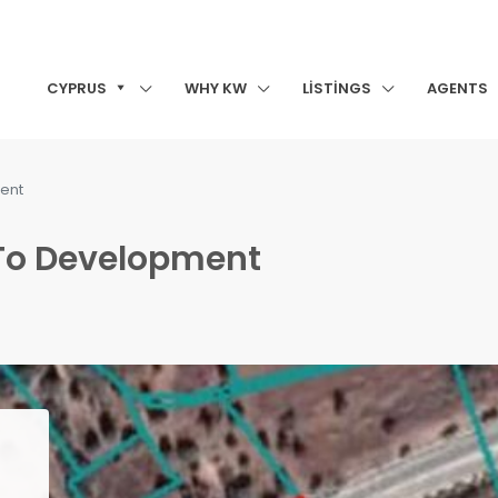
CYPRUS
WHY KW
LISTINGS
AGENTS
ment
 To Development