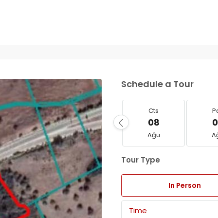
Schedule a Tour
Cts
P
08
0
Ağu
A
Tour Type
In Person
Time