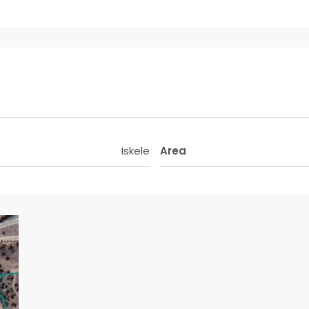
Iskele
Area