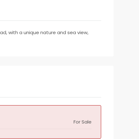
road, with a unique nature and sea view,
For Sale