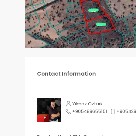
Contact Information
Yılmaz Öztürk
+905488655151
+905428