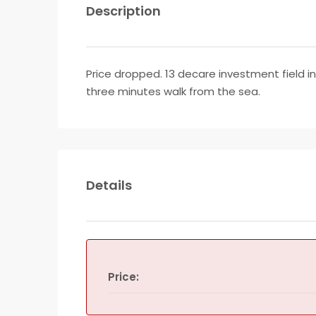
Description
Price dropped. 13 decare investment field in
three minutes walk from the sea.
Details
Price: