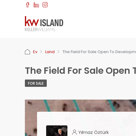
Ev
Land
The Field For Sale Open To Develop
The Field For Sale Open
FOR SALE
Yılmaz Öztürk