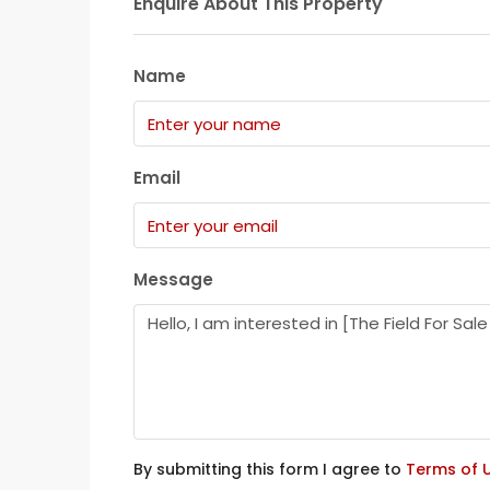
Enquire About This Property
Name
Email
Message
By submitting this form I agree to
Terms of 