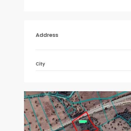
Address
City