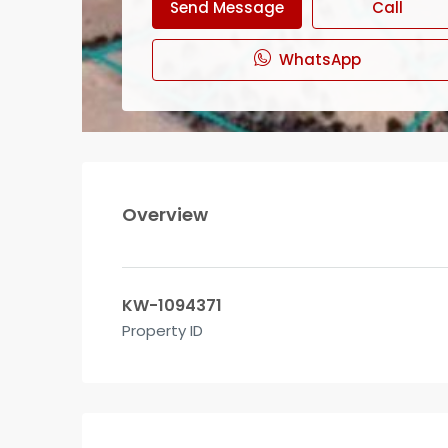
Send Message
Call
WhatsApp
Overview
KW-1094371
Property ID