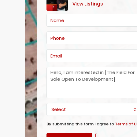
View Listings
Select
By submitting this form I agree to
Terms of U