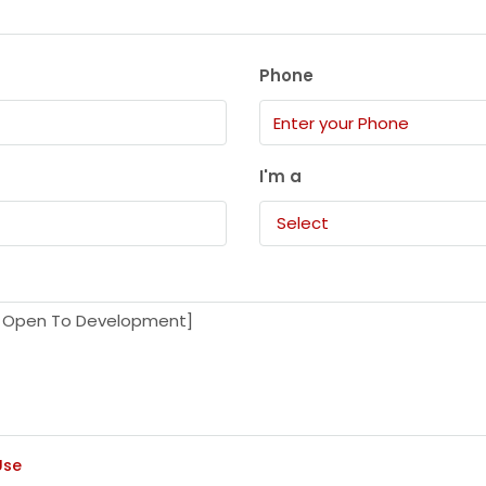
Phone
I'm a
Select
Use