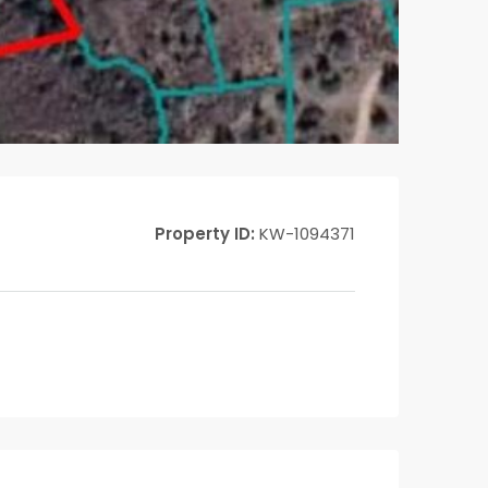
Property ID:
KW-1094371