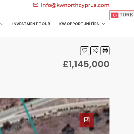
info@kwnorthcyprus.com
TURK
INVESTMENT TOUR
KW OPPORTUNITIES
£1,145,000