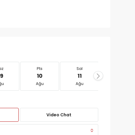
az
Pts
Sal
Çar
9
10
11
12
ğu
Ağu
Ağu
Ağu
Video Chat