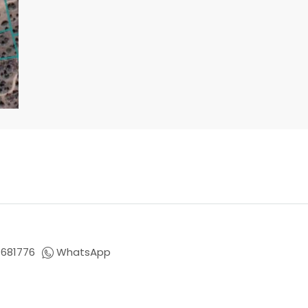
681776
WhatsApp