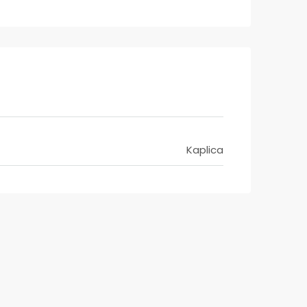
Kaplica