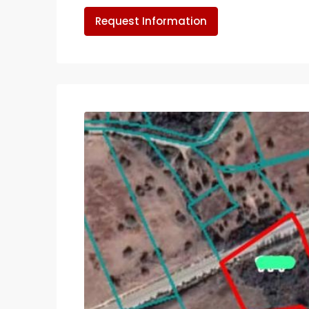
Request Information