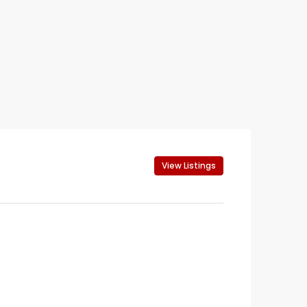
View Listings