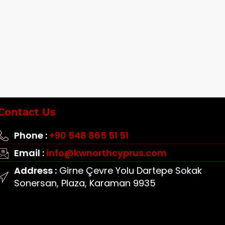
Contact Us
Phone :
+90 548 865 51 51
Email :
info@kwnorthcyprus.com
Address :
Girne Çevre Yolu Dartepe Sokak
Sonersan, Plaza, Karaman 9935