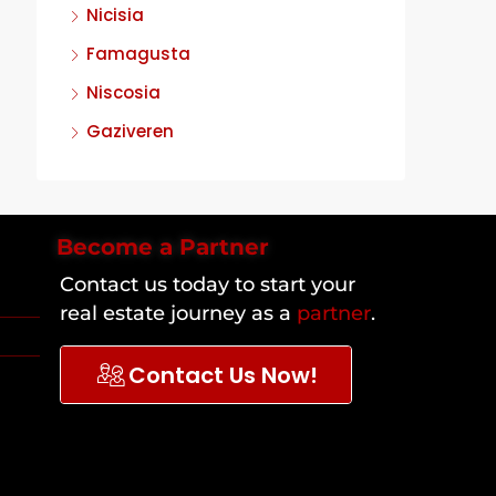
Nicisia
Famagusta
Niscosia
Gaziveren
Become a Partner
Contact us today to start your
real estate journey as a
partner
.
Contact Us Now!