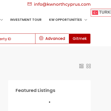
info@kwnorthcyprus.com
TURK
INVESTMENT TOUR
KW OPPORTUNITIES
Advanced
Gitmek
Featured Listings