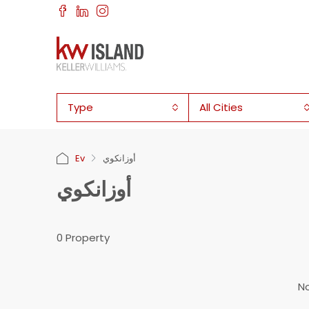
Type
All Cities
Ev
أوزانكوي
أوزانكوي
0 Property
No