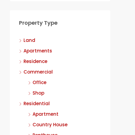
Property Type
Land
Apartments
Residence
Commercial
Office
Shop
Residential
Apartment
Country House