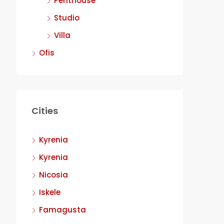
Penthouse
Studio
Villa
Ofis
Cities
Kyrenia
Kyrenia
Nicosia
Iskele
Famagusta