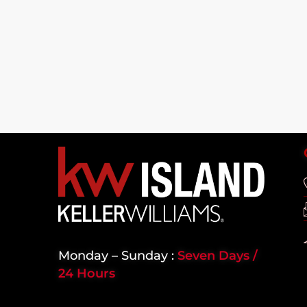
Monday – Sunday :
Seven Days /
24 Hours