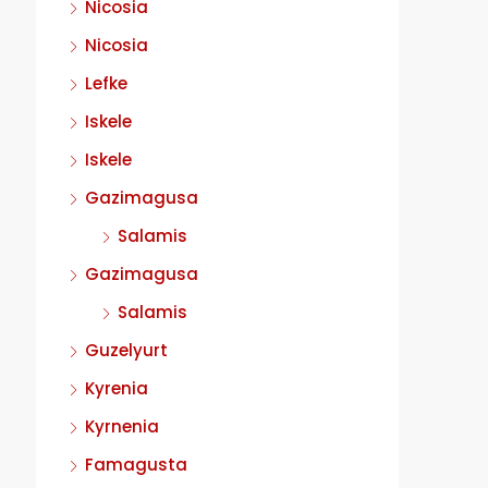
Nicosia
Nicosia
Lefke
Iskele
Iskele
Gazimagusa
Salamis
Gazimagusa
Salamis
Guzelyurt
Kyrenia
Kyrnenia
Famagusta