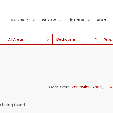
CYPRUS
WHY KW
LISTINGS
AGENTS
All Areas
Bedrooms
Varsayılan Sipariş
Göre sırala:
 listing found.