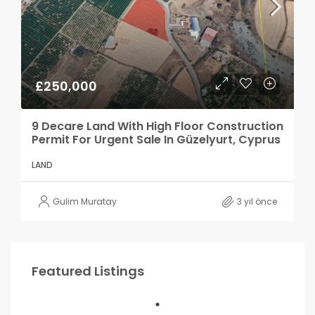
£250,000
9 Decare Land With High Floor Construction
Permit For Urgent Sale In Güzelyurt, Cyprus
LAND
Gulim Muratay
3 yıl önce
Featured Listings