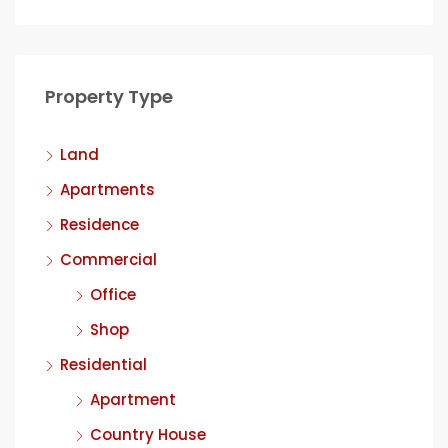
Property Type
Land
Apartments
Residence
Commercial
Office
Shop
Residential
Apartment
Country House