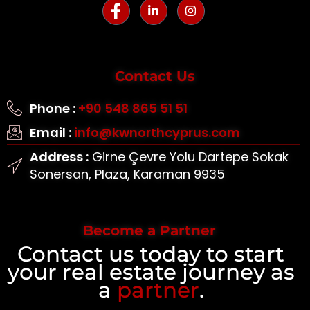
Contact Us
Phone :
+90 548 865 51 51
Email :
info@kwnorthcyprus.com
Address :
Girne Çevre Yolu Dartepe Sokak
Sonersan, Plaza, Karaman 9935
Become a Partner
Contact us today to start
your real estate journey as
a
partner
.