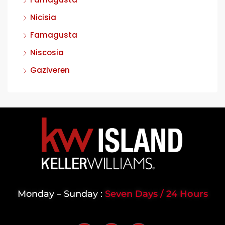
Nicisia
Famagusta
Niscosia
Gaziveren
Monday – Sunday :
Seven Days / 24 Hours