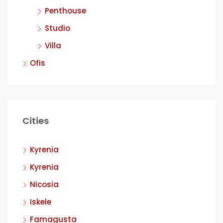
Penthouse
Studio
Villa
Ofis
Cities
Kyrenia
Kyrenia
Nicosia
Iskele
Famagusta