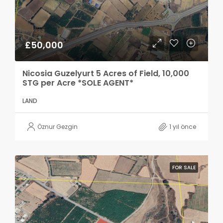
£50,000
Nicosia Guzelyurt 5 Acres of Field, 10,000
STG per Acre *SOLE AGENT*
LAND
Öznur Gezgin
1 yıl önce
FOR SALE