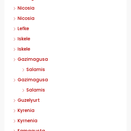
Nicosia
Nicosia
Lefke
Iskele
Iskele
Gazimagusa
Salamis
Gazimagusa
Salamis
Guzelyurt
Kyrenia
Kyrnenia
Famagusta