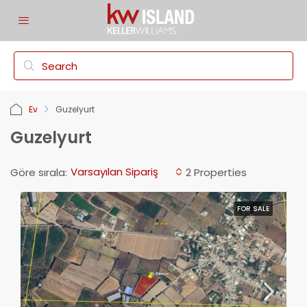
Ev
Guzelyurt
Guzelyurt
Varsayılan Sipariş
Göre sırala:
2 Properties
FOR SALE