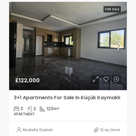
FOR SALE
£122,000
3+1 Apartments For Sale In Küçük Kaymaklı
3
2
120
m²
APARTMENT
Mustafa Soykan
12 ay önce