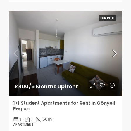
FOR RENT
£400/6 Months Upfront
1+1 Student Apartments for Rent in Gönyeli
Region
1
1
60
m²
APARTMENT