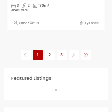
3
2
130
m²
APARTMENT
Yılmaz Öztürk
1 yıl önce
1
2
3
Featured Listings