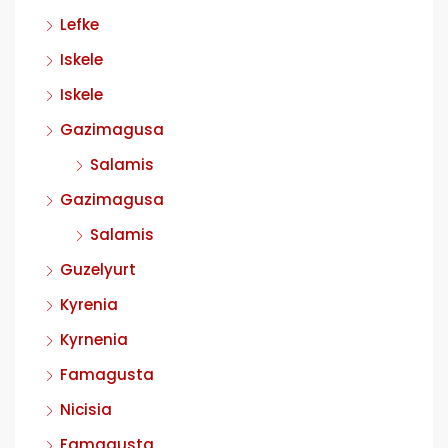
Lefke
Iskele
Iskele
Gazimagusa
Salamis
Gazimagusa
Salamis
Guzelyurt
Kyrenia
Kyrnenia
Famagusta
Nicisia
Famagusta