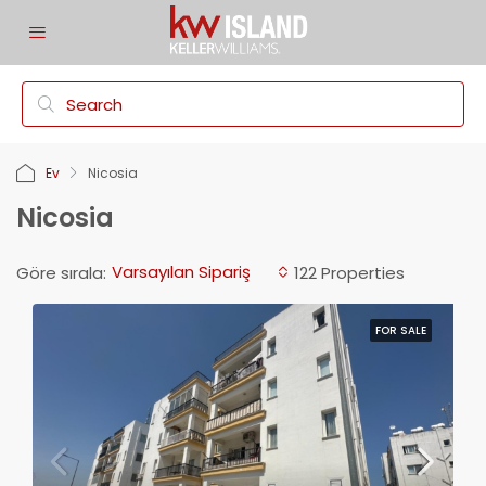
Ev
Nicosia
Nicosia
Varsayılan Sipariş
Göre sırala:
122 Properties
FOR SALE