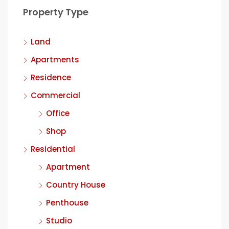
Property Type
Land
Apartments
Residence
Commercial
Office
Shop
Residential
Apartment
Country House
Penthouse
Studio