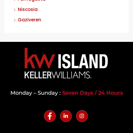
Niscosia
Gaziveren
Monday – Sunday :
Seven Days / 24 Hours