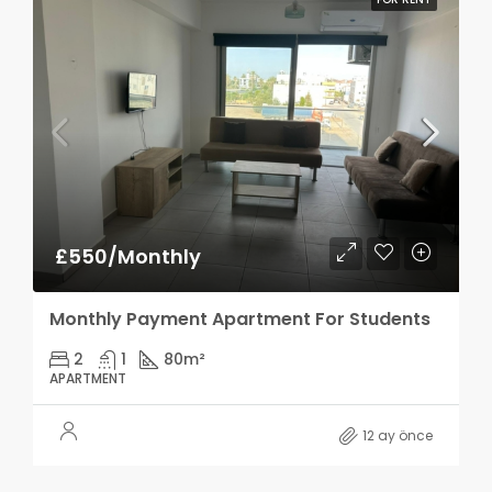
£550/Monthly
Monthly Payment Apartment For Students
2
1
80
m²
APARTMENT
12 ay önce