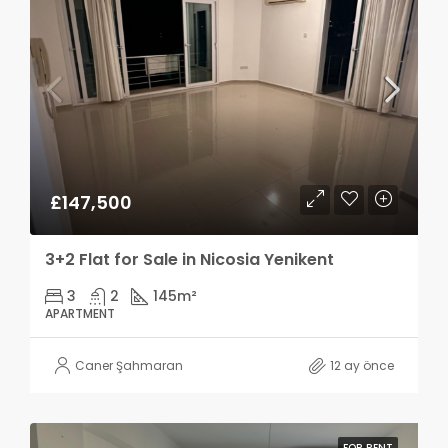
£147,500
3+2 Flat for Sale in Nicosia Yenikent
3
2
145
m²
APARTMENT
Caner Şahmaran
12 ay önce
FOR RENT