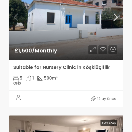
£1,500/Monthly
Suitable for Nursery Clinic in Köşklüçiflik
5
1
500
m²
OFIS
12 ay önce
FOR SALE