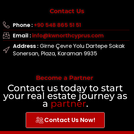
Contact Us
Phone :
+90 548 865 51 51
Email :
info@kwnorthcyprus.com
Address :
Girne Çevre Yolu Dartepe Sokak
Sonersan, Plaza, Karaman 9935
Become a Partner
Contact us today to start
your real estate journey as
a
partner
.
Contact Us Now!