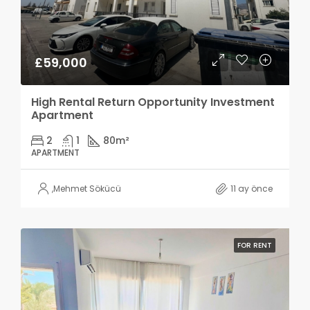
£59,000
High Rental Return Opportunity Investment
Apartment
2
1
80
m²
APARTMENT
,
Mehmet Sökücü
11 ay önce
FOR RENT