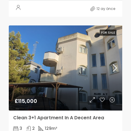
12 ay önce
FOR SALE
£115,000
Clean 3+1 Apartment In A Decent Area
3
2
129
m²