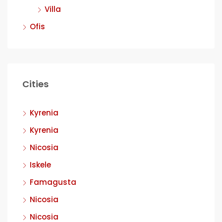
Villa
Ofis
Cities
Kyrenia
Kyrenia
Nicosia
Iskele
Famagusta
Nicosia
Nicosia