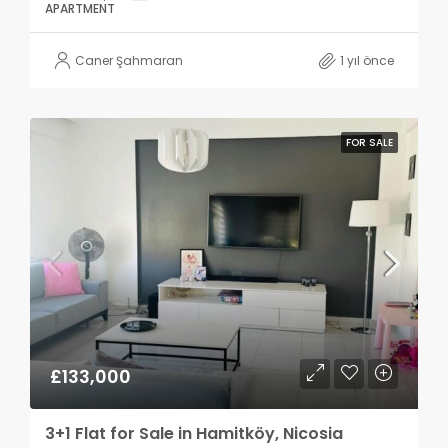
APARTMENT
Caner Şahmaran
1 yıl önce
FOR SALE
£133,000
3+1 Flat for Sale in Hamitköy, Nicosia