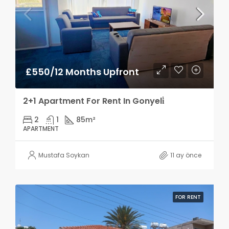
£550/12 Months Upfront
2+1 Apartment For Rent In Gonyeli̇
2
1
85
m²
APARTMENT
Mustafa Soykan
11 ay önce
FOR RENT