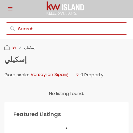
Ev
إسكيلي
إسكيلي
Varsayılan Sipariş
Göre sırala:
0 Property
No listing found.
Featured Listings