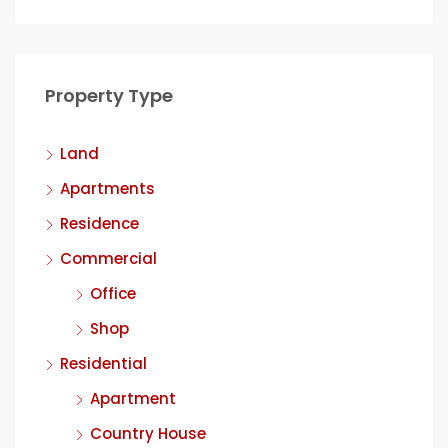
Property Type
Land
Apartments
Residence
Commercial
Office
Shop
Residential
Apartment
Country House