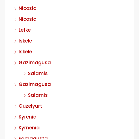
Nicosia
Nicosia
Lefke
Iskele
Iskele
Gazimagusa
Salamis
Gazimagusa
Salamis
Guzelyurt
Kyrenia
Kyrnenia
Famagusta