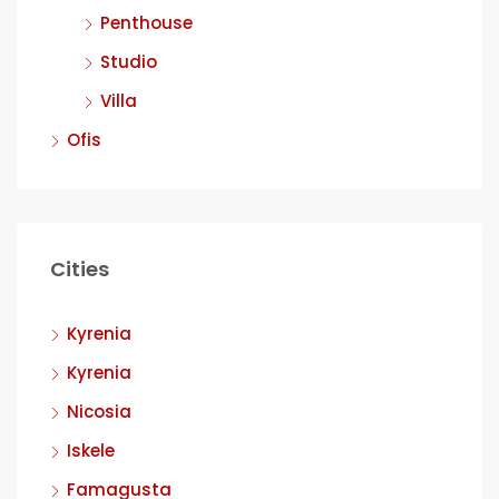
Penthouse
Studio
Villa
Ofis
Cities
Kyrenia
Kyrenia
Nicosia
Iskele
Famagusta