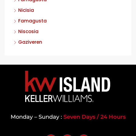
Nicisia
Famagusta
Niscosia
Gaziveren
Monday – Sunday :
Seven Days / 24 Hours