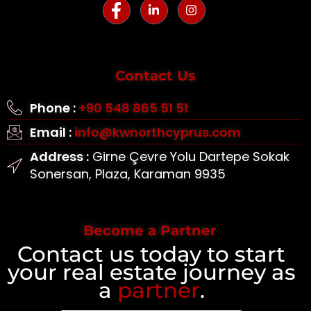
Contact Us
Phone :
+90 548 865 51 51
Email :
info@kwnorthcyprus.com
Address :
Girne Çevre Yolu Dartepe Sokak
Sonersan, Plaza, Karaman 9935
Become a Partner
Contact us today to start
your real estate journey as
a
partner
.