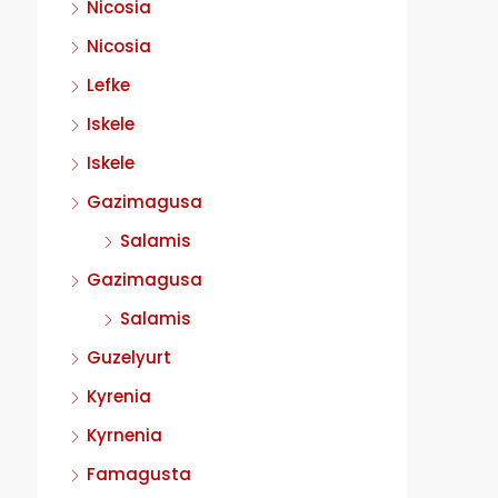
Nicosia
Nicosia
Lefke
Iskele
Iskele
Gazimagusa
Salamis
Gazimagusa
Salamis
Guzelyurt
Kyrenia
Kyrnenia
Famagusta