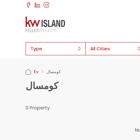
Type
All Cities
Ev
كومسال
كومسال
0 Property
No