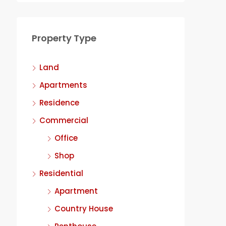
Property Type
Land
Apartments
Residence
Commercial
Office
Shop
Residential
Apartment
Country House