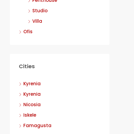
Penthouse
Studio
Villa
Ofis
Cities
Kyrenia
Kyrenia
Nicosia
Iskele
Famagusta