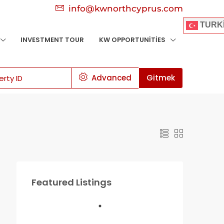
info@kwnorthcyprus.com
TURK
INVESTMENT TOUR
KW OPPORTUNITIES
Advanced
Gitmek
Featured Listings