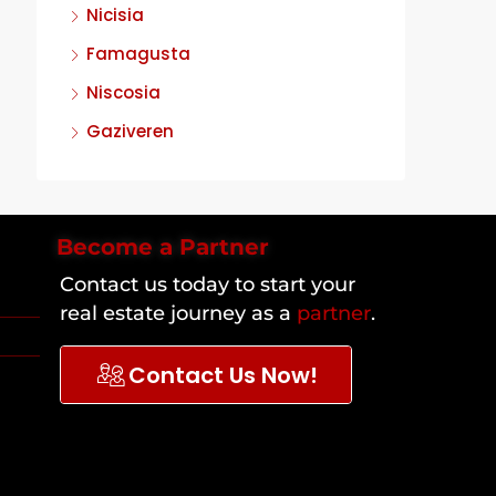
Nicisia
Famagusta
Niscosia
Gaziveren
Become a Partner
Contact us today to start your
real estate journey as a
partner
.
Contact Us Now!