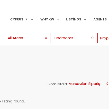
CYPRUS
WHY KW
LISTINGS
AGENTS
All Areas
Bedrooms
Varsayılan Sipariş
Göre sırala:
 listing found.