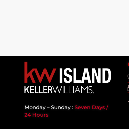
Monday – Sunday :
Seven Days /
24 Hours