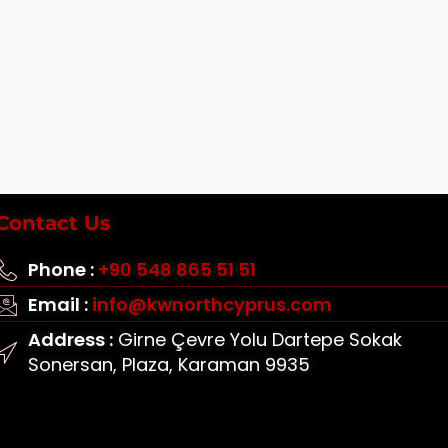
Contact Us
Phone :
+90 548 865 51 51
Email :
info@kwnorthcyprus.com
Address :
Girne Çevre Yolu Dartepe Sokak
Sonersan, Plaza, Karaman 9935