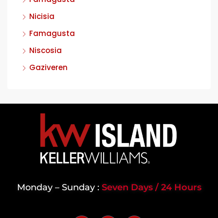
Nicisia
Famagusta
Niscosia
Gaziveren
Monday – Sunday :
Seven Days / 24 Hours