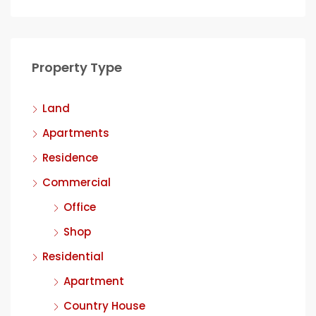
Property Type
Land
Apartments
Residence
Commercial
Office
Shop
Residential
Apartment
Country House