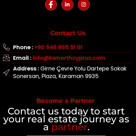
Contact Us
Phone :
+90 548 865 51 51
Email :
info@kwnorthcyprus.com
Address :
Girne Çevre Yolu Dartepe Sokak
Sonersan, Plaza, Karaman 9935
Become a Partner
Contact us today to start
your real estate journey as
a
partner
.