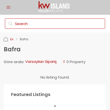
Ev
Bafra
Bafra
Varsayılan Sipariş
Göre sırala:
0 Property
No listing found.
Featured Listings