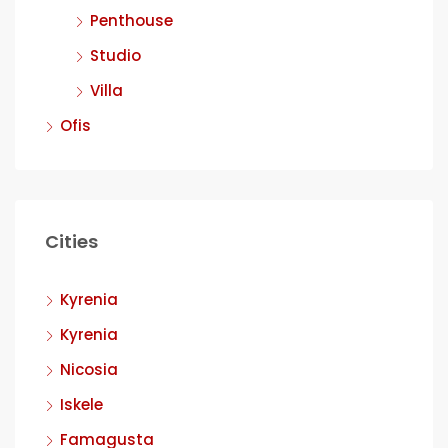
Penthouse
Studio
Villa
Ofis
Cities
Kyrenia
Kyrenia
Nicosia
Iskele
Famagusta