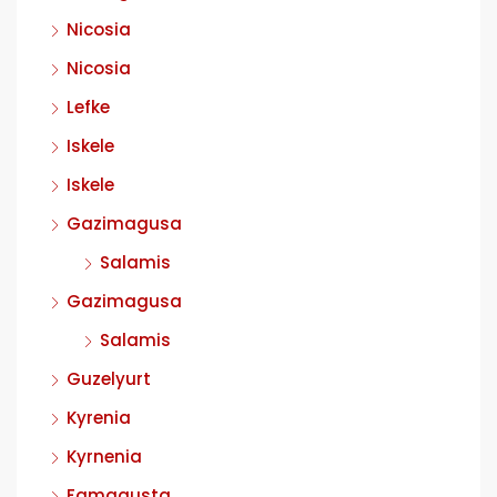
Nicosia
Nicosia
Lefke
Iskele
Iskele
Gazimagusa
Salamis
Gazimagusa
Salamis
Guzelyurt
Kyrenia
Kyrnenia
Famagusta