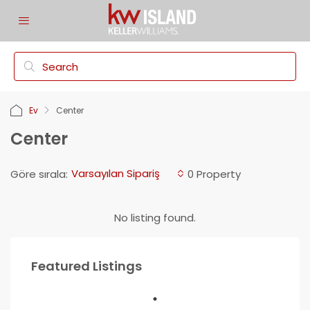
Ev
Center
Center
Varsayılan Sipariş
Göre sırala:
0 Property
No listing found.
Featured Listings