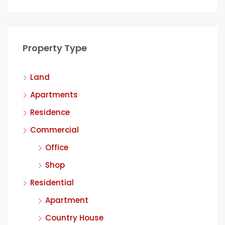
Property Type
Land
Apartments
Residence
Commercial
Office
Shop
Residential
Apartment
Country House