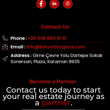
Contact Us
Phone :
+90 548 865 51 51
Email :
info@kwnorthcyprus.com
Address :
Girne Çevre Yolu Dartepe Sokak
Sonersan, Plaza, Karaman 9935
Become a Partner
Contact us today to start
your real estate journey as
a
partner
.