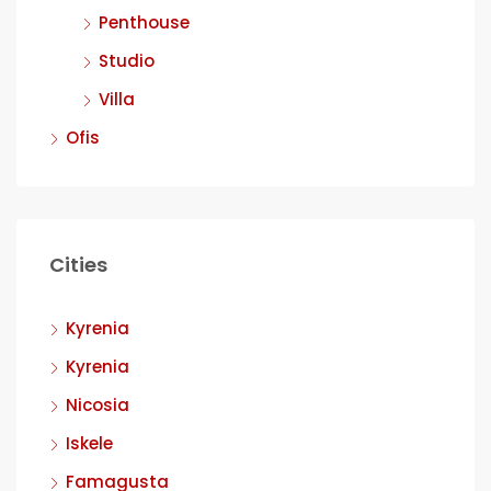
Penthouse
Studio
Villa
Ofis
Cities
Kyrenia
Kyrenia
Nicosia
Iskele
Famagusta