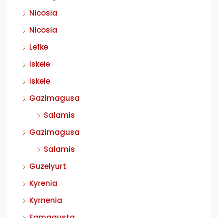
Nicosia
Nicosia
Lefke
Iskele
Iskele
Gazimagusa
Salamis
Gazimagusa
Salamis
Guzelyurt
Kyrenia
Kyrnenia
Famagusta