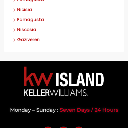
Nicisia
Famagusta
Niscosia
Gaziveren
Monday – Sunday :
Seven Days / 24 Hours