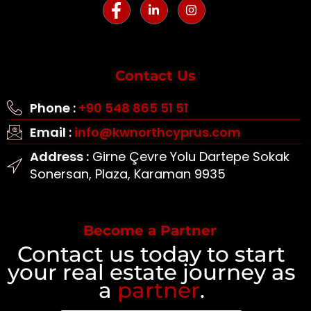
Contact Us
Phone :
+90 548 865 51 51
Email :
info@kwnorthcyprus.com
Address :
Girne Çevre Yolu Dartepe Sokak
Sonersan, Plaza, Karaman 9935
Become a Partner
Contact us today to start
your real estate journey as
a
partner
.