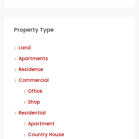
Property Type
Land
Apartments
Residence
Commercial
Office
Shop
Residential
Apartment
Country House