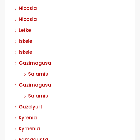
Nicosia
Nicosia
Lefke
Iskele
Iskele
Gazimagusa
Salamis
Gazimagusa
Salamis
Guzelyurt
Kyrenia
Kyrnenia
Famagusta