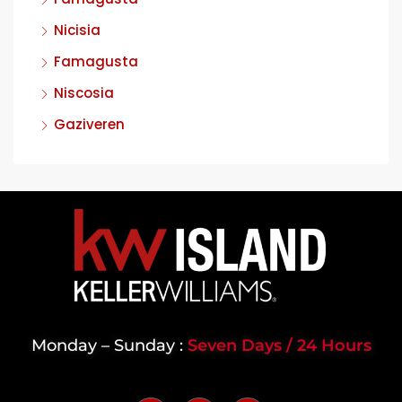
Nicisia
Famagusta
Niscosia
Gaziveren
Monday – Sunday :
Seven Days / 24 Hours