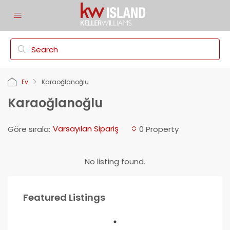
Ev
Karaoğlanoğlu
Karaoğlanoğlu
Varsayılan Sipariş
Göre sırala:
0 Property
No listing found.
Featured Listings