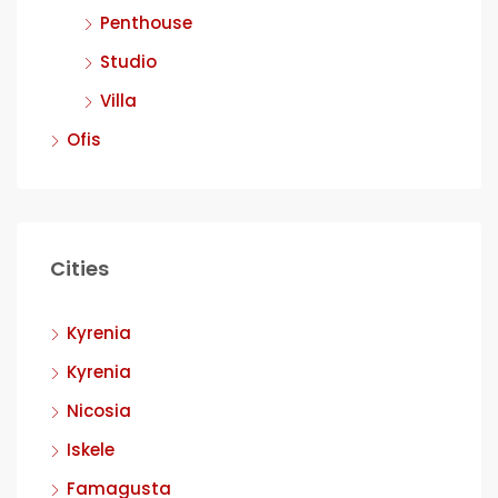
Penthouse
Studio
Villa
Ofis
Cities
Kyrenia
Kyrenia
Nicosia
Iskele
Famagusta