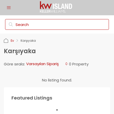
Ev
Karşıyaka
Karşıyaka
Varsayılan Sipariş
Göre sırala:
0 Property
No listing found.
Featured Listings