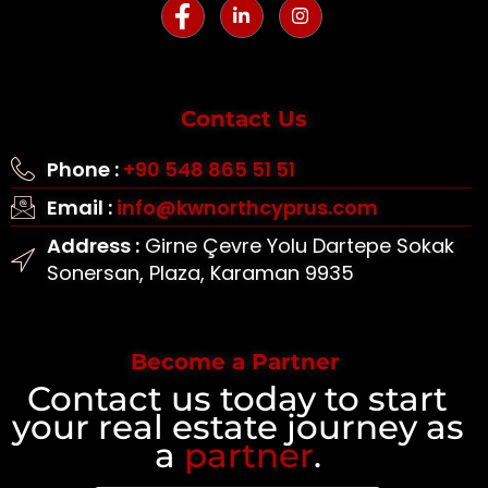
Contact Us
Phone :
+90 548 865 51 51
Email :
info@kwnorthcyprus.com
Address :
Girne Çevre Yolu Dartepe Sokak
Sonersan, Plaza, Karaman 9935
Become a Partner
Contact us today to start
your real estate journey as
a
partner
.