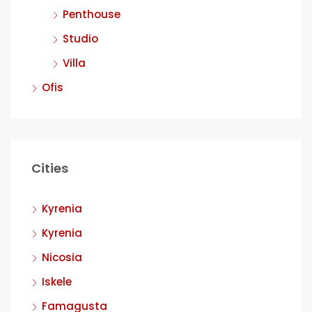
Penthouse
Studio
Villa
Ofis
Cities
Kyrenia
Kyrenia
Nicosia
Iskele
Famagusta