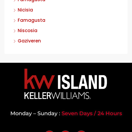
Nicisia
Famagusta
Niscosia
Gaziveren
Monday – Sunday :
Seven Days / 24 Hours