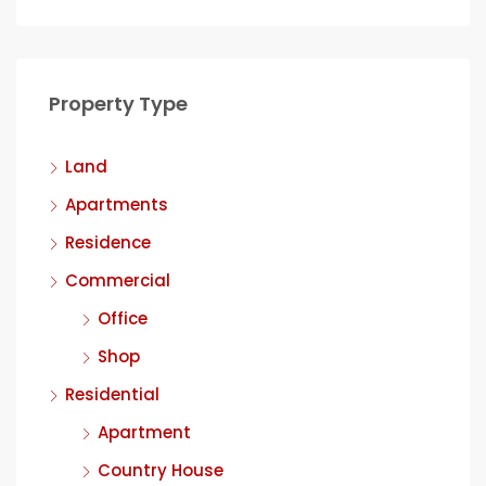
Property Type
Land
Apartments
Residence
Commercial
Office
Shop
Residential
Apartment
Country House