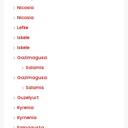
Nicosia
Nicosia
Lefke
Iskele
Iskele
Gazimagusa
Salamis
Gazimagusa
Salamis
Guzelyurt
Kyrenia
Kyrnenia
Famagusta