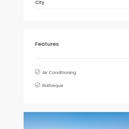
City
Features
Air Conditioning
Barbeque