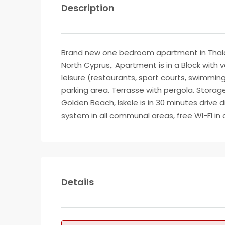
Description
Brand new one bedroom apartment in Thalass
North Cyprus,. Apartment is in a Block with 
leisure (restaurants, sport courts, swimming
parking area. Terrasse with pergola. Storage 
Golden Beach, Iskele is in 30 minutes drive
system in all communal areas, free WI-FI i
Details