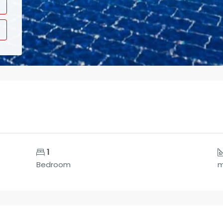
1
Bedroom
m