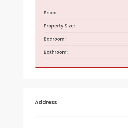
Price:
Property Size:
Bedroom:
Bathroom:
Address