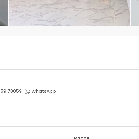
659 70059
WhatsApp
Phone