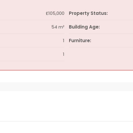
£105,000
Property Status:
54 m²
Building Age:
1
Furniture:
1