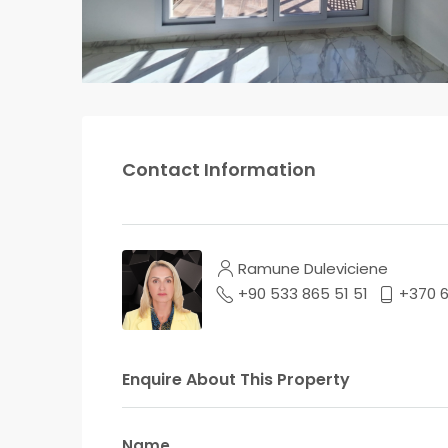
Contact Information
Ramune Duleviciene
+90 533 865 51 51
+370 
Enquire About This Property
Name