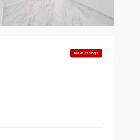
View Listings