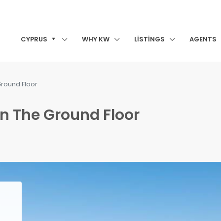
CYPRUS
WHY KW
LISTINGS
AGENTS
round Floor
n The Ground Floor