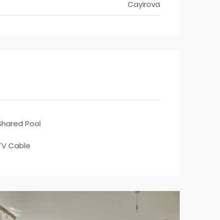
Cayirova
Shared Pool
TV Cable