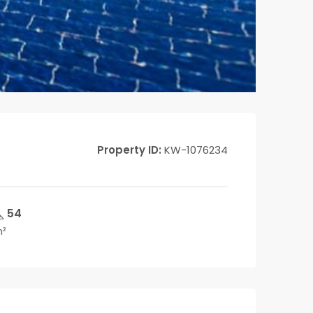
Property ID:
KW-1076234
54
²