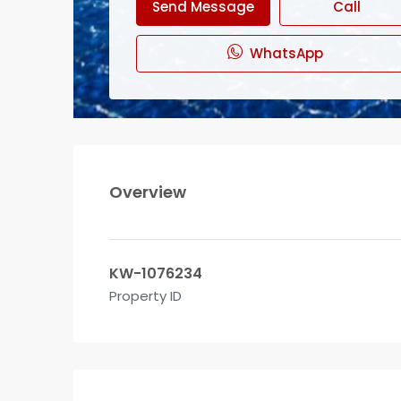
Send Message
Call
WhatsApp
Overview
KW-1076234
Property ID