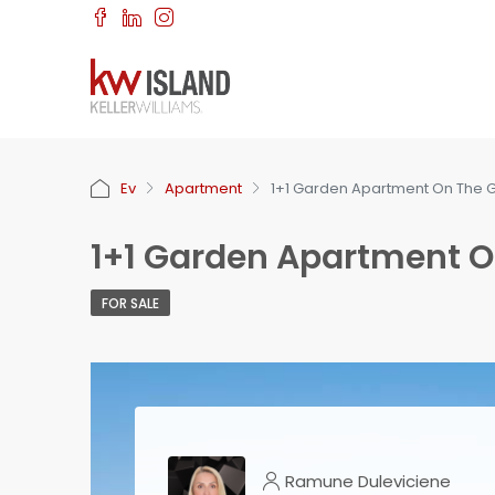
Ev
Apartment
1+1 Garden Apartment On The G
1+1 Garden Apartment O
FOR SALE
Ramune Duleviciene