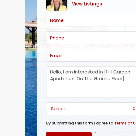
View Listings
Select
By submitting this form I agree to
Terms of U