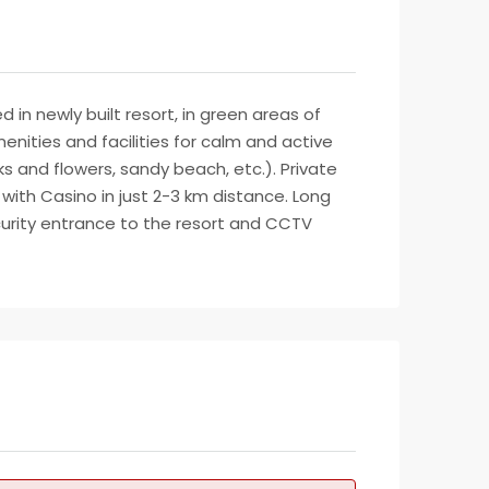
n newly built resort, in green areas of
enities and facilities for calm and active
ks and flowers, sandy beach, etc.). Private
 with Casino in just 2-3 km distance. Long
ecurity entrance to the resort and CCTV