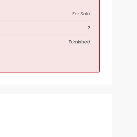
For Sale
2
Furnished