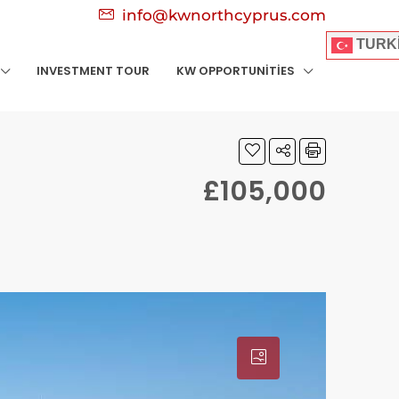
info@kwnorthcyprus.com
TURK
INVESTMENT TOUR
KW OPPORTUNITIES
£105,000