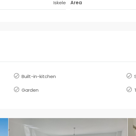
Iskele
Area
Built-in-kitchen
Garden