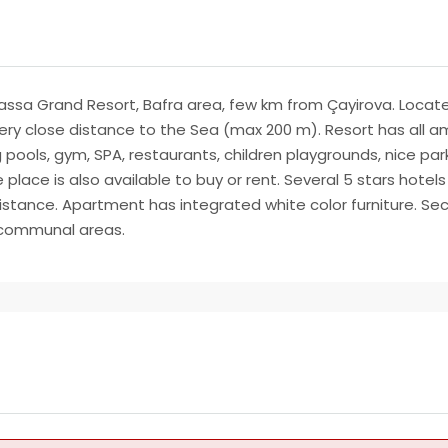
a Grand Resort, Bafra area, few km from Çayirova. Located i
very close distance to the Sea (max 200 m). Resort has all am
 pools, gym, SPA, restaurants, children playgrounds, nice par
place is also available to buy or rent. Several 5 stars hotels
 distance. Apartment has integrated white color furniture. S
n communal areas.