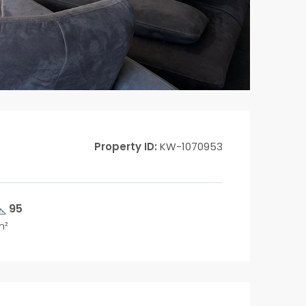
Property ID:
KW-1070953
95
m²