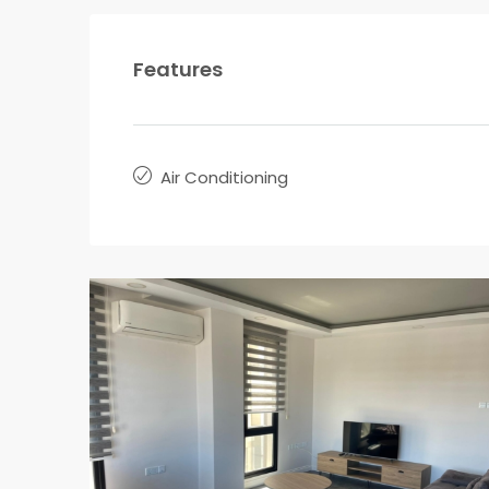
Features
Air Conditioning