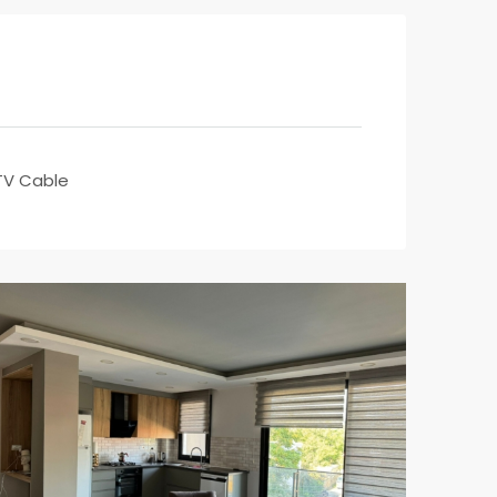
TV Cable