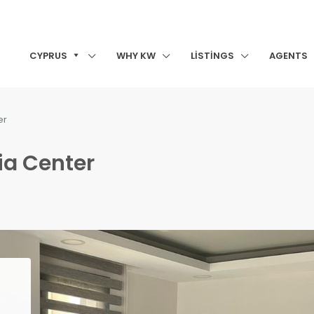
CYPRUS
WHY KW
LISTINGS
AGENTS
er
nia Center