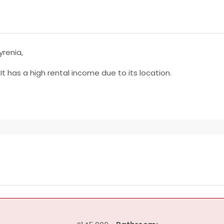
yrenia,
. It has a high rental income due to its location.