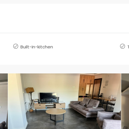
Built-in-kitchen