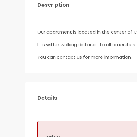
Description
Our apartment is located in the center of K
It is within walking distance to all amenities
You can contact us for more information.
Details