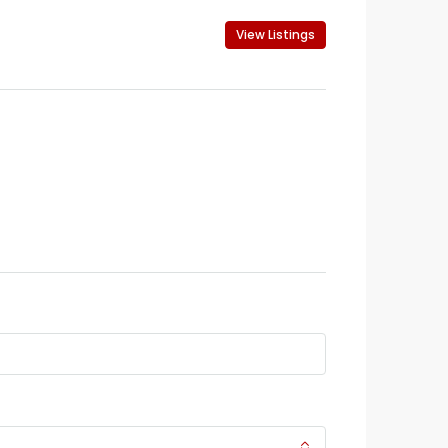
View Listings