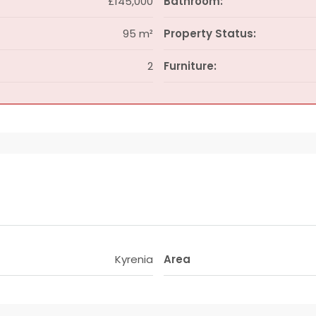
£145,000
Bathroom:
95 m²
Property Status:
2
Furniture:
Kyrenia
Area