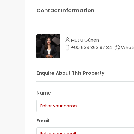
Contact Information
Mutlu Günen
+90 533 863 87 34
What
Enquire About This Property
Name
Email