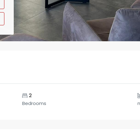
2
Bedrooms