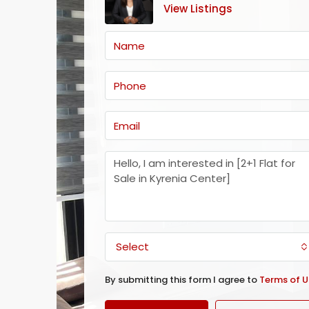
View Listings
Select
By submitting this form I agree to
Terms of U