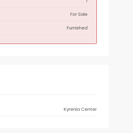
1
For Sale
Furnished
Kyrenia Center