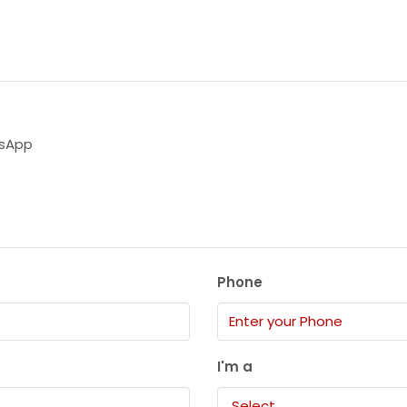
sApp
Phone
I'm a
Select