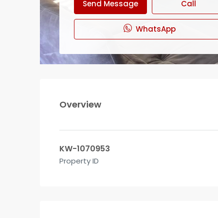
Send Message
Call
WhatsApp
Overview
KW-1070953
Property ID