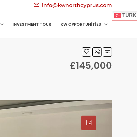
info@kwnorthcyprus.com
TURK
INVESTMENT TOUR
KW OPPORTUNITIES
£145,000