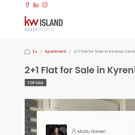
Ev
Apartment
2+1 Flat for Sale in Kyrenia Cent
2+1 Flat for Sale in Kyre
FOR SALE
Mutlu Günen