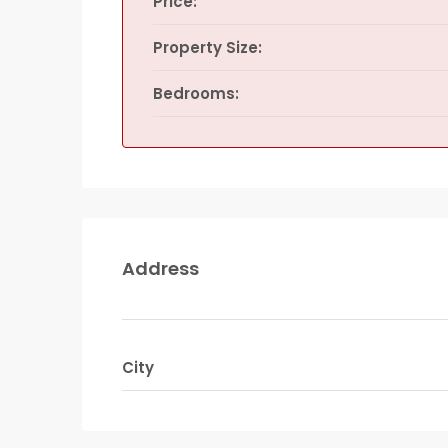
Price:
Property Size:
Bedrooms:
Address
City