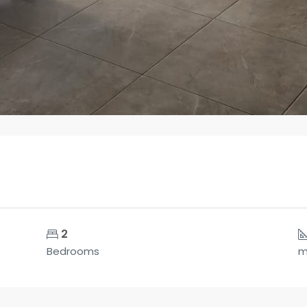
2
Bedrooms
m