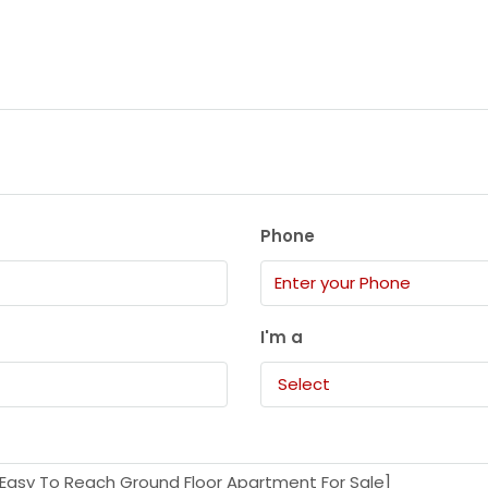
Phone
I'm a
Select