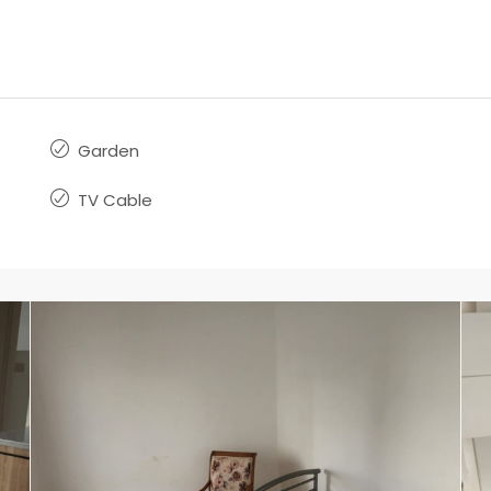
Garden
TV Cable