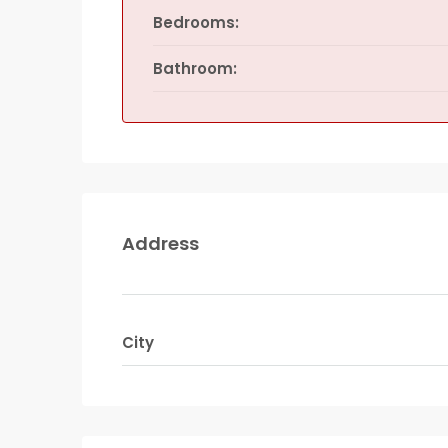
Bedrooms:
Bathroom:
Address
City