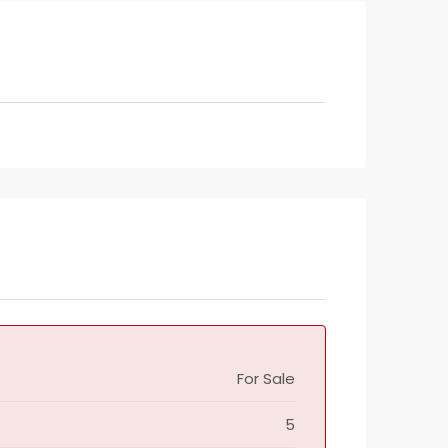
For Sale
5