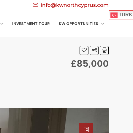
info@kwnorthcyprus.com
TURK
INVESTMENT TOUR
KW OPPORTUNITIES
£85,000