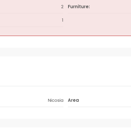
2
Furniture:
1
Nicosia
Area