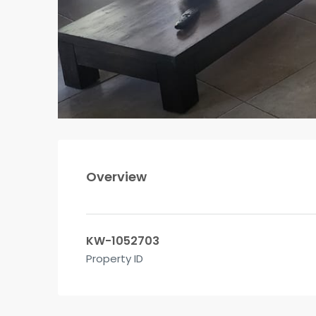
Overview
KW-1052703
Property ID