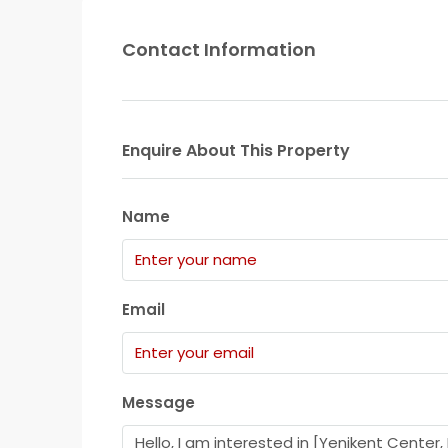
Contact Information
Enquire About This Property
Name
Email
Message