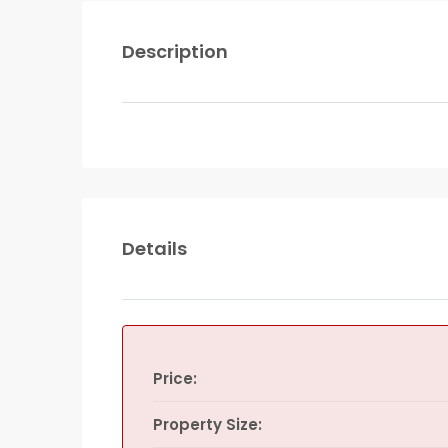
Description
Details
Price:
Property Size: