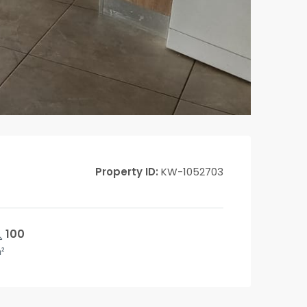
Property ID:
KW-1052703
100
²