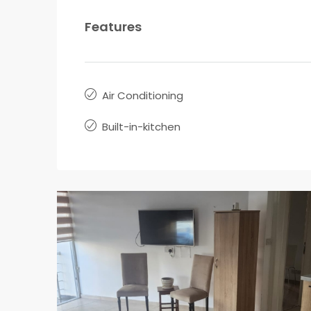
Features
Air Conditioning
Built-in-kitchen