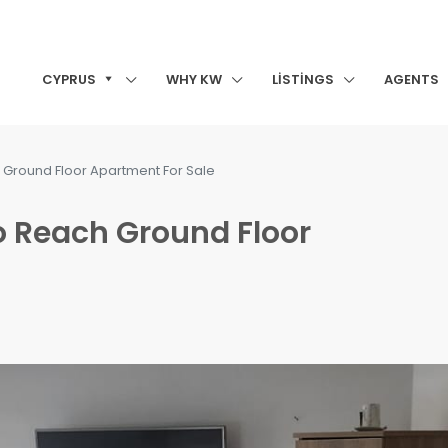
CYPRUS
WHY KW
LISTINGS
AGENTS
 Ground Floor Apartment For Sale
o Reach Ground Floor