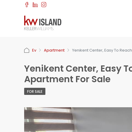
Ev
Apartment
Yenikent Center, Easy To Reach
Yenikent Center, Easy T
Apartment For Sale
FOR SALE