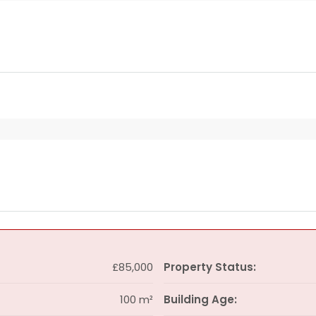
£85,000
Property Status:
100 m²
Building Age: