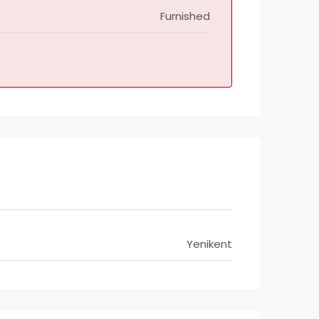
Furnished
Yenikent