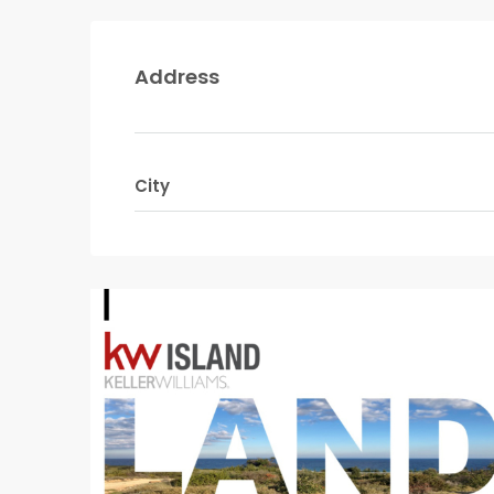
Address
City