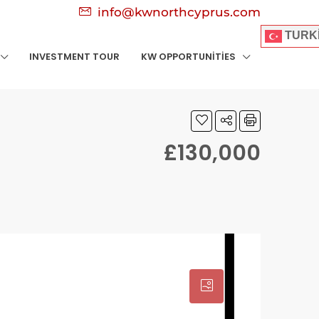
info@kwnorthcyprus.com
TURK
INVESTMENT TOUR
KW OPPORTUNITIES
£130,000