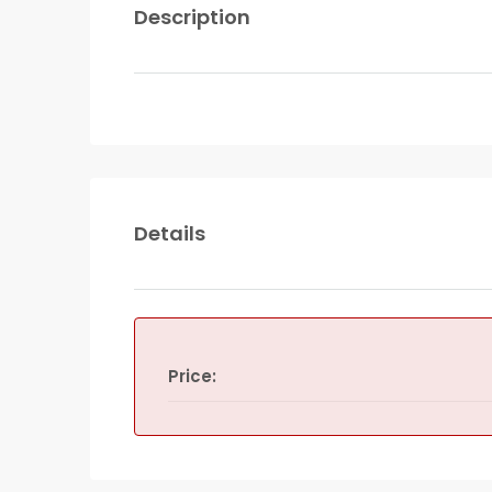
Description
Details
Price: