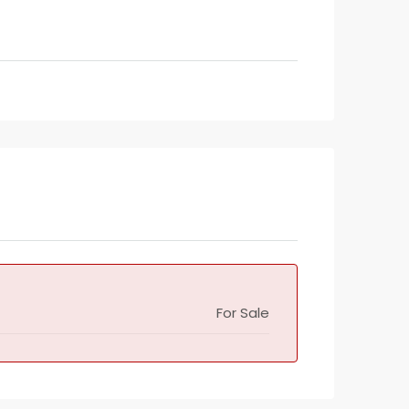
For Sale