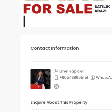
Contact Information
Emel Yapıcıer
+905488655151
WhatsA
Enquire About This Property