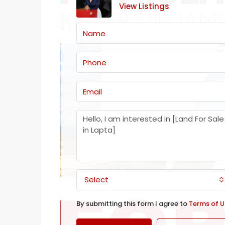
View Listings
Select
By submitting this form I agree to
Terms of U