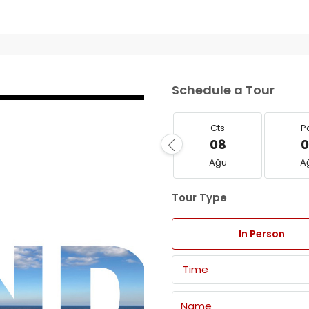
Schedule a Tour
Cts
P
08
0
Ağu
A
Tour Type
In Person
Time