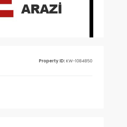
Property ID:
KW-1084850