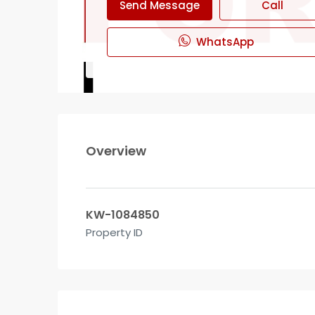
Send Message
Call
WhatsApp
Overview
KW-1084850
Property ID