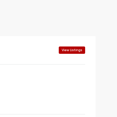
View Listings