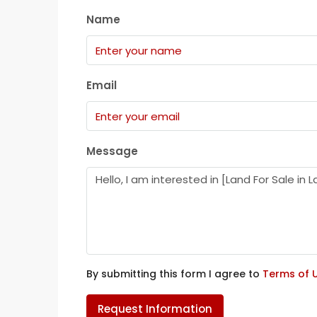
Name
Email
Message
By submitting this form I agree to
Terms of 
Request Information