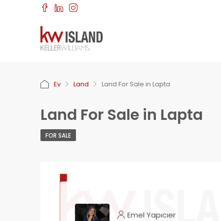
Ev
Land
Land For Sale in Lapta
Land For Sale in Lapta
FOR SALE
Emel Yapıcıer