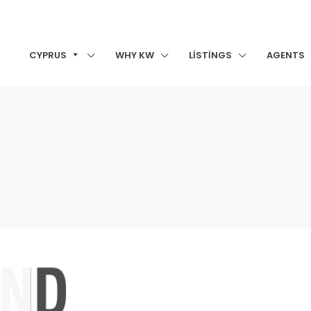
CYPRUS
WHY KW
LISTINGS
AGENTS