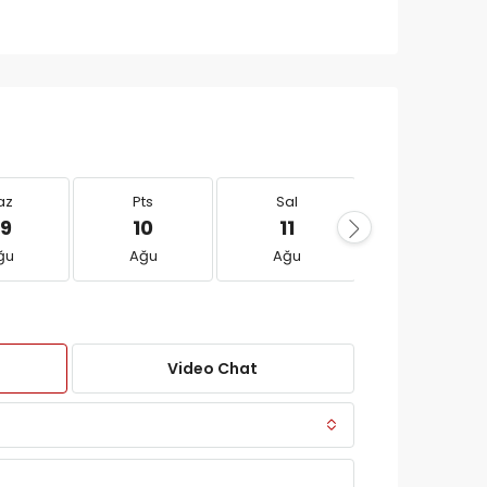
az
Pts
Sal
Çar
9
10
11
12
ğu
Ağu
Ağu
Ağu
Video Chat