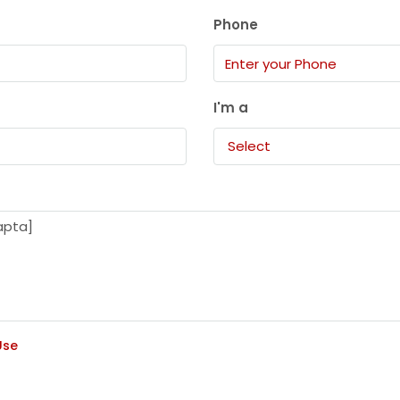
Phone
I'm a
Select
Use