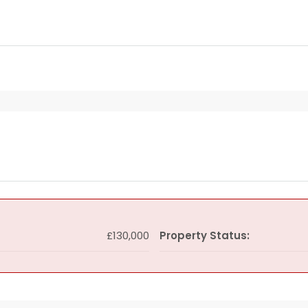
£130,000
Property Status: