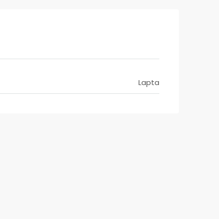
Lapta