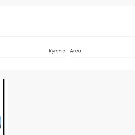
Kyrenia
Area