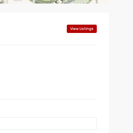
View Listings