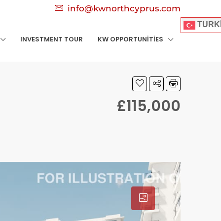
info@kwnorthcyprus.com
TURK
INVESTMENT TOUR
KW OPPORTUNITIES
£115,000