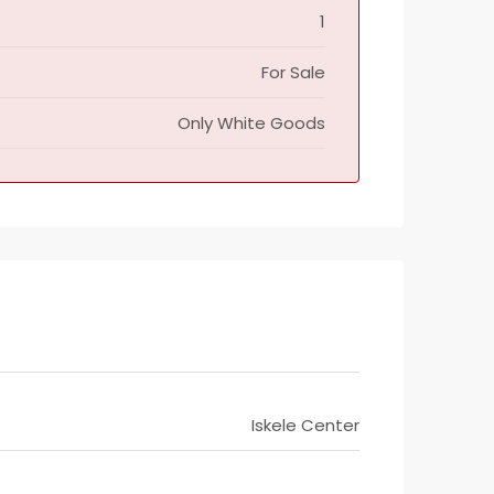
1
For Sale
Only White Goods
Iskele Center