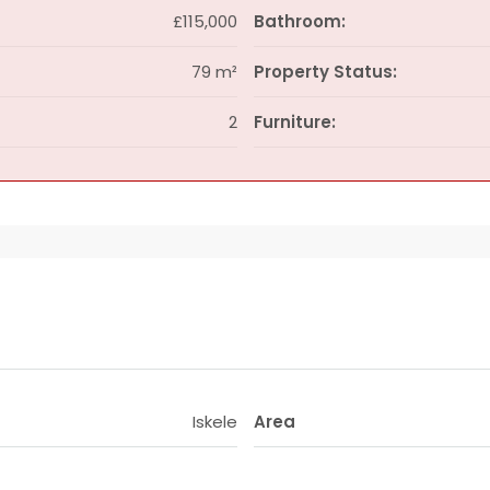
£115,000
Bathroom:
79 m²
Property Status:
2
Furniture:
Iskele
Area