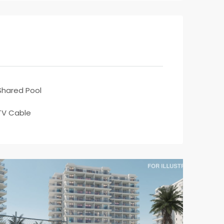
Shared Pool
TV Cable