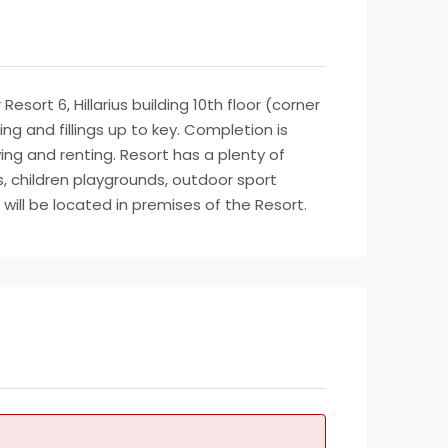
sort 6, Hillarius building 10th floor (corner
ng and fillings up to key. Completion is
ving and renting. Resort has a plenty of
, children playgrounds, outdoor sport
will be located in premises of the Resort.