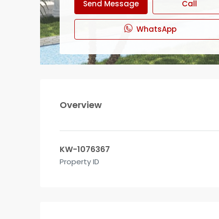
Send Message
Call
WhatsApp
Overview
KW-1076367
Property ID