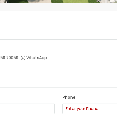
659 70059
WhatsApp
Phone