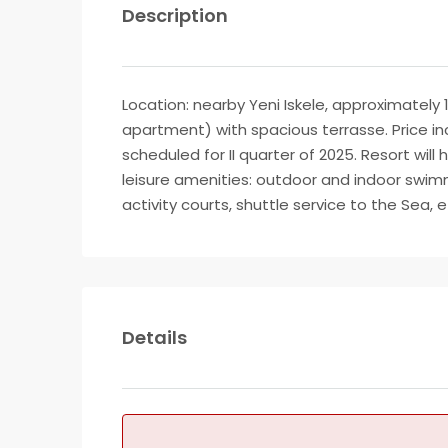
Description
Location: nearby Yeni Iskele, approximately 
apartment) with spacious terrasse. Price inc
scheduled for II quarter of 2025. Resort will
leisure amenities: outdoor and indoor swimm
activity courts, shuttle service to the Sea,
Details