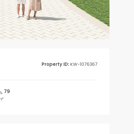
Property ID:
KW-1076367
79
m²