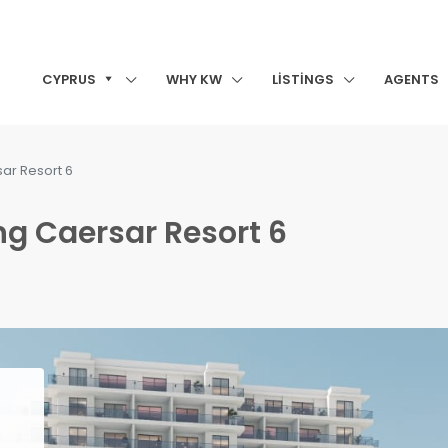
CYPRUS
WHY KW
LISTINGS
AGENTS
sar Resort 6
ing Caersar Resort 6