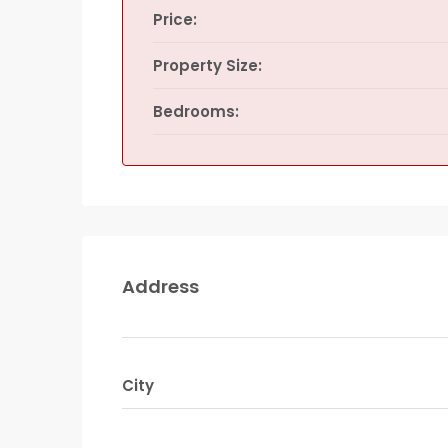
Price:
Property Size:
Bedrooms:
Address
City