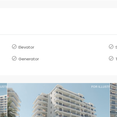
Elevator
Generator