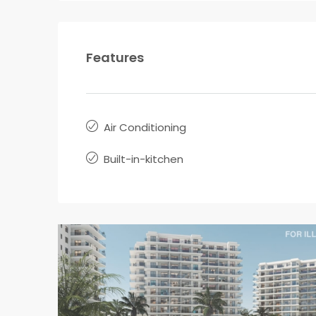
Features
Air Conditioning
Built-in-kitchen