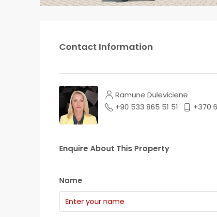
Contact Information
Ramune Duleviciene
+90 533 865 51 51
+370 
Enquire About This Property
Name