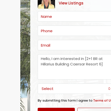
View Listings
Select
By submitting this form I agree to
Terms of U