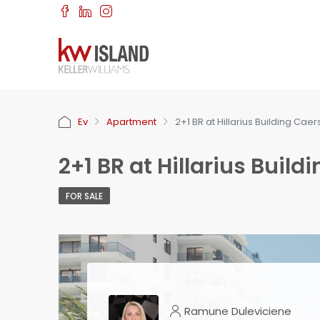
Ev
Apartment
2+1 BR at Hillarius Building Caer
2+1 BR at Hillarius Build
FOR SALE
Ramune Duleviciene