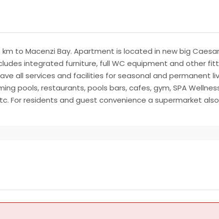
1 km to Macenzi Bay. Apartment is located in new big Caesar Re
ludes integrated furniture, full WC equipment and other fitti
 have all services and facilities for seasonal and permanent li
ing pools, restaurants, pools bars, cafes, gym, SPA Wellness
 etc. For residents and guest convenience a supermarket also 