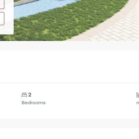
2
Bedrooms