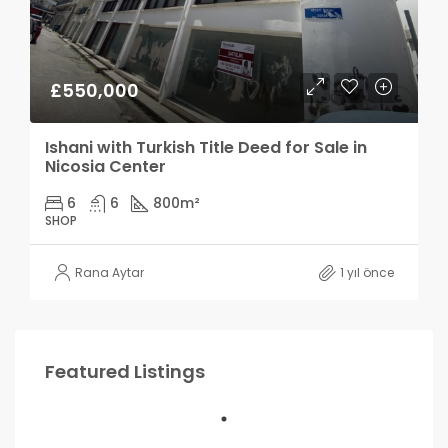
£550,000
Ishani with Turkish Title Deed for Sale in
Nicosia Center
6
6
800
m²
SHOP
Rana Aytar
1 yıl önce
Featured Listings