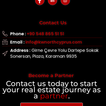
Contact Us
Phone :
+90 548 865 51 51
Email :
info@kwnorthcyprus.com
Address :
Girne Çevre Yolu Dartepe Sokak
Sonersan, Plaza, Karaman 9935
Become a Partner
Contact us today to start
your real estate journey as
a
partner
.