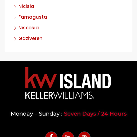
Nicisia
Famagusta
Niscosia
Gaziveren
Monday – Sunday :
Seven Days / 24 Hours