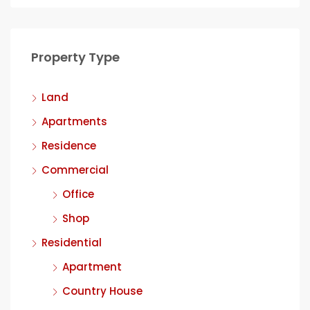
Property Type
Land
Apartments
Residence
Commercial
Office
Shop
Residential
Apartment
Country House