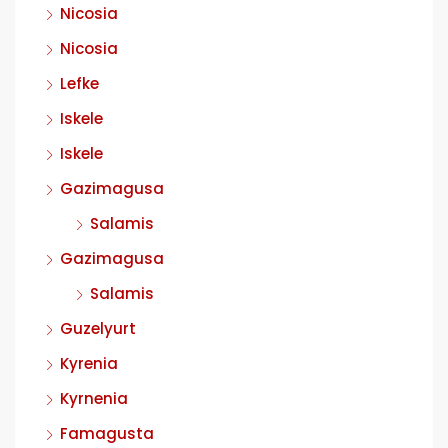
Nicosia
Nicosia
Lefke
Iskele
Iskele
Gazimagusa
Salamis
Gazimagusa
Salamis
Guzelyurt
Kyrenia
Kyrnenia
Famagusta