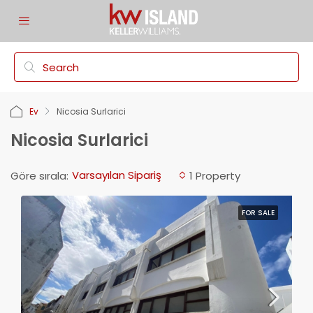
Ev
Nicosia Surlarici
Nicosia Surlarici
Varsayılan Sipariş
Göre sırala:
1 Property
FOR SALE