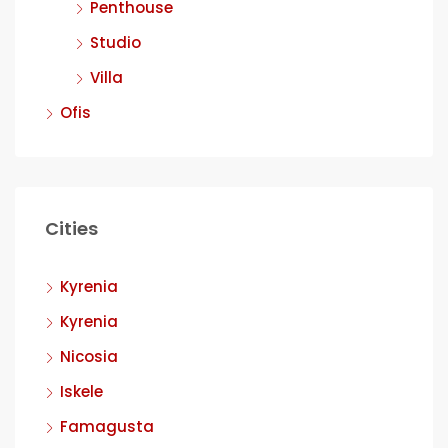
Penthouse
Studio
Villa
Ofis
Cities
Kyrenia
Kyrenia
Nicosia
Iskele
Famagusta