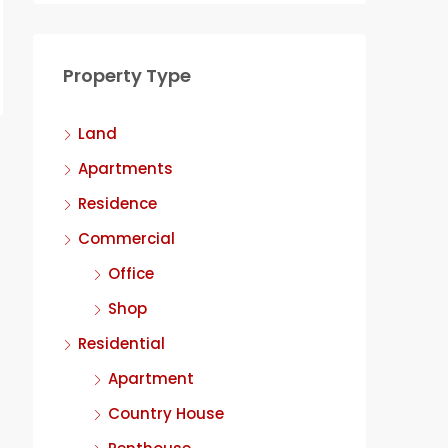
Property Type
Land
Apartments
Residence
Commercial
Office
Shop
Residential
Apartment
Country House