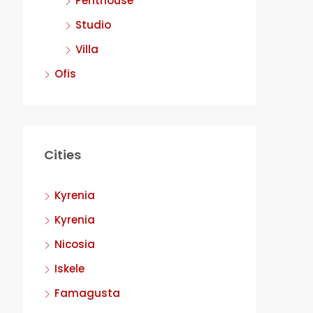
Penthouse
Studio
Villa
Ofis
Cities
Kyrenia
Kyrenia
Nicosia
Iskele
Famagusta