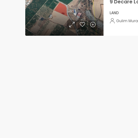
LAND
Gulim Mura