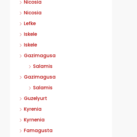
Nicosia
Nicosia
Lefke
Iskele
Iskele
Gazimagusa
Salamis
Gazimagusa
Salamis
Guzelyurt
Kyrenia
Kyrnenia
Famagusta