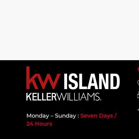
Monday – Sunday :
Seven Days /
24 Hours