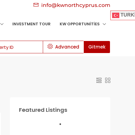
info@kwnorthcyprus.com
TURK
INVESTMENT TOUR
KW OPPORTUNITIES
Advanced
Gitmek
Featured Listings