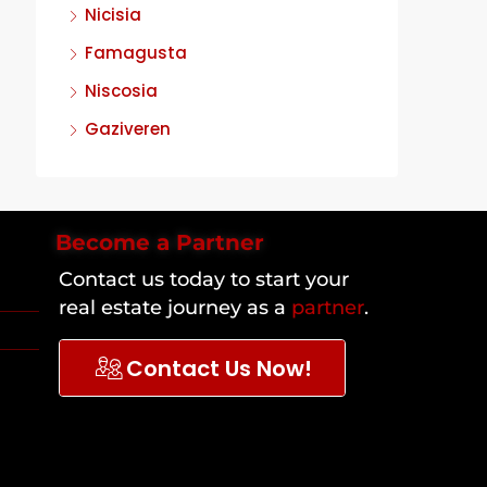
Nicisia
Famagusta
Niscosia
Gaziveren
Become a Partner
Contact us today to start your
real estate journey as a
partner
.
Contact Us Now!