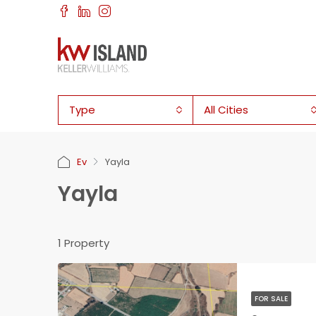
Type
All Cities
Ev
Yayla
Yayla
1 Property
FOR SALE