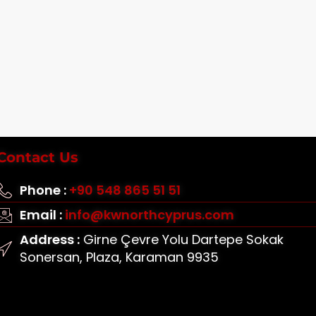
Contact Us
Phone :
+90 548 865 51 51
Email :
info@kwnorthcyprus.com
Address :
Girne Çevre Yolu Dartepe Sokak
Sonersan, Plaza, Karaman 9935