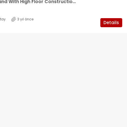
9 Decare Land With High Floor Construction Permit For Urgent Sale In Güzelyurt, Cyprus
tay
3 yıl önce
Details