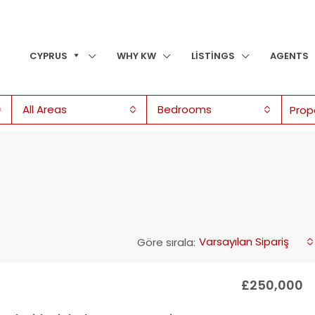
CYPRUS
WHY KW
LISTINGS
AGENTS
All Areas
Bedrooms
Varsayılan Sipariş
Göre sırala:
£250,000