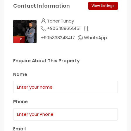
Contact Information
View Listings
Taner Tunay
+905488655151
+905338248417
WhatsApp
Enquire About This Property
Name
Phone
Email