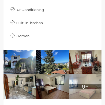
Air Conditioning
Built-in-kitchen
Garden
6+