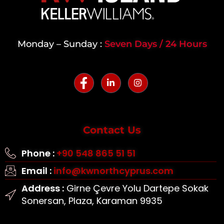
Monday – Sunday :
Seven Days / 24 Hours
Contact Us
Phone :
+90 548 865 51 51
Email :
info@kwnorthcyprus.com
Address :
Girne Çevre Yolu Dartepe Sokak
Sonersan, Plaza, Karaman 9935