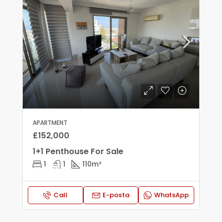
APARTMENT
£152,000
1+1 Penthouse For Sale
1
1
110
m²
Call
E-posta
WhatsApp