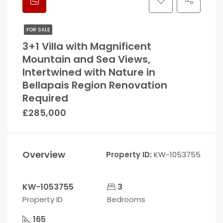
FOR SALE
3+1 Villa with Magnificent
Mountain and Sea Views,
Intertwined with Nature in
Bellapais Region Renovation
Required
£285,000
Overview
Property ID:
KW-1053755
KW-1053755
3
Property ID
Bedrooms
165