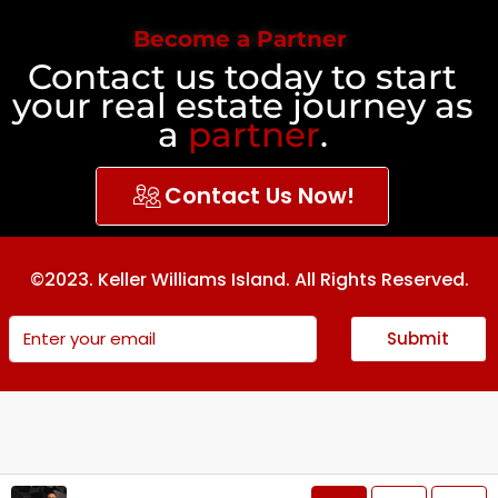
Become a Partner
Contact us today to start
your real estate journey as
a
partner
.
Contact Us Now!
©2023. Keller Williams Island. All Rights Reserved.
Submit