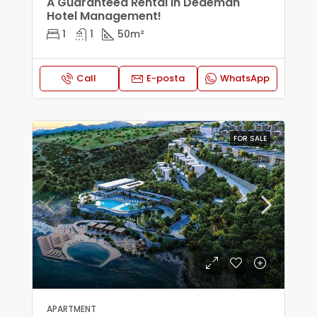
A Guaranteed Rental In Dedeman
Hotel Management!
1
1
50
m²
Call
E-posta
WhatsApp
FOR SALE
APARTMENT