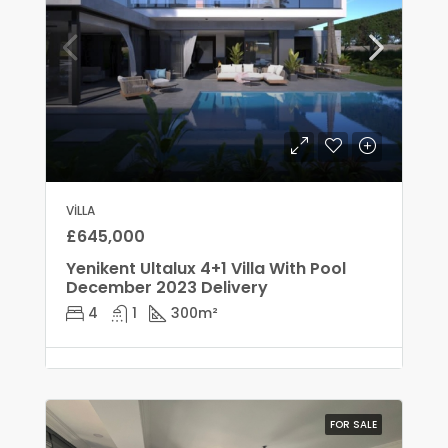
VILLA
£645,000
Yenikent Ultalux 4+1 Villa With Pool
December 2023 Delivery
4
1
300
m²
FOR SALE