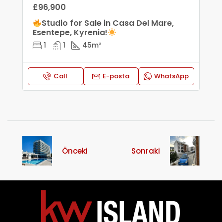
£96,900
Studio for Sale in Casa Del Mare,
Esentepe, Kyrenia!
1
1
45
m²
Call
E-posta
WhatsApp
Önceki
Sonraki