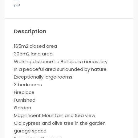
m²
Description
165m2 closed area
305m2 land area
Walking distance to Bellapais monastery
In a peaceful area surrounded by nature
Exceptionally large rooms
3 bedrooms
Fireplace
Furnished
Garden
Magnificent Mountain and Sea view
Old cypress and olive tree in the garden
garage space