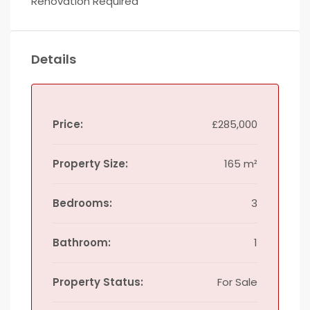
Renovation Required
Details
Price:
£285,000
Property Size:
165 m²
Bedrooms:
3
Bathroom:
1
Property Status:
For Sale