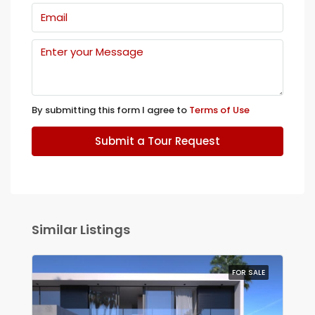
By submitting this form I agree to
Terms of Use
Submit a Tour Request
Similar Listings
FOR SALE