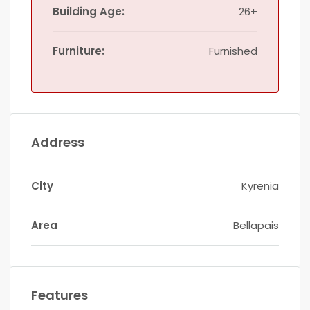
Building Age:
26+
Furniture:
Furnished
Address
City
Kyrenia
Area
Bellapais
Features