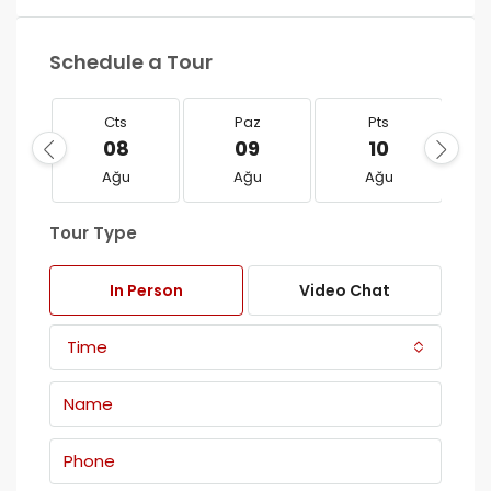
Schedule a Tour
Cts
Paz
Pts
08
09
10
Ağu
Ağu
Ağu
Tour Type
In Person
Video Chat
Time