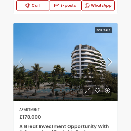
Call
E-posta
WhatsApp
FOR SALE
APARTMENT
£178,000
A Great Investment Opportunity With