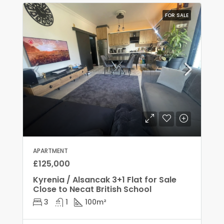
FOR SALE
APARTMENT
£125,000
Kyrenia / Alsancak 3+1 Flat for Sale
Close to Necat British School
3
1
100
m²