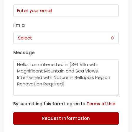
I'm a
Select
Message
By submitting this form I agree to
Terms of Use
Request Information