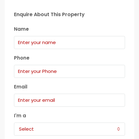
Enquire About This Property
Name
Phone
Email
I'm a
Select