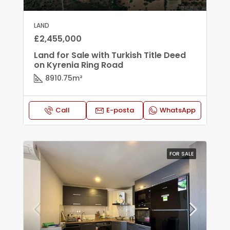
LAND
£2,455,000
Land for Sale with Turkish Title Deed
on Kyrenia Ring Road
8910.75
m²
Call
E-posta
WhatsApp
FOR SALE