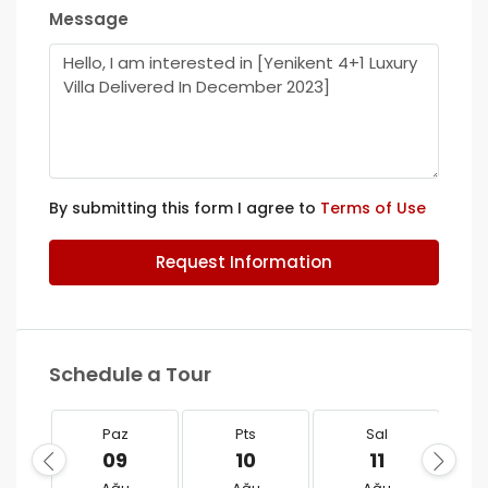
Message
By submitting this form I agree to
Terms of Use
Request Information
Schedule a Tour
Paz
Pts
Sal
09
10
11