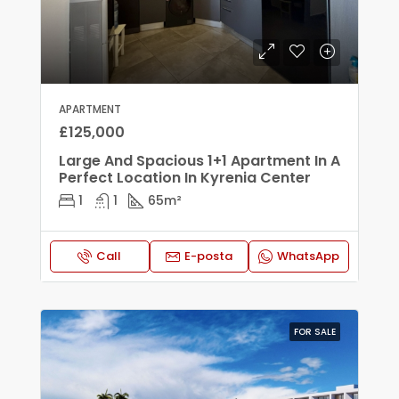
APARTMENT
£125,000
Large And Spacious 1+1 Apartment In A
Perfect Location In Kyrenia Center
1
1
65
m²
Call
E-posta
WhatsApp
FOR SALE