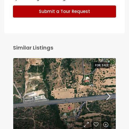
Submit a Tour Request
Similar Listings
FOR SALE