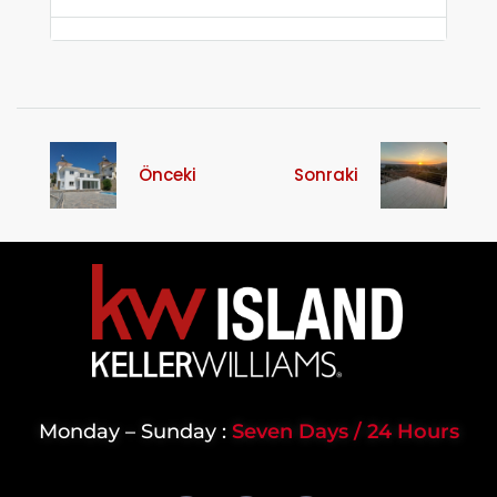
Önceki
Sonraki
Monday – Sunday :
Seven Days / 24 Hours