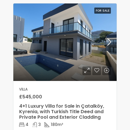
FOR SALE
VILLA
£545,000
4+1 Luxury Villa for Sale in Çatalköy,
Kyrenia, with Turkish Title Deed and
Private Pool and Exterior Cladding
4
3
180
m²