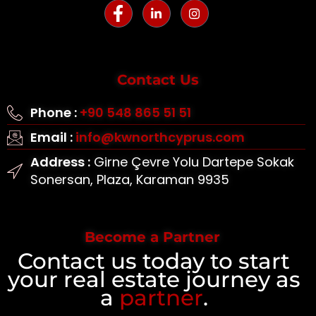
Contact Us
Phone :
+90 548 865 51 51
Email :
info@kwnorthcyprus.com
Address :
Girne Çevre Yolu Dartepe Sokak
Sonersan, Plaza, Karaman 9935
Become a Partner
Contact us today to start
your real estate journey as
a
partner
.