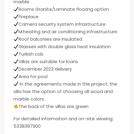
marble
Rooms Granite/Laminate flooring option
Fireplace
Camera security system infrastructure
M.heating and air conditioning infrastructure
Roof balconies are insulated
Glasses with double glass heat insulation
Turkish cob
Villas are suitable for loans
December 2023 delivery
Area for pool
In the agreements made in the project, the
villa has the option of choosing all wood and
marble colors.
The back of the villas are green
For detailed information and on-site viewing:
5338397900