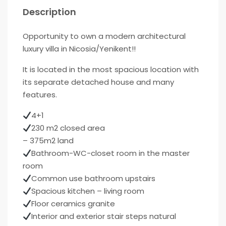
Description
Opportunity to own a modern architectural
luxury villa in Nicosia/Yenikent!!
It is located in the most spacious location with
its separate detached house and many
features.
4+1
230 m2 closed area
– 375m2 land
Bathroom-WC-closet room in the master
room
Common use bathroom upstairs
Spacious kitchen – living room
Floor ceramics granite
Interior and exterior stair steps natural