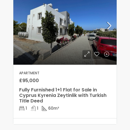
APARTMENT
£95,000
Fully Furnished 1+1 Flat for Sale in
Cyprus Kyrenia Zeytinlik with Turkish
Title Deed
1
1
60
m²