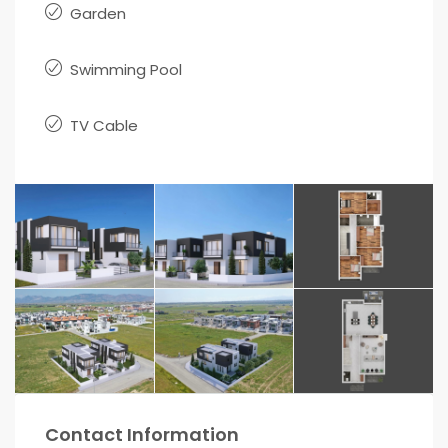
Garden
Swimming Pool
TV Cable
Contact Information