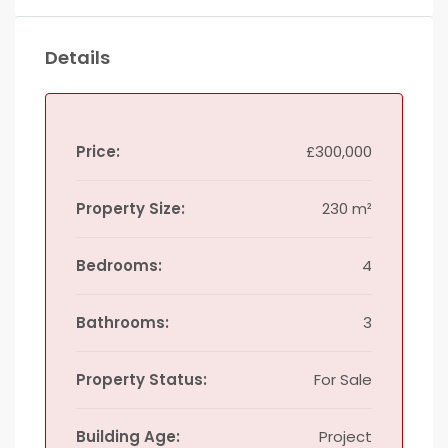
Details
Price:
£300,000
Property Size:
230 m²
Bedrooms:
4
Bathrooms:
3
Property Status:
For Sale
Building Age:
Project