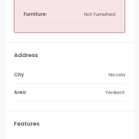
Furniture:
Not Furnished
Address
City
Nicosia
Area
Yenikent
Features