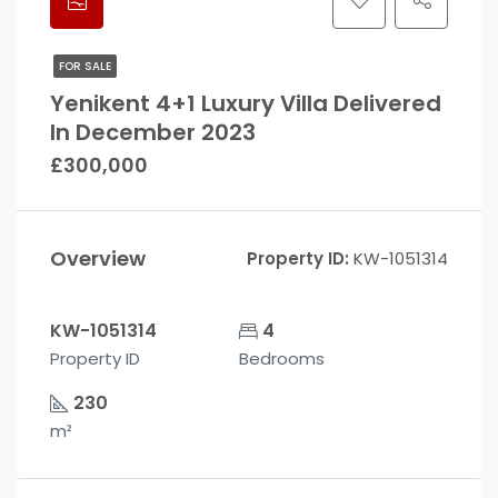
FOR SALE
Yenikent 4+1 Luxury Villa Delivered
In December 2023
£300,000
Overview
Property ID:
KW-1051314
KW-1051314
4
Property ID
Bedrooms
230
m²