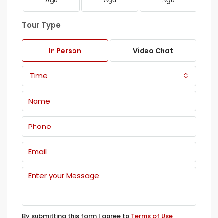
Ağu
Ağu
Ağu
Tour Type
In Person
Video Chat
Time
By submitting this form I agree to
Terms of Use