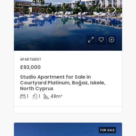
APARTMENT
£93,000
Studio Apartment for Sale in
Courtyard Platinum, Boğaz, Iskele,
North Cyprus
1
1
48
m²
FOR SALE