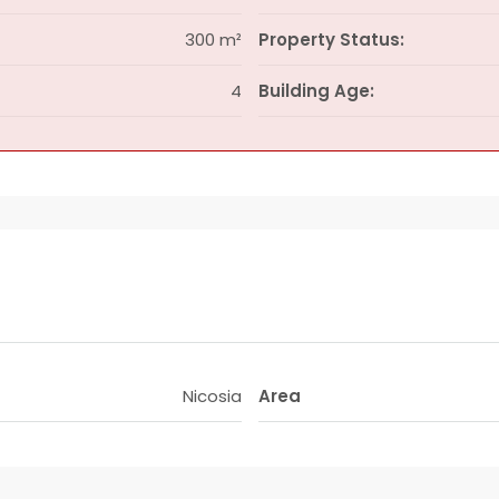
300 m²
Property Status:
4
Building Age:
Nicosia
Area