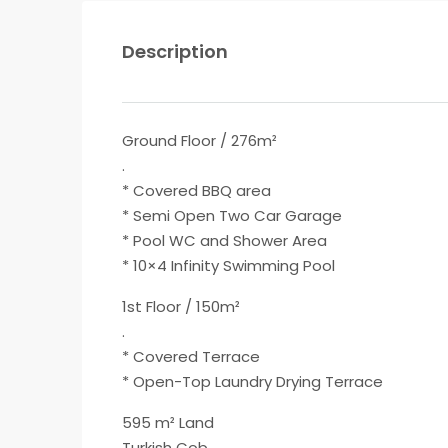
Description
Ground Floor / 276m²
.
* Covered BBQ area
* Semi Open Two Car Garage
* Pool WC and Shower Area
* 10×4 Infinity Swimming Pool
1st Floor / 150m²
.
* Covered Terrace
* Open-Top Laundry Drying Terrace
595 m² Land
Turkish Cob