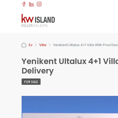
Ev
Villa
Yenikent Ultalux 4+1 Villa With Pool 
Yenikent Ultalux 4+1 Vi
Delivery
FOR SALE