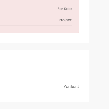
For Sale
Project
Yenikent