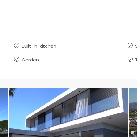
Built-in-kitchen
Garden