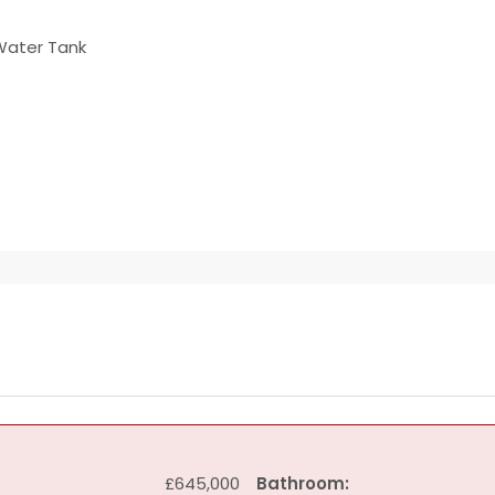
Water Tank
£645,000
Bathroom: