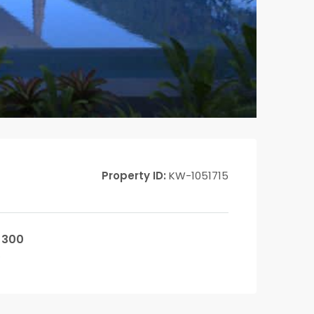
Property ID:
KW-1051715
300
²