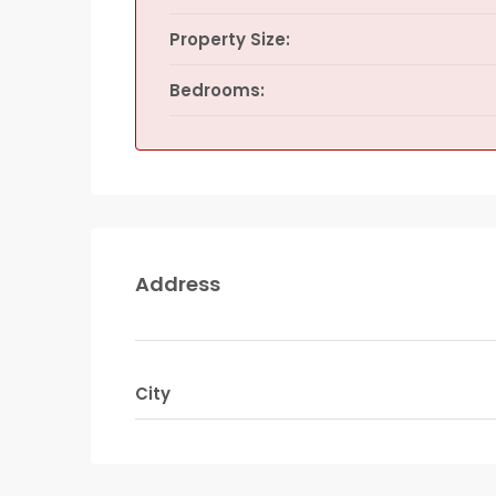
Property Size:
Bedrooms:
Address
City