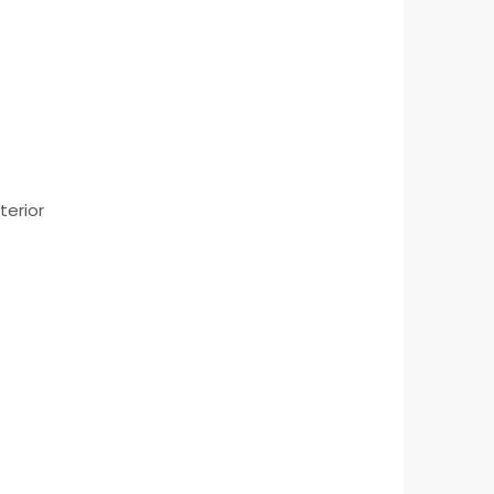
terior