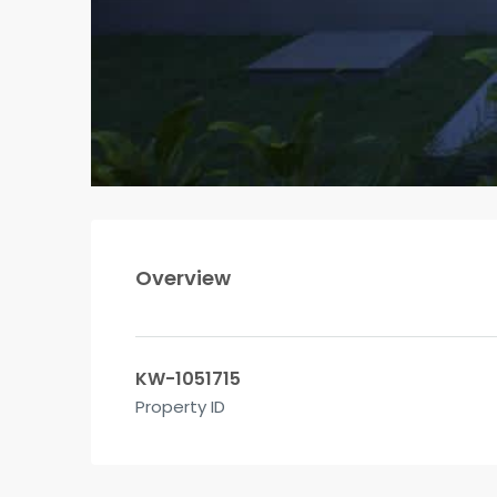
Overview
KW-1051715
Property ID