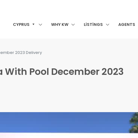
CYPRUS
WHY KW
LISTINGS
AGENTS
December 2023 Delivery
lla With Pool December 2023