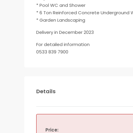
* Pool WC and Shower
* 6 Ton Reinforced Concrete Underground 
* Garden Landscaping
Delivery in December 2023
For detailed information
0533 839 7900
Details
Price: