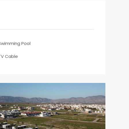
Swimming Pool
TV Cable