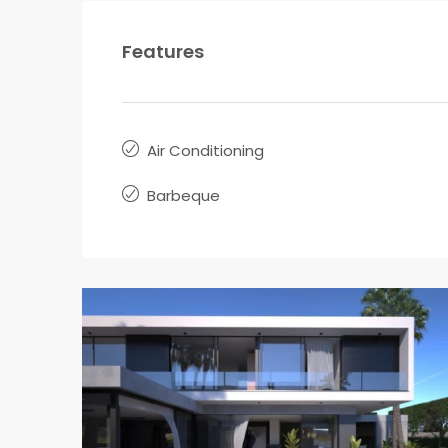
Features
Air Conditioning
Barbeque