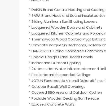
* DAIKIN Brand Central Heating and Coolin
* SAPA Brand Heat and Sound Insulated Joi
* Sliding Aluminum Sun Shading Louvers
* Lacquered Wooden Doors and Cabinets
* Lacquered Kitchen Cabinets and Porcelai
* Thermowood Wood Coated Pivot Entranc
* Laminate Parquet in Bedrooms, Hallway and 
* HANSGROHE Brand Concealed Bathroom and
* Special Design Glass Divider Panels
* Indoor and Outdoor Lighting
* 24 Hours Hot Water Infrastructure and Boil
* Plasterboard Suspended Ceilings
* JOTUN Fenomastic Minerali Dekoraitf Interi
* Outdoor Basalt Wall Coverings
* Covered BBQ Area and Outdoor Kitchen
* Poolside Wooden Decking Sun Terrace
* Exposed Concrete Walls