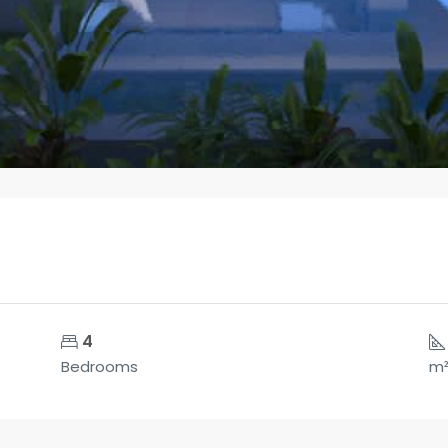
4
Bedrooms
m