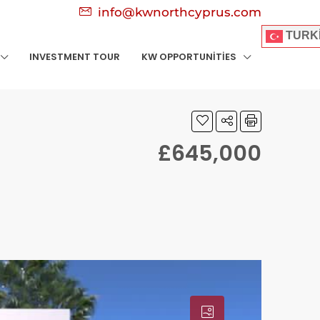
info@kwnorthcyprus.com
TURK
INVESTMENT TOUR
KW OPPORTUNITIES
£645,000