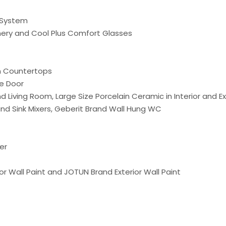
g System
nery and Cool Plus Comfort Glasses
n Countertops
e Door
Living Room, Large Size Porcelain Ceramic in Interior and Ex
 Sink Mixers, Geberit Brand Wall Hung WC
er
or Wall Paint and JOTUN Brand Exterior Wall Paint