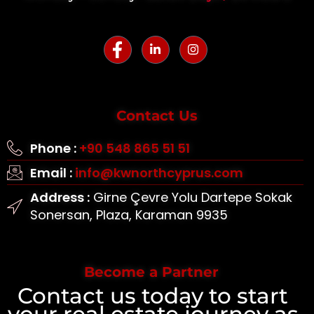
Contact Us
Phone :
+90 548 865 51 51
Email :
info@kwnorthcyprus.com
Address :
Girne Çevre Yolu Dartepe Sokak
Sonersan, Plaza, Karaman 9935
Become a Partner
Contact us today to start
your real estate journey as