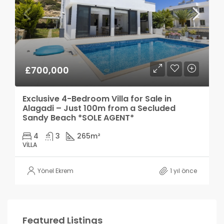
£700,000
Exclusive 4-Bedroom Villa for Sale in
Alagadi – Just 100m from a Secluded
Sandy Beach *SOLE AGENT*
4
3
265
m²
VILLA
Yönel Ekrem
1 yıl önce
Featured Listings