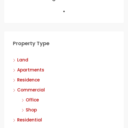
Property Type
Land
Apartments
Residence
Commercial
Office
Shop
Residential