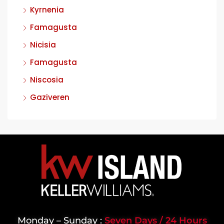
Kyrnenia
Famagusta
Nicisia
Famagusta
Niscosia
Gaziveren
Monday – Sunday :
Seven Days / 24 Hours