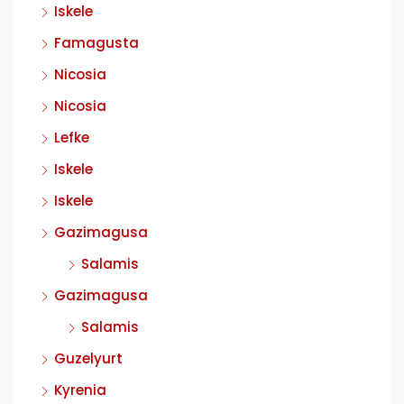
Iskele
Famagusta
Nicosia
Nicosia
Lefke
Iskele
Iskele
Gazimagusa
Salamis
Gazimagusa
Salamis
Guzelyurt
Kyrenia