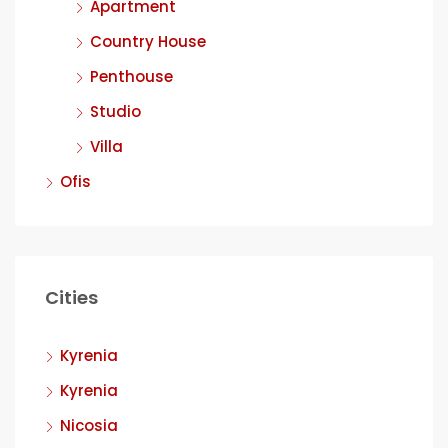
Apartment
Country House
Penthouse
Studio
Villa
Ofis
Cities
Kyrenia
Kyrenia
Nicosia