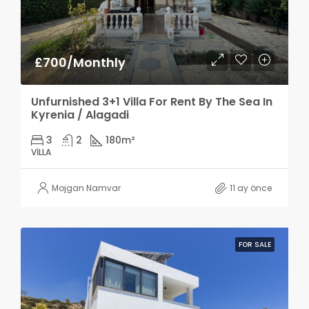
£700/Monthly
Unfurnished 3+1 Villa For Rent By The Sea In
Kyrenia / Alagadi
3
2
180
m²
VILLA
Mojgan Namvar
11 ay önce
FOR SALE