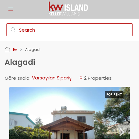
Ev
Alagadi
Alagadi
Varsayılan Sipariş
Göre sırala:
2 Properties
FOR RENT