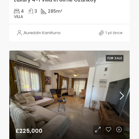
4
3
285
m²
VILLA
,
Nureddin Kanlıtuna
1 yıl önce
FOR SALE
£225,000