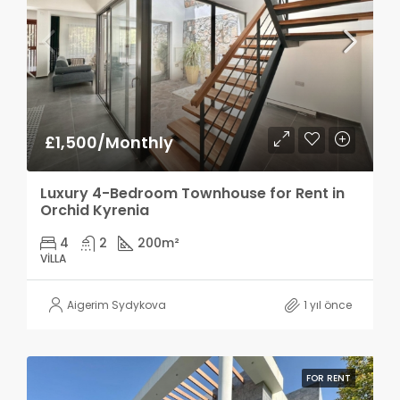
£1,500/Monthly
Luxury 4-Bedroom Townhouse for Rent in
Orchid Kyrenia
4
2
200
m²
VILLA
Aigerim Sydykova
1 yıl önce
FOR RENT