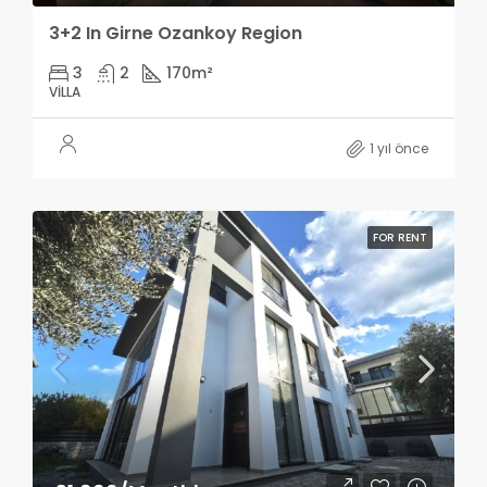
3+2 In Girne Ozankoy Region
3
2
170
m²
VILLA
1 yıl önce
FOR RENT