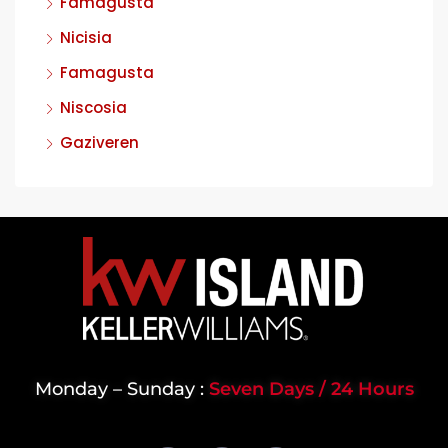
Famagusta
Nicisia
Famagusta
Niscosia
Gaziveren
Monday – Sunday :
Seven Days / 24 Hours