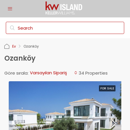
Ev
Ozanköy
Ozanköy
Varsayılan Sipariş
Göre sırala:
34 Properties
FOR SALE