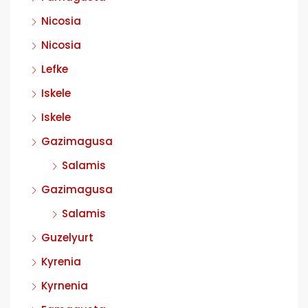
Nicosia
Nicosia
Lefke
Iskele
Iskele
Gazimagusa
Salamis
Gazimagusa
Salamis
Guzelyurt
Kyrenia
Kyrnenia