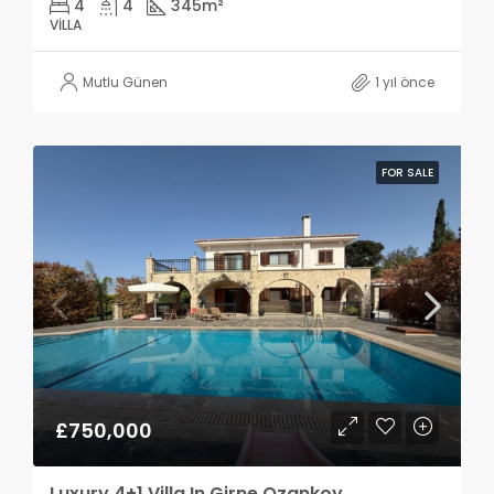
4
4
345
m²
VILLA
Mutlu Günen
1 yıl önce
FOR SALE
£750,000
Luxury 4+1 Villa In Girne Ozankoy