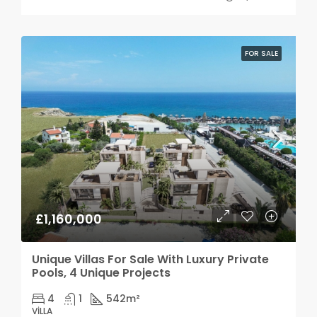
FOR SALE
£1,160,000
Unique Villas For Sale With Luxury Private
Pools, 4 Unique Projects
4
1
542
m²
VILLA