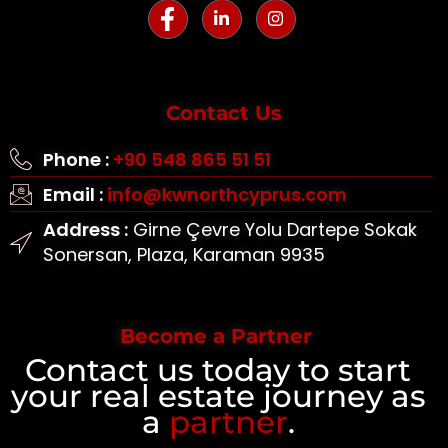
Contact Us
Phone :
+90 548 865 51 51
Email :
info@kwnorthcyprus.com
Address :
Girne Çevre Yolu Dartepe Sokak
Sonersan, Plaza, Karaman 9935
Become a Partner
Contact us today to start
your real estate journey as
a
partner
.