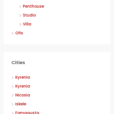
Penthouse
Studio
Villa
Ofis
Cities
Kyrenia
Kyrenia
Nicosia
Iskele
Famagusta