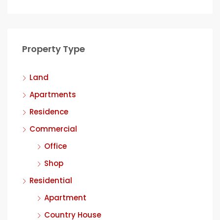
Property Type
Land
Apartments
Residence
Commercial
Office
Shop
Residential
Apartment
Country House