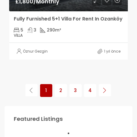
£1,800/Monthly
Fully Furnished 5+1 Villa For Rent In Ozanköy
5
3
290
m²
VILLA
Öznur Gezgin
1 yıl önce
1
2
3
4
Featured Listings