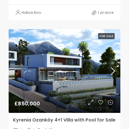
Hatice Avcı
1 yıl önce
FOR SALE
£850,000
Kyrenia Ozanköy 4+1 Villa with Pool for Sale