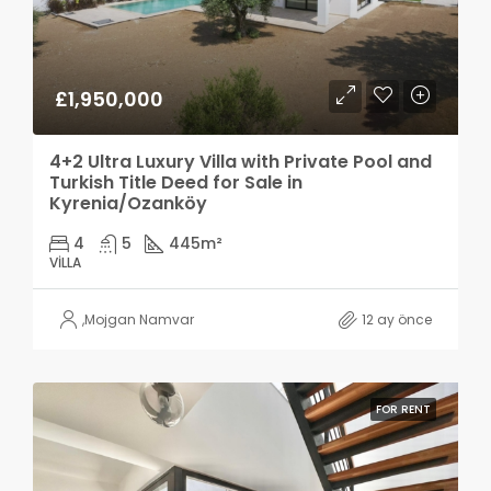
£1,950,000
4+2 Ultra Luxury Villa with Private Pool and
Turkish Title Deed for Sale in
Kyrenia/Ozanköy
4
5
445
m²
VILLA
,
Mojgan Namvar
12 ay önce
FOR RENT