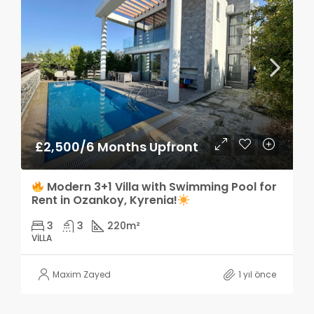
£2,500/6 Months Upfront
Modern 3+1 Villa with Swimming Pool for
Rent in Ozankoy, Kyrenia!
3
3
220
m²
VILLA
Maxim Zayed
1 yıl önce