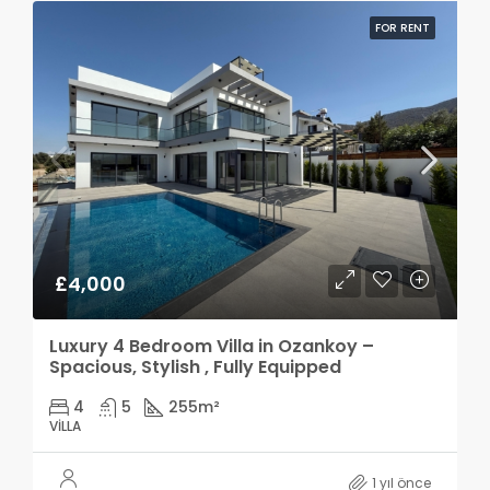
FOR RENT
£4,000
Luxury 4 Bedroom Villa in Ozankoy –
Spacious, Stylish , Fully Equipped
4
5
255
m²
VILLA
1 yıl önce